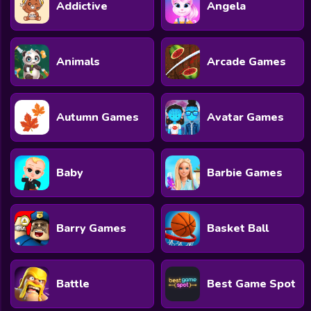
Addictive
Angela
Animals
Arcade Games
Autumn Games
Avatar Games
Baby
Barbie Games
Barry Games
Basket Ball
Battle
Best Game Spot