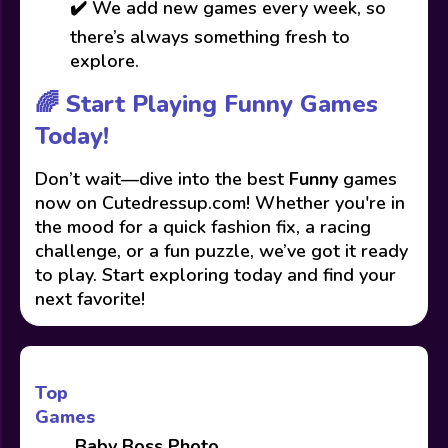
✔️ We add new games every week, so
there’s always something fresh to
explore.
🌈 Start Playing Funny Games
Today!
Don’t wait—dive into the best
Funny
games
now on Cutedressup.com! Whether you're in
the mood for a quick fashion fix, a racing
challenge, or a fun puzzle, we’ve got it ready
to play. Start exploring today and find your
next favorite!
Top
Games
Baby Boss Photo