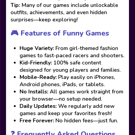
Tip:
Many of our games include unlockable
outfits, achievements, and even hidden
surprises—keep exploring!
🎮 Features of Funny Games
Huge Variety:
From girl-themed fashion
games to fast-paced racers and shooters.
Kid-Friendly:
100% safe content
designed for young players and families.
Mobile-Ready:
Play easily on iPhones,
Android phones, iPads, or tablets.
No Installs:
All games work straight from
your browser—no setup needed.
Daily Updates:
We regularly add new
games and keep your favorites fresh!
Free Forever:
No hidden fees—just fun.
❓ Frequently Asked Questions