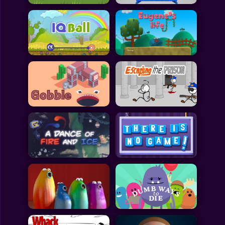
All Games
Submit Games
Contact Us
Sitemap
Privacy Policy
@2025 Fabbox Studios