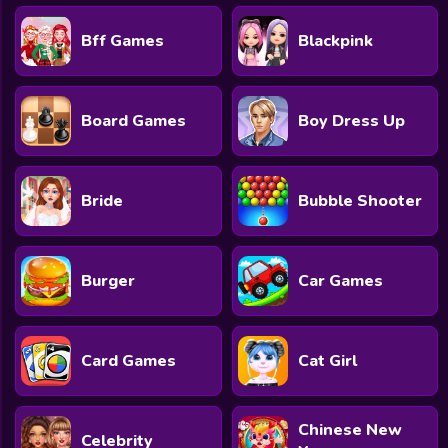
Bff Games
Blackpink
Board Games
Boy Dress Up
Bride
Bubble Shooter
Burger
Car Games
Card Games
Cat Girl
Chinese New
Celebrity