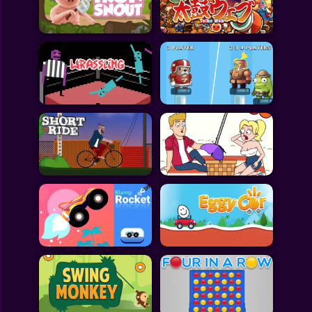
Toca Boca
Roblox
Subway Surfers
FNF Games
Animals
Doctor
Puzzles
Skills
Hairstyles
Shooting
Sports