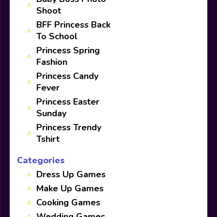
Shoot
BFF Princess Back
To School
Princess Spring
Fashion
Princess Candy
Fever
Princess Easter
Sunday
Princess Trendy
Tshirt
Categories
Dress Up Games
Make Up Games
Cooking Games
Wedding Games