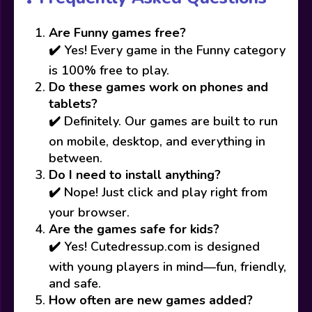
Are Funny games free?
✔️ Yes! Every game in the Funny category
is 100% free to play.
Do these games work on phones and
tablets?
✔️ Definitely. Our games are built to run
on mobile, desktop, and everything in
between.
Do I need to install anything?
✔️ Nope! Just click and play right from
your browser.
Are the games safe for kids?
✔️ Yes! Cutedressup.com is designed
with young players in mind—fun, friendly,
and safe.
How often are new games added?