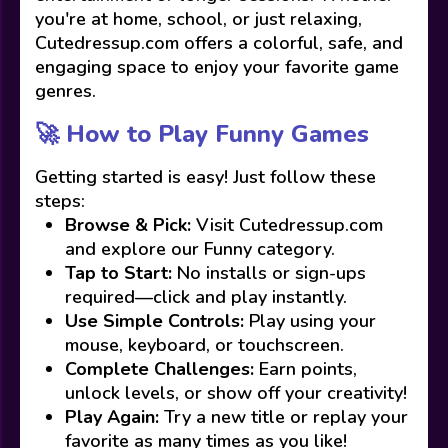
you're at home, school, or just relaxing,
Cutedressup.com offers a colorful, safe, and
engaging space to enjoy your favorite game
genres.
🚀 How to Play Funny Games
Getting started is easy! Just follow these
steps:
Browse & Pick:
Visit Cutedressup.com
and explore our Funny category.
Tap to Start:
No installs or sign-ups
required—click and play instantly.
Use Simple Controls:
Play using your
mouse, keyboard, or touchscreen.
Complete Challenges:
Earn points,
unlock levels, or show off your creativity!
Play Again:
Try a new title or replay your
favorite as many times as you like!