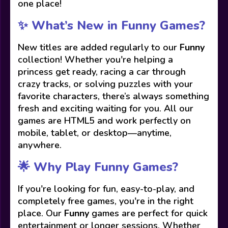
one place!
✨ What’s New in Funny Games?
New titles are added regularly to our
Funny
collection! Whether you're helping a
princess get ready, racing a car through
crazy tracks, or solving puzzles with your
favorite characters, there’s always something
fresh and exciting waiting for you. All our
games are HTML5 and work perfectly on
mobile, tablet, or desktop—anytime,
anywhere.
🌟 Why Play Funny Games?
If you're looking for fun, easy-to-play, and
completely free games, you're in the right
place. Our
Funny
games are perfect for quick
entertainment or longer sessions. Whether