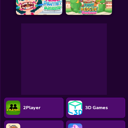
2Player
3D Games