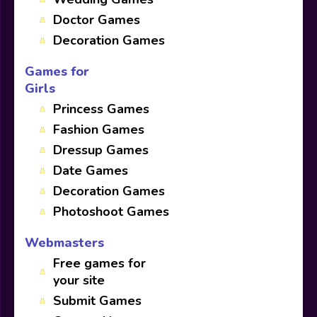
Doctor Games
Decoration Games
Games for
Girls
Princess Games
Fashion Games
Dressup Games
Date Games
Decoration Games
Photoshoot Games
Webmasters
Free games for
your site
Submit Games