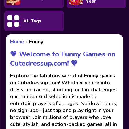
Year
All Tags
Home
»
Funny
💖 Welcome to Funny Games on
Cutedressup.com! 💖
Explore the fabulous world of
Funny
games
on Cutedressup.com! Whether you're into
dress-up, racing, shooting, or fun challenges,
our handpicked selection is made to
entertain players of all ages. No downloads,
no sign-ups—just tap and play right in your
browser. Join millions of players who love
cute, stylish, and action-packed games, all in