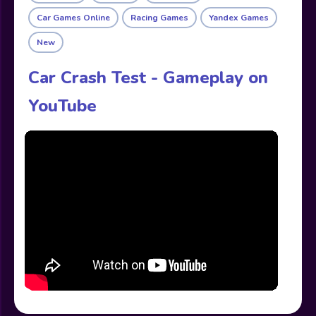
Car Games Online
Racing Games
Yandex Games
New
Car Crash Test - Gameplay on
YouTube