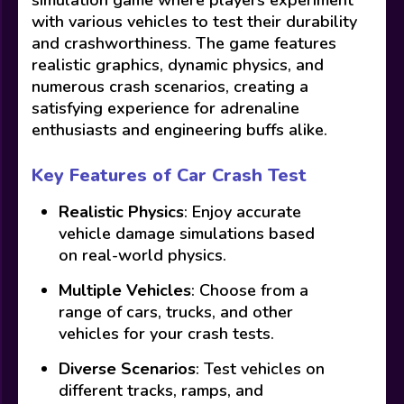
with various vehicles to test their durability
and crashworthiness. The game features
realistic graphics, dynamic physics, and
numerous crash scenarios, creating a
satisfying experience for adrenaline
enthusiasts and engineering buffs alike.
Key Features of Car Crash Test
Realistic Physics
: Enjoy accurate
vehicle damage simulations based
on real-world physics.
Multiple Vehicles
: Choose from a
range of cars, trucks, and other
vehicles for your crash tests.
Diverse Scenarios
: Test vehicles on
different tracks, ramps, and