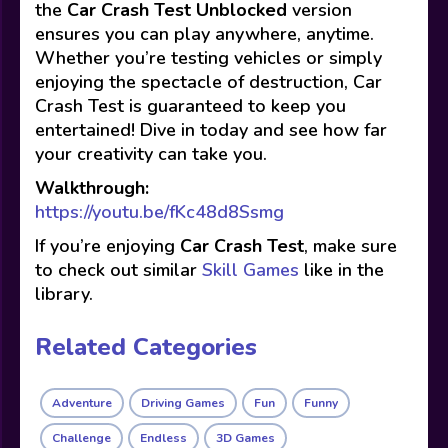
the
Car Crash Test Unblocked
version
ensures you can play anywhere, anytime.
Whether you’re testing vehicles or simply
enjoying the spectacle of destruction, Car
Crash Test is guaranteed to keep you
entertained! Dive in today and see how far
your creativity can take you.
Walkthrough:
https://youtu.be/fKc48d8Ssmg
If you’re enjoying
Car Crash Test
, make sure
to check out similar
Skill Games
like in the
library.
Related Categories
Adventure
Driving Games
Fun
Funny
Challenge
Endless
3D Games