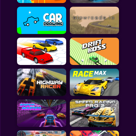
All Games
Submit Games
Contact Us
Sitemap
Privacy Policy
@2025 Fabbox Studios