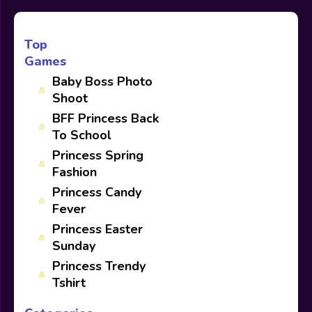
Top
Games
Baby Boss Photo
Shoot
BFF Princess Back
To School
Princess Spring
Fashion
Princess Candy
Fever
Princess Easter
Sunday
Princess Trendy
Tshirt