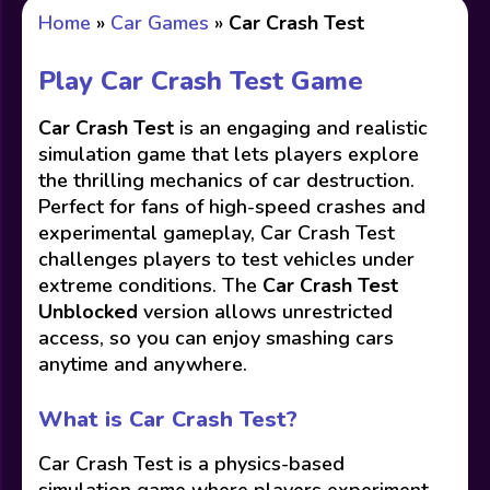
Home
»
Car Games
»
Car Crash Test
Play Car Crash Test Game
Car Crash Test
is an engaging and realistic
simulation game that lets players explore
the thrilling mechanics of car destruction.
Perfect for fans of high-speed crashes and
experimental gameplay, Car Crash Test
challenges players to test vehicles under
extreme conditions. The
Car Crash Test
Unblocked
version allows unrestricted
access, so you can enjoy smashing cars
anytime and anywhere.
What is Car Crash Test?
Car Crash Test is a physics-based
simulation game where players experiment