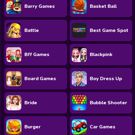
Barry Games
Basket Ball
Battle
Best Game Spot
Bff Games
Blackpink
Board Games
Boy Dress Up
Bride
Bubble Shooter
Burger
Car Games