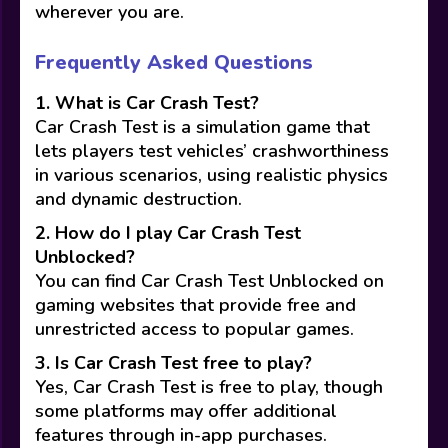
wherever you are.
Frequently Asked Questions
1. What is Car Crash Test?
Car Crash Test is a simulation game that
lets players test vehicles’ crashworthiness
in various scenarios, using realistic physics
and dynamic destruction.
2. How do I play Car Crash Test
Unblocked?
You can find Car Crash Test Unblocked on
gaming websites that provide free and
unrestricted access to popular games.
3. Is Car Crash Test free to play?
Yes, Car Crash Test is free to play, though
some platforms may offer additional
features through in-app purchases.