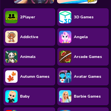
2Player
3D Games
Addictive
Angela
Animals
Arcade Games
Autumn Games
Avatar Games
Baby
Barbie Games