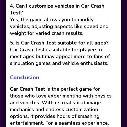
4. Can I customize vehicles in Car Crash
Test?
Yes, the game allows you to modify
vehicles, adjusting aspects like speed and
weight for varied crash results.
5. Is Car Crash Test suitable for all ages?
Car Crash Test is suitable for players of
most ages but may appeal more to fans of
simulation games and vehicle enthusiasts.
Conclusion
Car Crash Test
is the perfect game for
those who love experimenting with physics
and vehicles. With its realistic damage
mechanics and endless customization
options, it provides hours of smashing
entertainment. For a seamless experience,