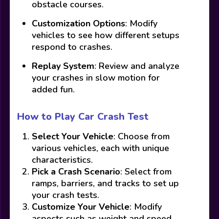
obstacle courses.
Customization Options
: Modify
vehicles to see how different setups
respond to crashes.
Replay System
: Review and analyze
your crashes in slow motion for
added fun.
How to Play Car Crash Test
Select Your Vehicle
: Choose from
various vehicles, each with unique
characteristics.
Pick a Crash Scenario
: Select from
ramps, barriers, and tracks to set up
your crash tests.
Customize Your Vehicle
: Modify
aspects such as weight and speed