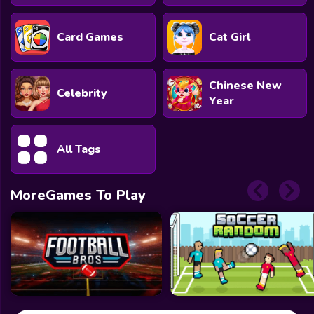
Card Games
Cat Girl
Chinese New
Celebrity
Year
All Tags
MoreGames To Play