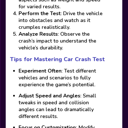
for varied results.
Perform the Test
: Drive the vehicle
into obstacles and watch as it
crumples realistically.
Analyze Results
: Observe the
crash’s impact to understand the
vehicle’s durability.
Tips for Mastering Car Crash Test
Experiment Often
: Test different
vehicles and scenarios to fully
experience the game’s potential.
Adjust Speed and Angles
: Small
tweaks in speed and collision
angles can lead to dramatically
different results.
Focus on Customization
: Modify