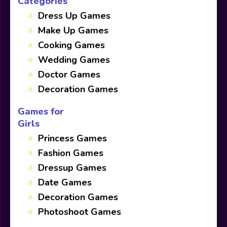
Categories
Dress Up Games
Make Up Games
Cooking Games
Wedding Games
Doctor Games
Decoration Games
Games for
Girls
Princess Games
Fashion Games
Dressup Games
Date Games
Decoration Games
Photoshoot Games