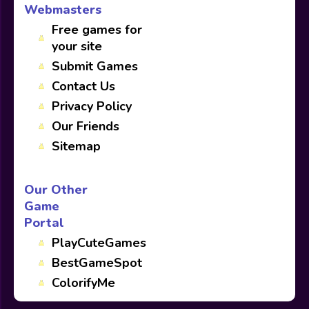
Webmasters
Free games for
your site
Submit Games
Contact Us
Privacy Policy
Our Friends
Sitemap
Our Other
Game
Portal
PlayCuteGames
BestGameSpot
ColorifyMe