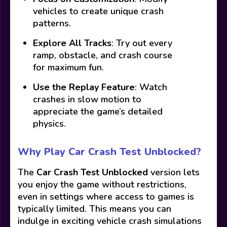
vehicles to create unique crash
patterns.
Explore All Tracks
: Try out every
ramp, obstacle, and crash course
for maximum fun.
Use the Replay Feature
: Watch
crashes in slow motion to
appreciate the game’s detailed
physics.
Why Play Car Crash Test Unblocked?
The
Car Crash Test Unblocked
version lets
you enjoy the game without restrictions,
even in settings where access to games is
typically limited. This means you can
indulge in exciting vehicle crash simulations