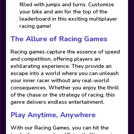
filled with jumps and turns. Customize
your bike and aim for the top of the
leaderboard in this exciting multiplayer
racing game!
The Allure of Racing Games
Racing games capture the essence of speed
and competition, offering players an
exhilarating experience. They provide an
escape into a world where you can unleash
your inner racer without any real-world
consequences. Whether you enjoy the thrill
of the chase or the strategy of racing, this
genre delivers endless entertainment.
Play Anytime, Anywhere
With our Racing Games, you can hit the