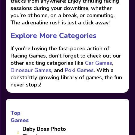
tracks from anywhere! Enjoy thrilling racing
sessions during your downtime, whether
you’re at home, on a break, or commuting.
The adrenaline rush is just a click away!
Explore More Categories
If you’re loving the fast-paced action of
Racing Games, don’t forget to check out our
other exciting categories like
Car Games
,
Dinosaur Games
, and
Poki Games
. With a
constantly growing library of games, the fun
never stops!
Top
Games
Baby Boss Photo