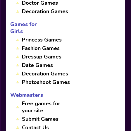
Doctor Games
Decoration Games
Games for
Girls
Princess Games
Fashion Games
Dressup Games
Date Games
Decoration Games
Photoshoot Games
Webmasters
Free games for
your site
Submit Games
Contact Us