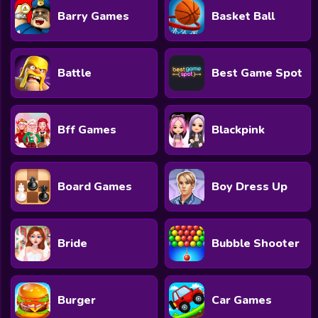
Barry Games
Basket Ball
Battle
Best Game Spot
Bff Games
Blackpink
Board Games
Boy Dress Up
Bride
Bubble Shooter
Burger
Car Games