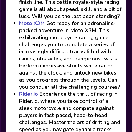
finish line. This battle royale-style racing
game is all about speed, skill, and a bit of
luck. Will you be the last bean standing?
Moto X3M
Get ready for an adrenaline-
packed adventure in Moto X3M! This
exhilarating motorcycle racing game
challenges you to complete a series of
increasingly difficult tracks filled with
ramps, obstacles, and dangerous twists.
Perform impressive stunts while racing
against the clock, and unlock new bikes
as you progress through the levels. Can
you conquer all the challenging courses?
Rider.io
Experience the thrill of racing in
Rider.io, where you take control of a
sleek motorcycle and compete against
players in fast-paced, head-to-head
challenges. Master the art of drifting and
speed as you navigate dynamic tracks