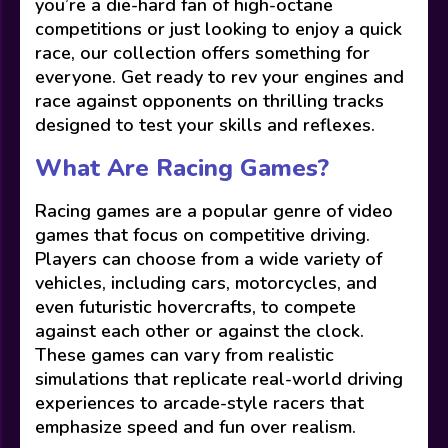
you’re a die-hard fan of high-octane
competitions or just looking to enjoy a quick
race, our collection offers something for
everyone. Get ready to rev your engines and
race against opponents on thrilling tracks
designed to test your skills and reflexes.
What Are Racing Games?
Racing games are a popular genre of video
games that focus on competitive driving.
Players can choose from a wide variety of
vehicles, including cars, motorcycles, and
even futuristic hovercrafts, to compete
against each other or against the clock.
These games can vary from realistic
simulations that replicate real-world driving
experiences to arcade-style racers that
emphasize speed and fun over realism.