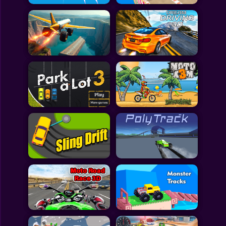
All Games
Submit Games
Contact Us
Sitemap
Privacy Policy
@2025 Fabbox Studios