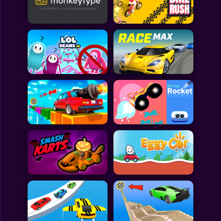
Toca Boca
Roblox
Subway Surfers
FNF Games
Animals
Doctor
Puzzles
Skills
Hairstyles
Shooting
Sports