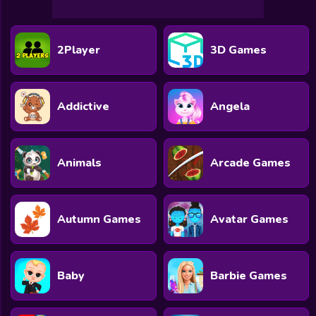
2Player
3D Games
Addictive
Angela
Animals
Arcade Games
Autumn Games
Avatar Games
Baby
Barbie Games