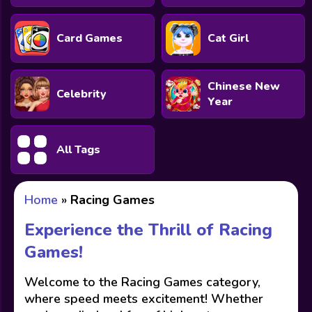
Card Games
Cat Girl
Chinese New
Celebrity
Year
All Tags
Home
»
Racing Games
Experience the Thrill of Racing
Games!
Welcome to the Racing Games category,
where speed meets excitement! Whether