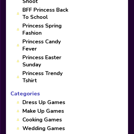
Shoot
BFF Princess Back
To School
Princess Spring
Fashion
Princess Candy
Fever
Princess Easter
Sunday
Princess Trendy
Tshirt
Categories
Dress Up Games
Make Up Games
Cooking Games
Wedding Games