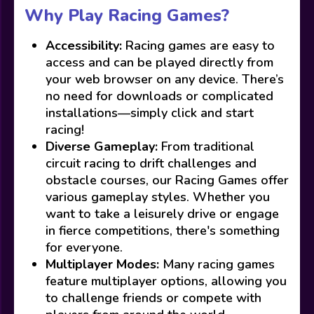
Why Play Racing Games?
Accessibility:
Racing games are easy to
access and can be played directly from
your web browser on any device. There’s
no need for downloads or complicated
installations—simply click and start
racing!
Diverse Gameplay:
From traditional
circuit racing to drift challenges and
obstacle courses, our Racing Games offer
various gameplay styles. Whether you
want to take a leisurely drive or engage
in fierce competitions, there's something
for everyone.
Multiplayer Modes:
Many racing games
feature multiplayer options, allowing you
to challenge friends or compete with