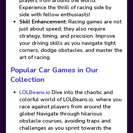
players from around the world.
Experience the thrill of racing side by
side with fellow enthusiasts!
Skill Enhancement:
Racing games are not
just about speed; they also require
strategy, timing, and precision. Improve
your driving skills as you navigate tight
corners, dodge obstacles, and master the
art of racing.
Popular Car Games in Our
Collection
LOLBeans.io
Dive into the chaotic and
colorful world of LOLBeans.io, where you
race against players from around the
globe! Navigate through hilarious
obstacle courses, avoiding traps and
challenges as you sprint towards the