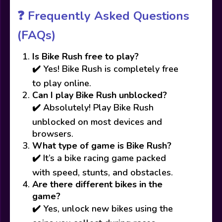
❓
Frequently Asked Questions
(FAQs)
Is Bike Rush free to play?
✔️ Yes! Bike Rush is completely free
to play online.
Can I play Bike Rush unblocked?
✔️ Absolutely! Play Bike Rush
unblocked on most devices and
browsers.
What type of game is Bike Rush?
✔️ It’s a bike racing game packed
with speed, stunts, and obstacles.
Are there different bikes in the
game?
✔️ Yes, unlock new bikes using the