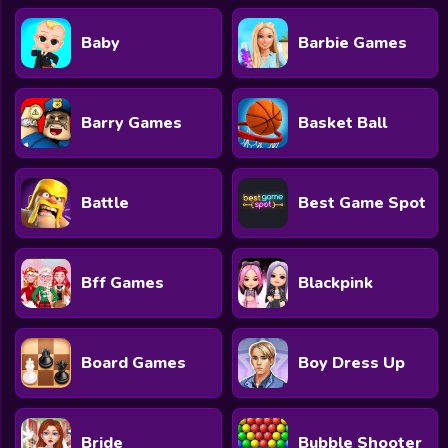
Baby
Barbie Games
Barry Games
Basket Ball
Battle
Best Game Spot
Bff Games
Blackpink
Board Games
Boy Dress Up
Bride
Bubble Shooter