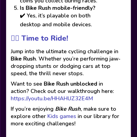
coins you collect during races.
Is Bike Rush mobile-friendly?
✔️ Yes, it’s playable on both
desktop and mobile devices.
🚴‍♂️ Time to Ride!
Jump into the ultimate cycling challenge in
Bike Rush
. Whether you’re performing jaw-
dropping stunts or dodging cars at top
speed, the thrill never stops.
Want to see
Bike Rush unblocked
in
action? Check out our walkthrough here:
https://youtu.be/HHAHUZ32E4M
If you’re enjoying
Bike Rush
, make sure to
explore other
Kids games
in our library for
more exciting challenges!