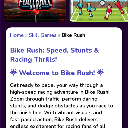
Home
»
Skill Games
»
Bike Rush
Bike Rush: Speed, Stunts &
Racing Thrills!
🌟 Welcome to Bike Rush! 🌟
Get ready to pedal your way through a
high-speed racing adventure in
Bike Rush
!
Zoom through traffic, perform daring
stunts, and dodge obstacles as you race to
the finish line. With vibrant visuals and
fast-paced action, Bike Rush delivers
endless excitement for racing fans of all