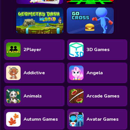
2Player
3D Games
Addictive
Angela
Animals
Arcade Games
Autumn Games
Avatar Games