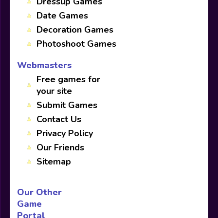
Dressup Games
Date Games
Decoration Games
Photoshoot Games
Webmasters
Free games for
your site
Submit Games
Contact Us
Privacy Policy
Our Friends
Sitemap
Our Other
Game
Portal