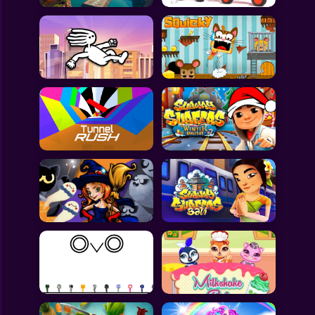
All Games
Submit Games
Contact Us
Sitemap
Privacy Policy
@2025 Fabbox Studios