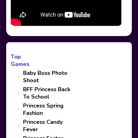
Top
Games
Baby Boss Photo
Shoot
BFF Princess Back
To School
Princess Spring
Fashion
Princess Candy
Fever