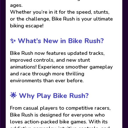
ages.
Whether you’re in it for the speed, stunts,
or the challenge, Bike Rush is your ultimate
biking escape!
✨ What’s New in Bike Rush?
Bike Rush now features updated tracks,
improved controls, and new stunt
animations! Experience smoother gameplay
and race through more thrilling
environments than ever before.
🌟 Why Play Bike Rush?
From casual players to competitive racers,
Bike Rush is designed for everyone who
loves action-packed bike games. With its