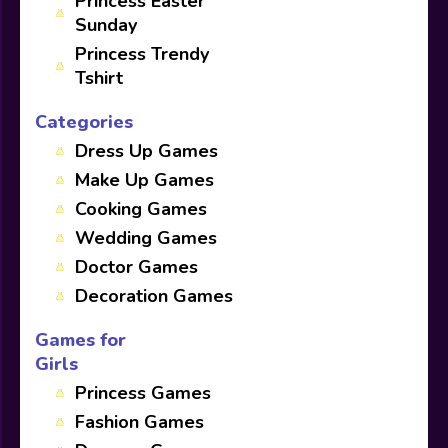
Princess Easter
Sunday
Princess Trendy
Tshirt
Categories
Dress Up Games
Make Up Games
Cooking Games
Wedding Games
Doctor Games
Decoration Games
Games for
Girls
Princess Games
Fashion Games