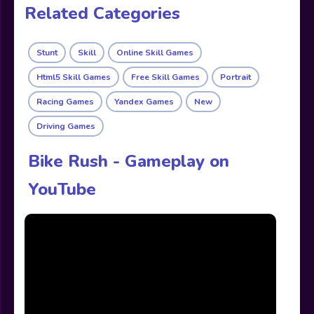
Related Categories
Stunt
Skill
Online Skill Games
Html5 Skill Games
Free Skill Games
Portrait
Racing Games
Yandex Games
New
Driving Games
Bike Rush - Gameplay on
YouTube