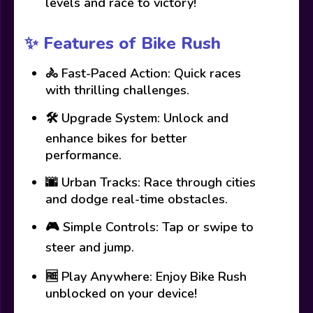
levels and race to victory!
✨ Features of Bike Rush
🚴 Fast-Paced Action: Quick races
with thrilling challenges.
🛠️ Upgrade System: Unlock and
enhance bikes for better
performance.
🌆 Urban Tracks: Race through cities
and dodge real-time obstacles.
🎮 Simple Controls: Tap or swipe to
steer and jump.
🆓 Play Anywhere: Enjoy Bike Rush
unblocked on your device!