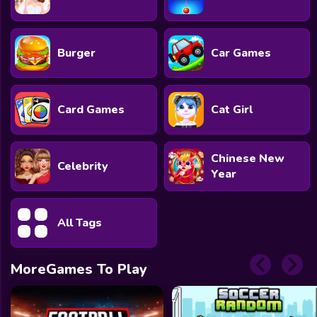
Burger
Car Games
Card Games
Cat Girl
Chinese New
Celebrity
Year
All Tags
MoreGames To Play