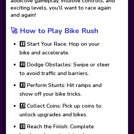
addictive gameplay, intuitive controls, and
exciting levels, you’ll want to race again
and again!
🚀 How to Play Bike Rush
1️⃣ Start Your Race: Hop on your
bike and accelerate.
2️⃣ Dodge Obstacles: Swipe or steer
to avoid traffic and barriers.
3️⃣ Perform Stunts: Hit ramps and
show off your bike tricks.
4️⃣ Collect Coins: Pick up coins to
unlock upgrades and bikes.
5️⃣ Reach the Finish: Complete