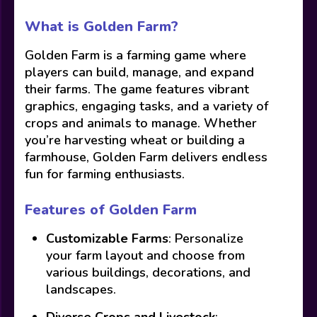
What is Golden Farm?
Golden Farm is a farming game where
players can build, manage, and expand
their farms. The game features vibrant
graphics, engaging tasks, and a variety of
crops and animals to manage. Whether
you’re harvesting wheat or building a
farmhouse, Golden Farm delivers endless
fun for farming enthusiasts.
Features of Golden Farm
Customizable Farms
: Personalize
your farm layout and choose from
various buildings, decorations, and
landscapes.
Diverse Crops and Livestock
: