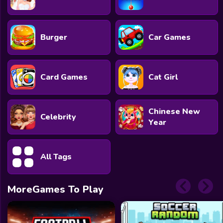
Burger
Car Games
Card Games
Cat Girl
Chinese New
Celebrity
Year
All Tags
MoreGames To Play