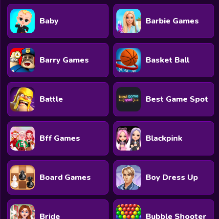
Baby
Barbie Games
Barry Games
Basket Ball
Battle
Best Game Spot
Bff Games
Blackpink
Board Games
Boy Dress Up
Bride
Bubble Shooter