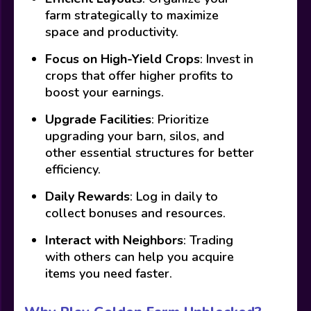
farm strategically to maximize
space and productivity.
Focus on High-Yield Crops
: Invest in
crops that offer higher profits to
boost your earnings.
Upgrade Facilities
: Prioritize
upgrading your barn, silos, and
other essential structures for better
efficiency.
Daily Rewards
: Log in daily to
collect bonuses and resources.
Interact with Neighbors
: Trading
with others can help you acquire
items you need faster.