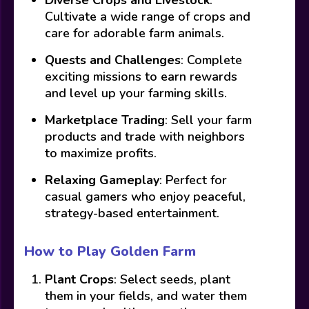
Cultivate a wide range of crops and
care for adorable farm animals.
Quests and Challenges
: Complete
exciting missions to earn rewards
and level up your farming skills.
Marketplace Trading
: Sell your farm
products and trade with neighbors
to maximize profits.
Relaxing Gameplay
: Perfect for
casual gamers who enjoy peaceful,
strategy-based entertainment.
How to Play Golden Farm
Plant Crops
: Select seeds, plant
them in your fields, and water them