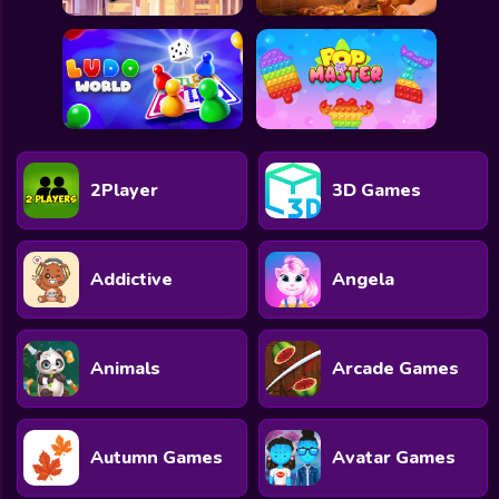
2Player
3D Games
Addictive
Angela
Animals
Arcade Games
Autumn Games
Avatar Games