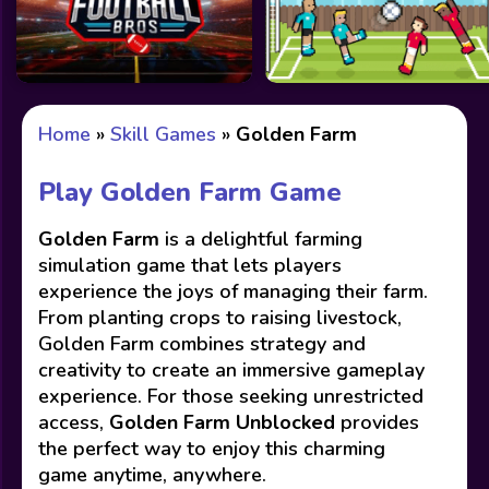
Home
»
Skill Games
»
Golden Farm
Play Golden Farm Game
Golden Farm
is a delightful farming
simulation game that lets players
experience the joys of managing their farm.
From planting crops to raising livestock,
Golden Farm combines strategy and
creativity to create an immersive gameplay
experience. For those seeking unrestricted
access,
Golden Farm Unblocked
provides
the perfect way to enjoy this charming
game anytime, anywhere.