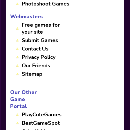
Photoshoot Games
Webmasters
Free games for
your site
Submit Games
Contact Us
Privacy Policy
Our Friends
Sitemap
Our Other
Game
Portal
PlayCuteGames
BestGameSpot