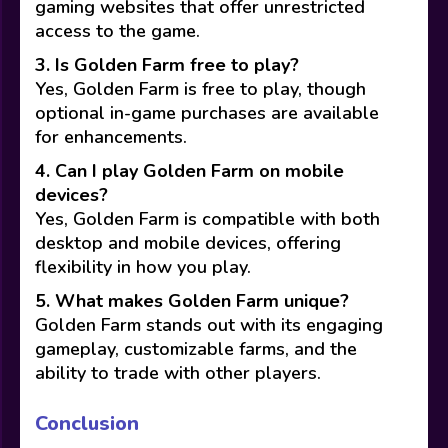
gaming websites that offer unrestricted
access to the game.
3. Is Golden Farm free to play?
Yes, Golden Farm is free to play, though
optional in-game purchases are available
for enhancements.
4. Can I play Golden Farm on mobile
devices?
Yes, Golden Farm is compatible with both
desktop and mobile devices, offering
flexibility in how you play.
5. What makes Golden Farm unique?
Golden Farm stands out with its engaging
gameplay, customizable farms, and the
ability to trade with other players.
Conclusion