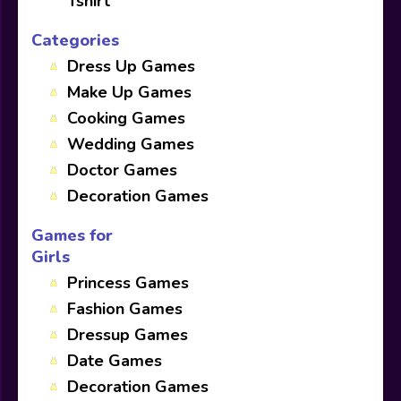
Tshirt
Categories
Dress Up Games
Make Up Games
Cooking Games
Wedding Games
Doctor Games
Decoration Games
Games for
Girls
Princess Games
Fashion Games
Dressup Games
Date Games
Decoration Games