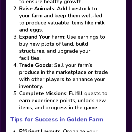
to ensure healthy growth.
Raise Animals
: Add livestock to
your farm and keep them well-fed
to produce valuable items like milk
and eggs.
Expand Your Farm
: Use earnings to
buy new plots of land, build
structures, and upgrade your
facilities.
Trade Goods
: Sell your farm’s
produce in the marketplace or trade
with other players to enhance your
inventory.
Complete Missions
: Fulfill quests to
earn experience points, unlock new
items, and progress in the game.
Tips for Success in Golden Farm
Efficient Layouts
: Organize your