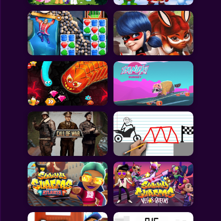
All Games
Submit Games
Contact Us
Sitemap
Privacy Policy
@2025 Fabbox Studios