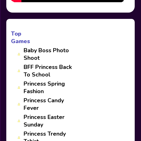
Top
Games
Baby Boss Photo
Shoot
BFF Princess Back
To School
Princess Spring
Fashion
Princess Candy
Fever
Princess Easter
Sunday
Princess Trendy