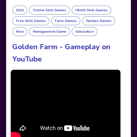
Skill
Online Skill Games
Html5 Skill Games
Free Skill Games
Farm Games
Yandex Games
New
Management Game
Simulation
Golden Farm - Gameplay on
YouTube