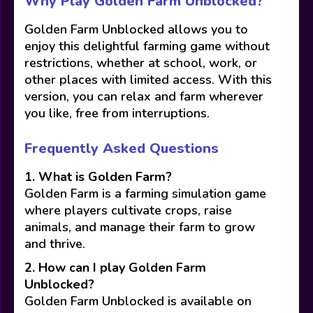
Why Play Golden Farm Unblocked?
Golden Farm Unblocked allows you to
enjoy this delightful farming game without
restrictions, whether at school, work, or
other places with limited access. With this
version, you can relax and farm wherever
you like, free from interruptions.
Frequently Asked Questions
1. What is Golden Farm?
Golden Farm is a farming simulation game
where players cultivate crops, raise
animals, and manage their farm to grow
and thrive.
2. How can I play Golden Farm
Unblocked?
Golden Farm Unblocked is available on