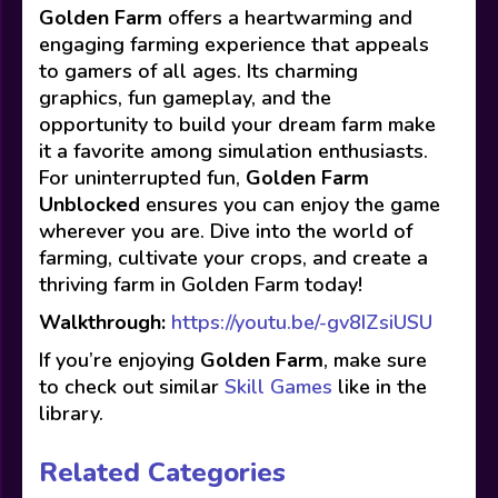
Golden Farm
offers a heartwarming and
engaging farming experience that appeals
to gamers of all ages. Its charming
graphics, fun gameplay, and the
opportunity to build your dream farm make
it a favorite among simulation enthusiasts.
For uninterrupted fun,
Golden Farm
Unblocked
ensures you can enjoy the game
wherever you are. Dive into the world of
farming, cultivate your crops, and create a
thriving farm in Golden Farm today!
Walkthrough:
https://youtu.be/-gv8IZsiUSU
If you’re enjoying
Golden Farm
, make sure
to check out similar
Skill Games
like in the
library.
Related Categories