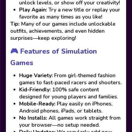
unlock levels, or show off your creativity!
Play Again:
Try a new title or replay your
favorite as many times as you like!
Tip:
Many of our games include unlockable
outfits, achievements, and even hidden
surprises—keep exploring!
🎮 Features of Simulation
Games
Huge Variety:
From girl-themed fashion
games to fast-paced racers and shooters.
Kid-Friendly:
100% safe content
designed for young players and families.
Mobile-Ready:
Play easily on iPhones,
Android phones, iPads, or tablets.
No Installs:
All games work straight from
your browser—no setup needed.