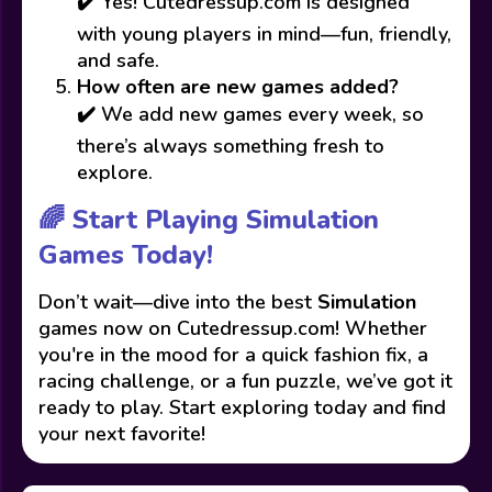
✔️ Yes! Cutedressup.com is designed
with young players in mind—fun, friendly,
and safe.
How often are new games added?
✔️ We add new games every week, so
there’s always something fresh to
explore.
🌈 Start Playing Simulation
Games Today!
Don’t wait—dive into the best
Simulation
games now on Cutedressup.com! Whether
you're in the mood for a quick fashion fix, a
racing challenge, or a fun puzzle, we’ve got it
ready to play. Start exploring today and find
your next favorite!