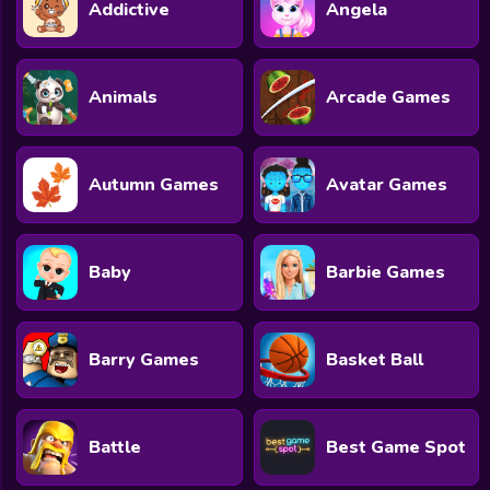
Addictive
Angela
Animals
Arcade Games
Autumn Games
Avatar Games
Baby
Barbie Games
Barry Games
Basket Ball
Battle
Best Game Spot