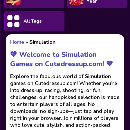
Year
All Tags
Home
»
Simulation
💖 Welcome to Simulation
Games on Cutedressup.com! 💖
Explore the fabulous world of
Simulation
games on Cutedressup.com! Whether you're
into dress-up, racing, shooting, or fun
challenges, our handpicked selection is made
to entertain players of all ages. No
downloads, no sign-ups—just tap and play
right in your browser. Join millions of players
who love cute, stylish, and action-packed