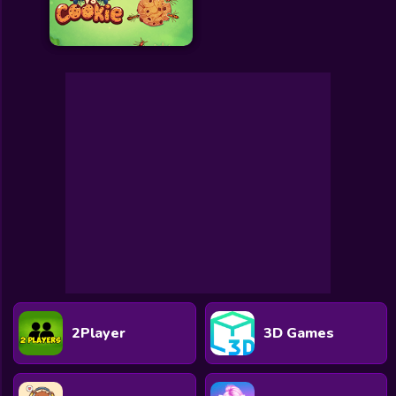
2Player
3D Games