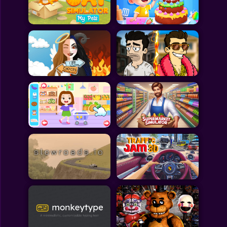
Toca Boca
Roblox
Subway Surfers
FNF Games
Animals
Doctor
Puzzles
Skills
Hairstyles
Shooting
Sports