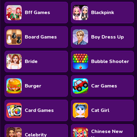
Bff Games
Blackpink
Board Games
Boy Dress Up
Bride
Bubble Shooter
Burger
Car Games
Card Games
Cat Girl
Chinese New
Celebrity