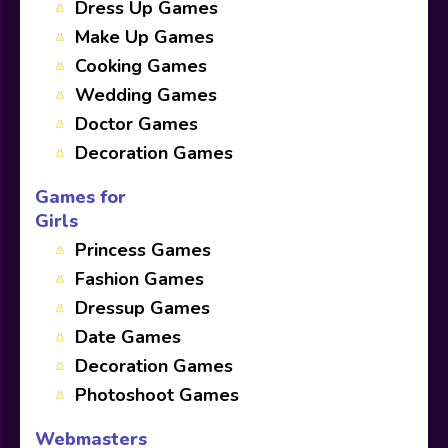
Dress Up Games
Make Up Games
Cooking Games
Wedding Games
Doctor Games
Decoration Games
Games for
Girls
Princess Games
Fashion Games
Dressup Games
Date Games
Decoration Games
Photoshoot Games
Webmasters