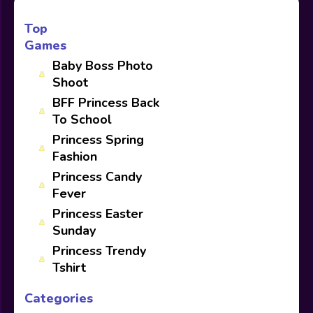
Top
Games
Baby Boss Photo
Shoot
BFF Princess Back
To School
Princess Spring
Fashion
Princess Candy
Fever
Princess Easter
Sunday
Princess Trendy
Tshirt
Categories