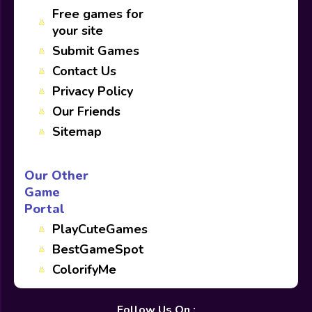
Free games for
your site
Submit Games
Contact Us
Privacy Policy
Our Friends
Sitemap
Our Other
Game
Portal
PlayCuteGames
BestGameSpot
ColorifyMe
Follow Us On :