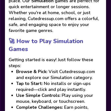
place. Our
Simulation
games are perfect for
quick entertainment or longer sessions.
Whether you're at home, school, or just
relaxing, Cutedressup.com offers a colorful,
safe, and engaging space to enjoy your
favorite game genres.
🚀 How to Play Simulation
Games
Getting started is easy! Just follow these
steps:
Browse & Pick:
Visit Cutedressup.com
and explore our Simulation category.
Tap to Start:
No installs or sign-ups
required—click and play instantly.
Use Simple Controls:
Play using your
mouse, keyboard, or touchscreen.
Complete Challenges:
Earn points,