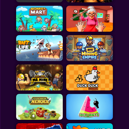
All Games
Submit Games
Contact Us
Sitemap
Privacy Policy
@2025 Fabbox Studios