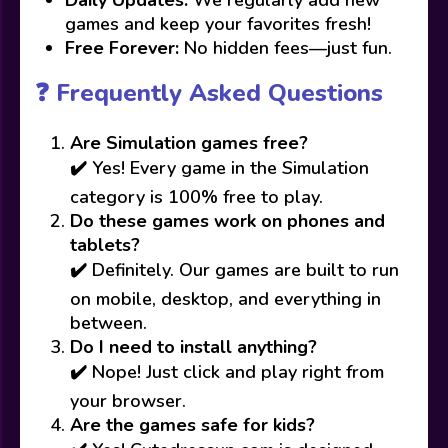
Daily Updates:
We regularly add new
games and keep your favorites fresh!
Free Forever:
No hidden fees—just fun.
❓ Frequently Asked Questions
Are Simulation games free?
✔️ Yes! Every game in the Simulation
category is 100% free to play.
Do these games work on phones and
tablets?
✔️ Definitely. Our games are built to run
on mobile, desktop, and everything in
between.
Do I need to install anything?
✔️ Nope! Just click and play right from
your browser.
Are the games safe for kids?