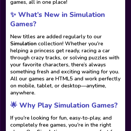
games, all in one place!
✨ What’s New in Simulation
Games?
New titles are added regularly to our
Simulation
collection! Whether you're
helping a princess get ready, racing a car
through crazy tracks, or solving puzzles with
your favorite characters, there’s always
something fresh and exciting waiting for you.
All our games are HTML5 and work perfectly
on mobile, tablet, or desktop—anytime,
anywhere.
🌟 Why Play Simulation Games?
If you're looking for fun, easy-to-play, and
completely free games, you're in the right