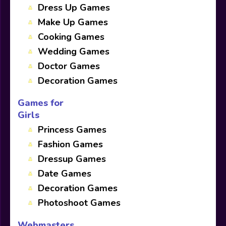
Dress Up Games
Make Up Games
Cooking Games
Wedding Games
Doctor Games
Decoration Games
Games for
Girls
Princess Games
Fashion Games
Dressup Games
Date Games
Decoration Games
Photoshoot Games
Webmasters