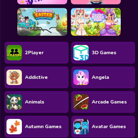
2Player
3D Games
Addictive
Angela
Animals
Arcade Games
Autumn Games
Avatar Games