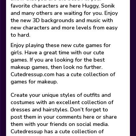
favorite characters are here Huggy, Sonik
and many others are waiting for you. Enjoy
the new 3D backgrounds and music with
new characters and more levels from easy
to hard.
Enjoy playing these new cute games for
girls. Have a great time with our cute
games. If you are looking for the best
makeup games, then look no further.
Cutedressup.com has a cute collection of
games for makeup.
Create your unique styles of outfits and
costumes with an excellent collection of
dresses and hairstyles. Don’t forget to
post them in your comments here or share
them with your friends on social media.
Cutedressup has a cute collection of