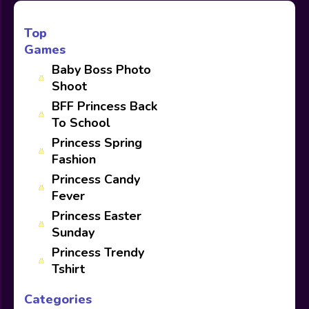
Top
Games
Baby Boss Photo
Shoot
BFF Princess Back
To School
Princess Spring
Fashion
Princess Candy
Fever
Princess Easter
Sunday
Princess Trendy
Tshirt
Categories