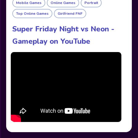
Mobile Games
Online Games
Portrait
Top Online Games
Girlfriend FNF
Super Friday Night vs Neon -
Gameplay on YouTube