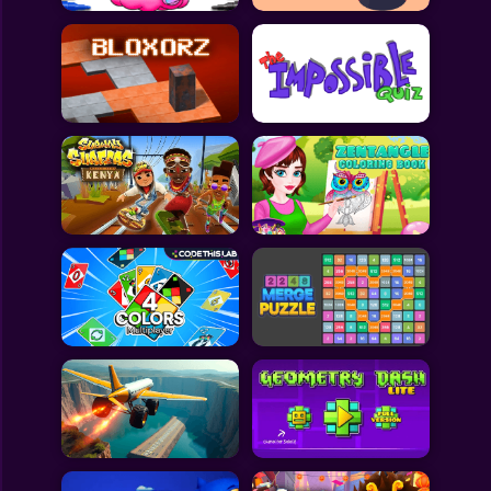
All Games
Submit Games
Contact Us
Sitemap
Privacy Policy
@2025 Fabbox Studios