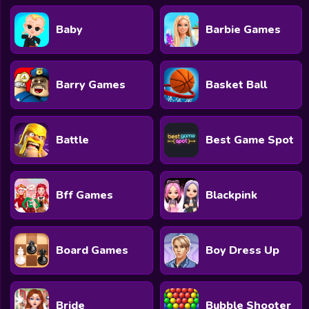
Baby
Barbie Games
Barry Games
Basket Ball
Battle
Best Game Spot
Bff Games
Blackpink
Board Games
Boy Dress Up
Bride
Bubble Shooter