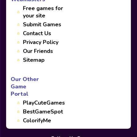
Free games for
your site
Submit Games
Contact Us
Privacy Policy
Our Friends
Sitemap
Our Other
Game
Portal
PlayCuteGames
BestGameSpot
ColorifyMe