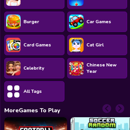
Burger
Car Games
Card Games
Cat Girl
Chinese New
Celebrity
Year
All Tags
MoreGames To Play