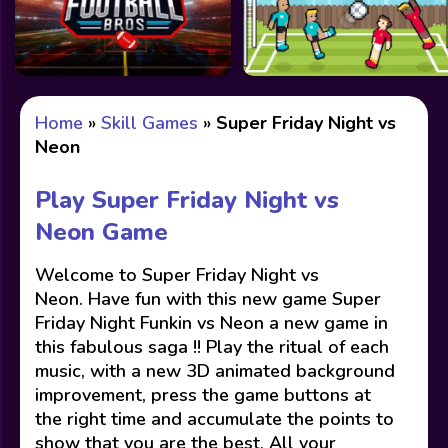
Home
»
Skill Games
»
Super Friday Night vs
Neon
Play Super Friday Night vs
Neon Game
Welcome to Super Friday Night vs
Neon. Have fun with this new game Super
Friday Night Funkin vs Neon a new game in
this fabulous saga !! Play the ritual of each
music, with a new 3D animated background
improvement, press the game buttons at
the right time and accumulate the points to
show that you are the best. All your