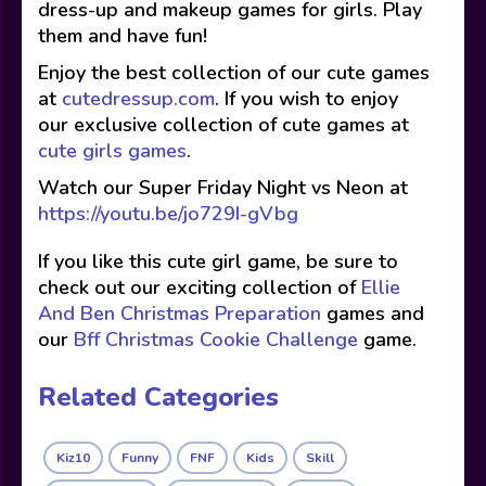
dress-up and makeup games for girls. Play
them and have fun!
Enjoy the best collection of our cute games
at
cutedressup.com
. If you wish to enjoy
our exclusive collection of cute games at
cute girls games
.
Watch our Super Friday Night vs Neon at
https://youtu.be/jo729I-gVbg
If you like this cute girl game, be sure to
check out our exciting collection of
Ellie
And Ben Christmas Preparation
games and
our
Bff Christmas Cookie Challenge
game.
Related Categories
Kiz10
Funny
FNF
Kids
Skill