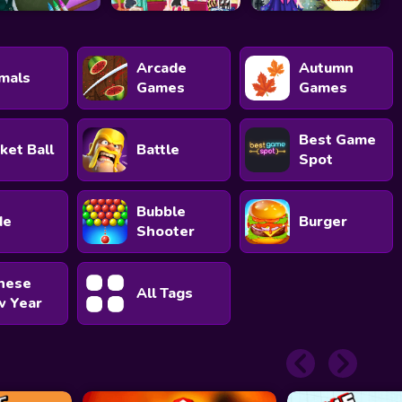
Arcade
Autumn
mals
Games
Games
Best Game
ket Ball
Battle
Spot
Bubble
de
Burger
Shooter
nese
All Tags
 Year