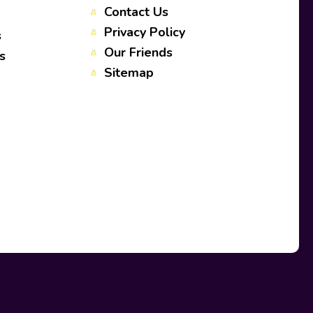
Contact Us
Privacy Policy
s
Our Friends
s
Sitemap