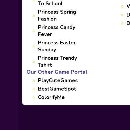
To School
W
Princess Spring
D
Fashion
D
Princess Candy
Fever
Princess Easter
Sunday
Princess Trendy
Tshirt
Our Other Game Portal
PlayCuteGames
BestGameSpot
ColorifyMe