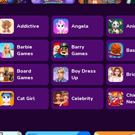
Addictive
Angela
Ani
Barbie
Barry
Bas
Games
Games
Board
Boy Dress
Bri
Games
Up
Chi
Cat Girl
Celebrity
New