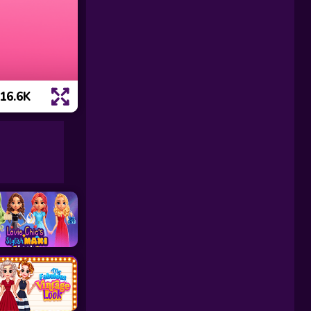
16.6K