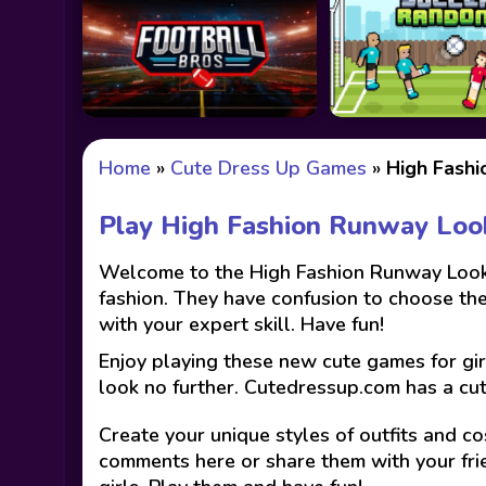
Home
»
Cute Dress Up Games
»
High Fash
Play High Fashion Runway Lo
Welcome to the High Fashion Runway Look g
fashion. They have confusion to choose the 
with your expert skill. Have fun!
Enjoy playing these new cute games for gir
look no further. Cutedressup.com has a cu
Create your unique styles of outfits and co
comments here or share them with your fri