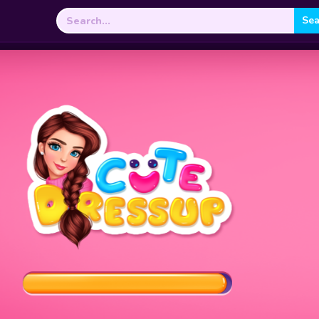
Search
for: