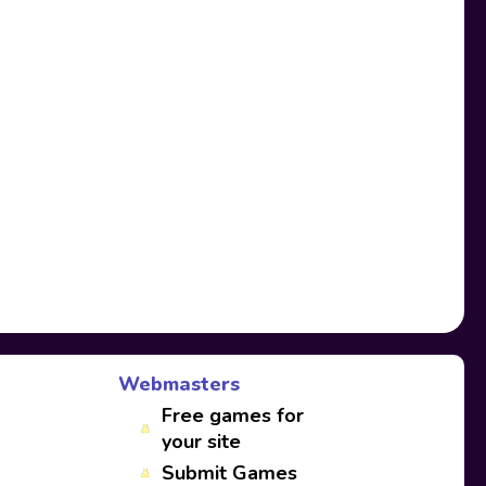
Webmasters
Free games for
your site
Submit Games