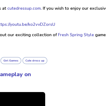
s at
cutedressup.com
. If you wish to enjoy our exclus
ttps://youtu.be/ko2vvDZorsU
 out our exciting collection of
Fresh Spring Style
game
Girl Games
Cute dress up
Gameplay on