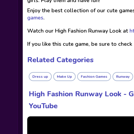
girls. Play them and have fun!
Enjoy the best collection of our cute game
games
.
Watch our High Fashion Runway Look at
h
If you like this cute game, be sure to check
Related Categories
Dress up
Make Up
Fashion Games
Runway
High Fashion Runway Look - 
YouTube