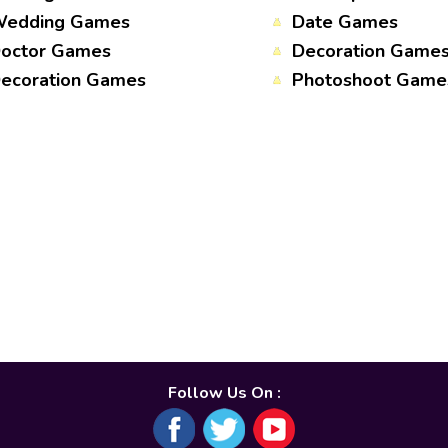
edding Games
Date Games
octor Games
Decoration Game
ecoration Games
Photoshoot Game
Follow Us On :