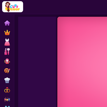
Home
Exclusive
Dressup
Makeover
Celebrity
Coloring
Cooking
Wedding
Decoration