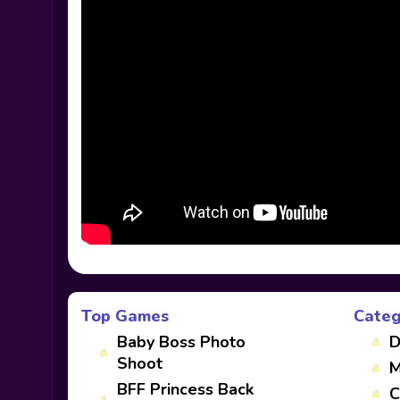
Top Games
Categ
Baby Boss Photo
D
Shoot
M
BFF Princess Back
C