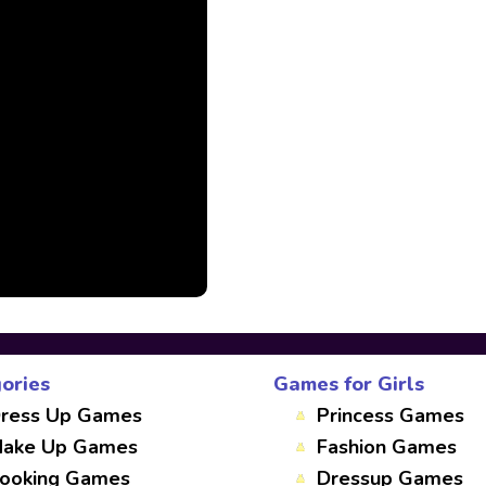
ories
Games for Girls
ress Up Games
Princess Games
ake Up Games
Fashion Games
ooking Games
Dressup Games