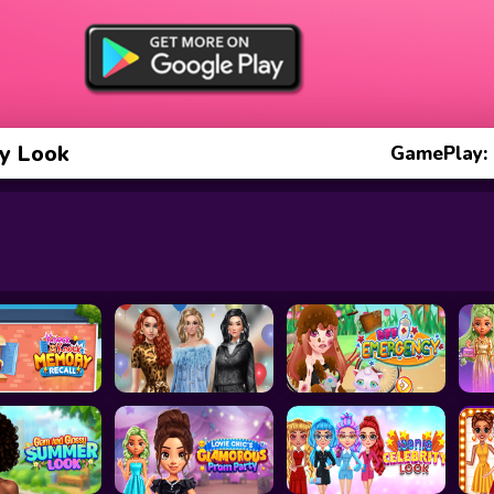
y Look
GamePlay: 