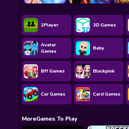
2Player
3D Games
Avatar
Baby
Games
Bff Games
Blackpink
Car Games
Card Games
MoreGames To Play