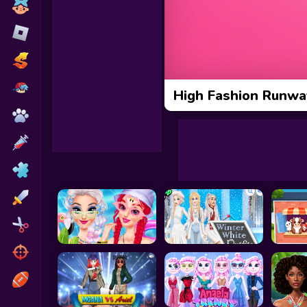
Toca Boca
Roblox
Subway Surfers
FNF Games
High Fashion Runwa
Animals
Doctor
Puzzles
Skills
Hairstyles
Shooting
Sports