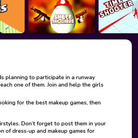
 planning to participate in a runway
 each one of them. Join and help the girls
looking for the best makeup games, then
rstyles. Don’t forget to post them in your
ion of dress-up and makeup games for