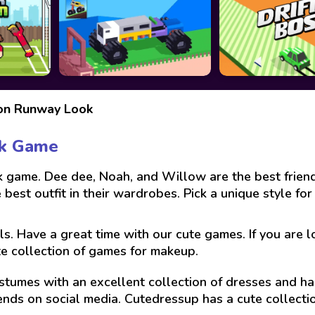
ion Runway Look
ok Game
ame. Dee dee, Noah, and Willow are the best friends
best outfit in their wardrobes. Pick a unique style for
ls. Have a great time with our cute games. If you are 
te collection of games for makeup.
stumes with an excellent collection of dresses and hai
ends on social media. Cutedressup has a cute collect