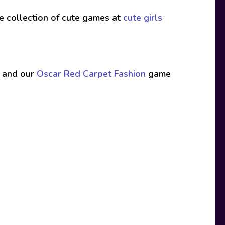
ive collection of cute games at
cute girls
 and our
Oscar Red Carpet Fashion
game