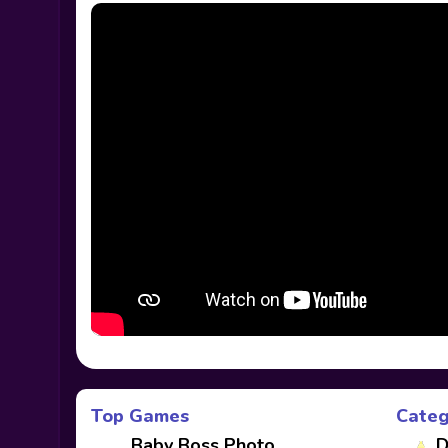
Top Games
Categ
Baby Boss Photo
D