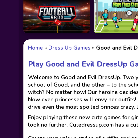
Home
»
Dress Up Games
»
Good and Evil 
Play Good and Evil DressUp G
Welcome to Good and Evil DressUp. Two you
school of Good, and the other – to the scho
witch? No matter how! Our heroine decides
Now even princesses will envy her outfits! 
drive even the most spoiled princes crazy. 
Enjoy playing these new cute games for gir
look no further. Cutedressup.com has a cu