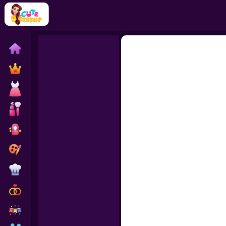
Home
Exclusive
Dressup
Makeover
Celebrity
Coloring
Cooking
Wedding
Decoration