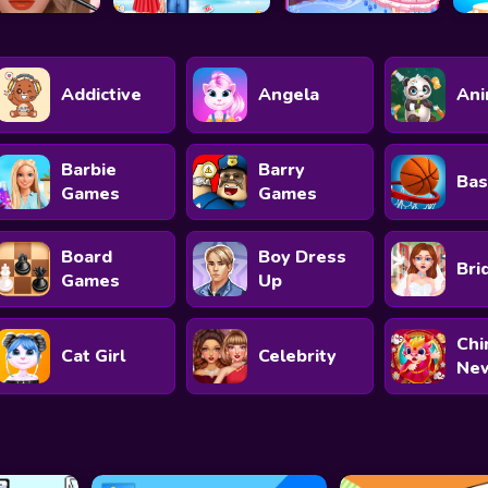
Addictive
Angela
Ani
Barbie
Barry
Bas
Games
Games
Board
Boy Dress
Bri
Games
Up
Chi
Cat Girl
Celebrity
New