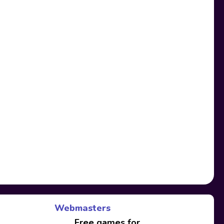
Webmasters
Free games for