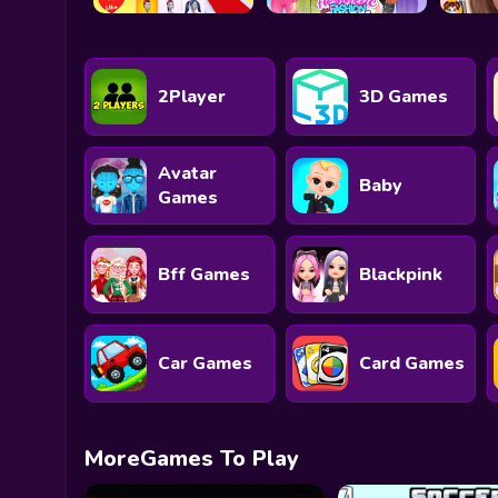
2Player
3D Games
Avatar
Baby
Games
Bff Games
Blackpink
Car Games
Card Games
MoreGames To Play