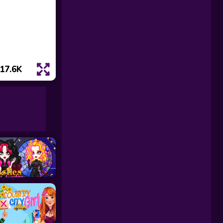
17.6K