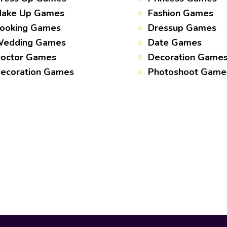
ake Up Games
Fashion Games
ooking Games
Dressup Games
edding Games
Date Games
octor Games
Decoration Game
ecoration Games
Photoshoot Game