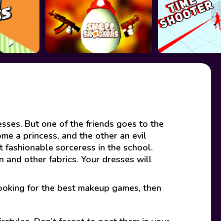
ses. But one of the friends goes to the
me a princess, and the other an evil
 fashionable sorceress in the school.
n and other fabrics. Your dresses will
looking for the best makeup games, then