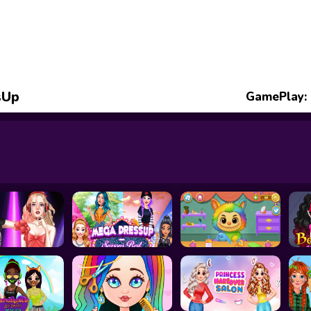
sUp
GamePlay: 