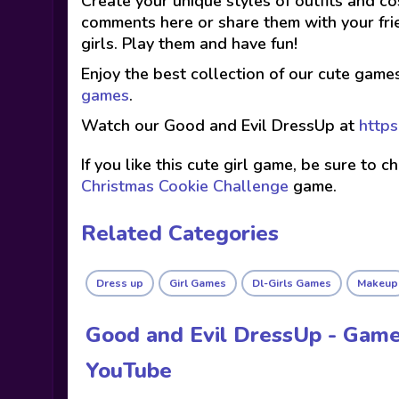
Create your unique styles of outfits and co
comments here or share them with your fri
girls. Play them and have fun!
Enjoy the best collection of our cute game
games
.
Watch our Good and Evil DressUp at
https
If you like this cute girl game, be sure to 
Christmas Cookie Challenge
game.
Related Categories
Dress up
Girl Games
Dl-Girls Games
Makeup
Good and Evil DressUp - Game
YouTube