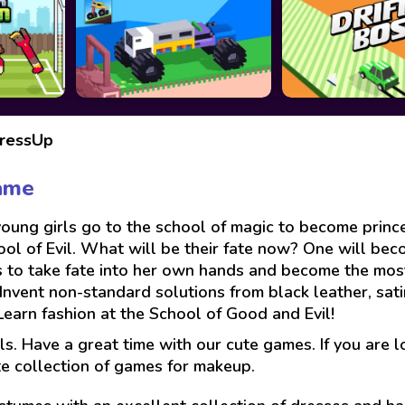
DressUp
ame
ng girls go to the school of magic to become princes
ol of Evil. What will be their fate now? One will beco
 to take fate into her own hands and become the most
Invent non-standard solutions from black leather, sati
Learn fashion at the School of Good and Evil!
ls. Have a great time with our cute games. If you are 
te collection of games for makeup.