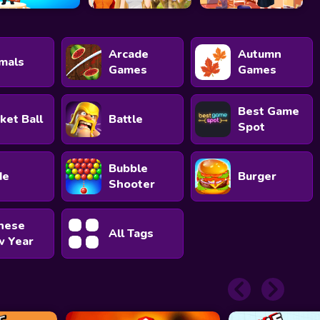
Arcade
Autumn
mals
Games
Games
Best Game
ket Ball
Battle
Spot
Bubble
de
Burger
Shooter
nese
All Tags
 Year