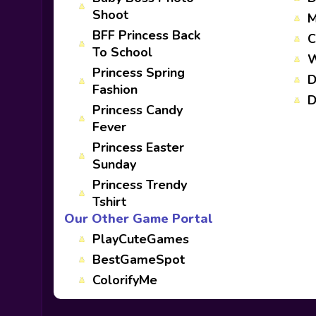
Shoot
M
BFF Princess Back
C
To School
W
Princess Spring
D
Fashion
D
Princess Candy
Fever
Princess Easter
Sunday
Princess Trendy
Tshirt
Our Other Game Portal
PlayCuteGames
BestGameSpot
ColorifyMe