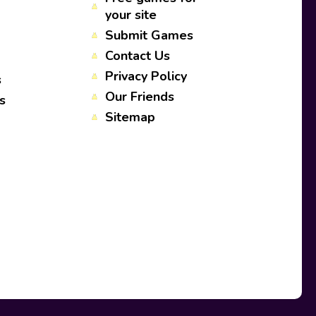
your site
Submit Games
Contact Us
Privacy Policy
s
Our Friends
s
Sitemap