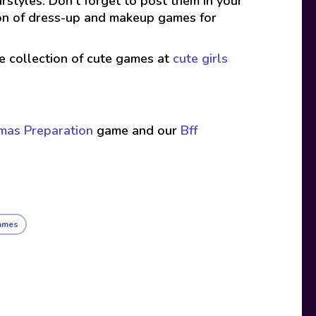
rstyles. Don’t forget to post them in your
ion of dress-up and makeup games for
ive collection of cute games at
cute girls
tmas Preparation
game and our
Bff
ames