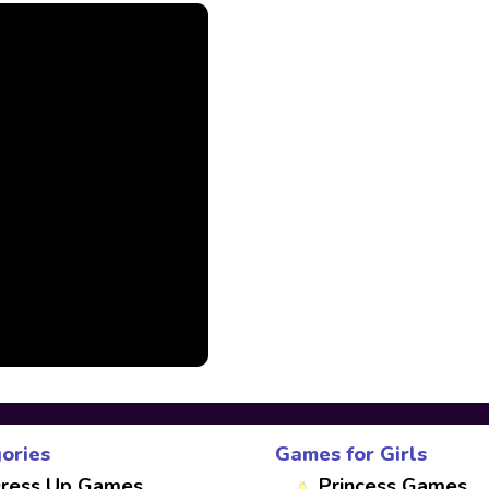
ories
Games for Girls
ress Up Games
Princess Games