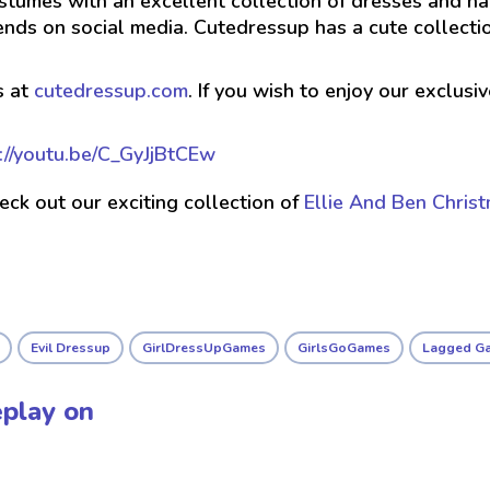
stumes with an excellent collection of dresses and hai
ends on social media. Cutedressup has a cute collect
s at
cutedressup.com
. If you wish to enjoy our exclus
://youtu.be/C_GyJjBtCEw
check out our exciting collection of
Ellie And Ben Chris
Evil Dressup
GirlDressUpGames
GirlsGoGames
Lagged G
play on