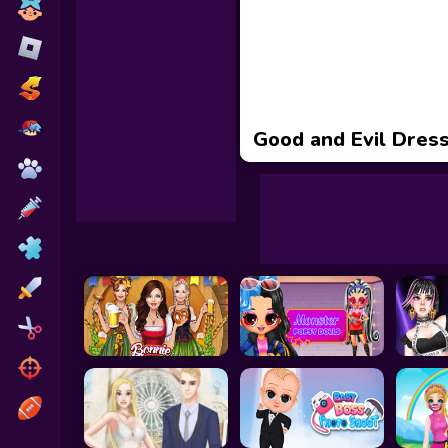
Toca Boca
Roblox
Subway Surfers
FNF Games
Good and Evil Dres
Animals
Doctor
Puzzles
Skills
Hairstyles
Shooting
Sports