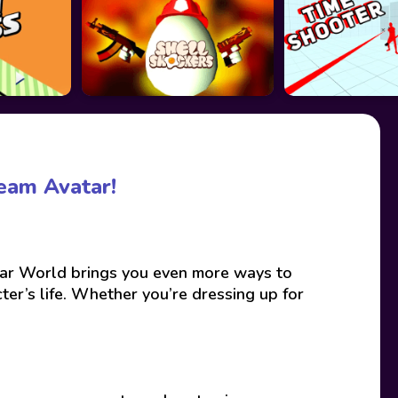
eam Avatar!
ar World brings you even more ways to
er’s life. Whether you’re dressing up for