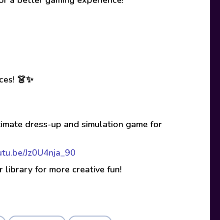
ices! 👗✨
timate dress-up and simulation game for
outu.be/Jz0U4nja_90
r library for more creative fun!