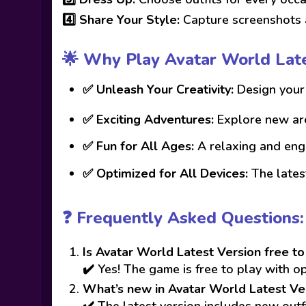
4️⃣
Share Your Style:
Capture screenshots a
🌟 Why Play Avatar World Late
✅
Unleash Your Creativity:
Design your 
✅
Exciting Adventures:
Explore new are
✅
Fun for All Ages:
A relaxing and enga
✅
Optimized for All Devices:
The latest
❓ Frequently Asked Questions:
Is Avatar World Latest Version free to
✔️ Yes! The game is free to play with o
What’s new in Avatar World Latest Ve
✔️ The latest version includes new out