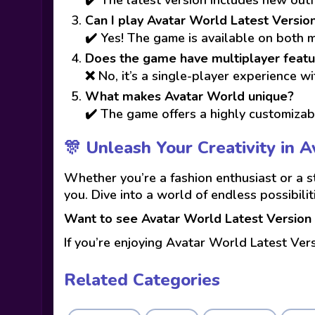
Can I play Avatar World Latest Versio
✔️ Yes! The game is available on both 
Does the game have multiplayer featu
❌ No, it’s a single-player experience wi
What makes Avatar World unique?
✔️ The game offers a highly customizabl
🎊 Unleash Your Creativity in 
Whether you’re a fashion enthusiast or a s
you. Dive into a world of endless possibili
Want to see Avatar World Latest Version 
If you’re enjoying Avatar World Latest Ver
Related Categories