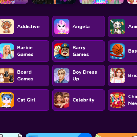
Addictive
Angela
Ani
Barbie
Barry
Bas
Games
Games
Board
Boy Dress
Bri
Games
Up
Chi
Cat Girl
Celebrity
New