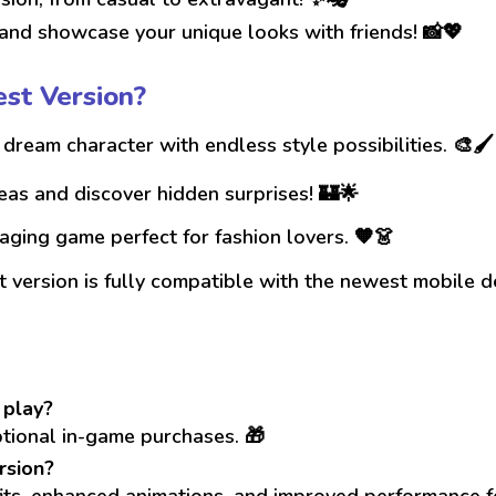
nd showcase your unique looks with friends! 📸💖
st Version?
dream character with endless style possibilities. 🎨🖌️
as and discover hidden surprises! 🏰🌟
ging game perfect for fashion lovers. 🧡👗
 version is fully compatible with the newest mobile d
 play?
ptional in-game purchases. 🎁
rsion?
fits, enhanced animations, and improved performance f