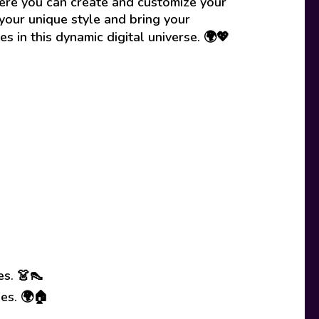
here you can create and customize your
your unique style and bring your
es in this dynamic digital universe. 🌍💖
es. 👗👠
ses. 🌍🏠