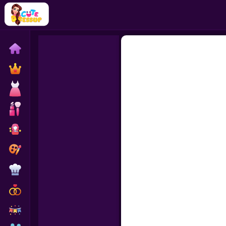
Home
Exclusive
Dressup
Makeover
Celebrity
Coloring
Cooking
Wedding
Decoration