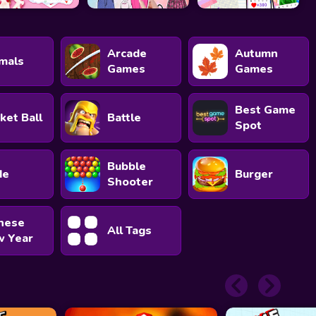
Arcade
Autumn
mals
Games
Games
Best Game
ket Ball
Battle
Spot
Bubble
de
Burger
Shooter
nese
All Tags
 Year