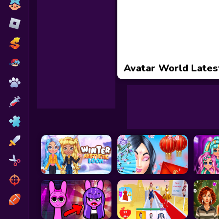
Toca Boca
Roblox
Subway Surfers
FNF Games
Avatar World Lates
Animals
Doctor
Puzzles
Skills
Hairstyles
Shooting
Sports