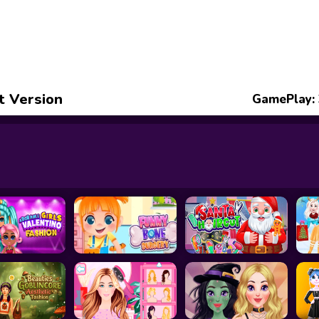
t Version
GamePlay: 