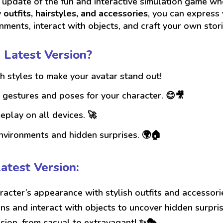
 update of the fun and interactive simulation game w
outfits, hairstyles, and accessories
, you can express 
onments, interact with objects, and craft your own stori
 Latest Version?
h styles to make your avatar stand out!
gestures and poses for your character. 😊🎥
lay on all devices. 🚀
nvironments and hidden surprises. 🌍🏠
atest Version:
acter’s appearance with stylish outfits and accessori
ons and interact with objects to uncover hidden surpri
sion, from casual to extravagant! ✨🎭