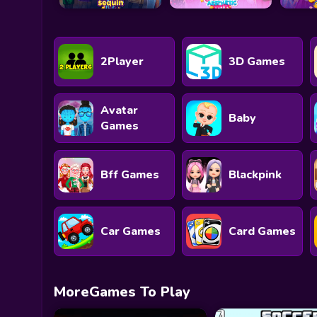
2Player
3D Games
Avatar
Baby
Games
Bff Games
Blackpink
Car Games
Card Games
MoreGames To Play