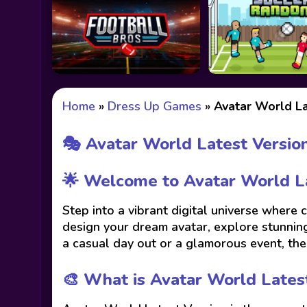
Home
»
Dress Up Games
»
Avatar World La
🎭 Avatar World Latest Versio
🌟 Welcome to Avatar World La
Step into a vibrant digital universe where
design your dream avatar, explore stunning
a casual day out or a glamorous event, the 
🎨 What is Avatar World Lates