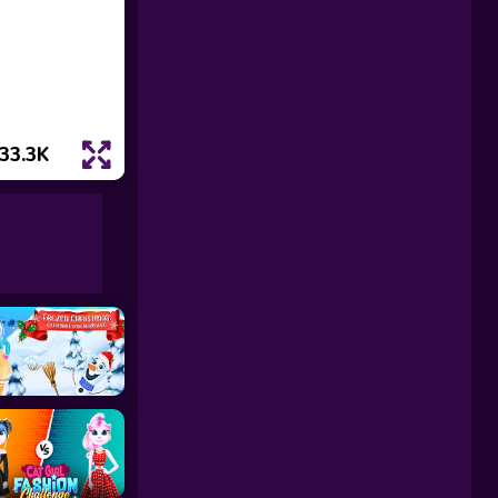
33.3K