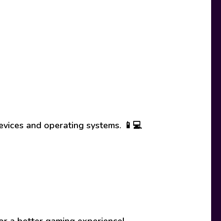
evices and operating systems. 📱💻
or a better gaming experience!