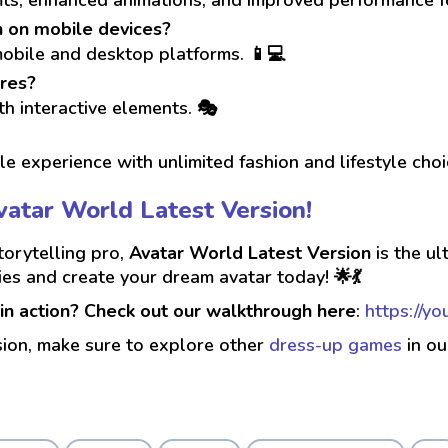
n on mobile devices?
mobile and desktop platforms. 📱💻
res?
th interactive elements. 🎭
e experience with unlimited fashion and lifestyle cho
Avatar World Latest Version!
torytelling pro,
Avatar World Latest Version
is the ul
ties and create your dream avatar today! 🌟💃
in action? Check out our walkthrough here
:
https://y
sion, make sure to explore other
dress-up games
in ou