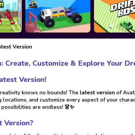
test Version
n: Create, Customize & Explore Your Dr
test Version!
 creativity knows no bounds! The
latest version
of Avat
 locations, and customize every aspect of your charact
possibilities are endless! 👗✨
t Version?