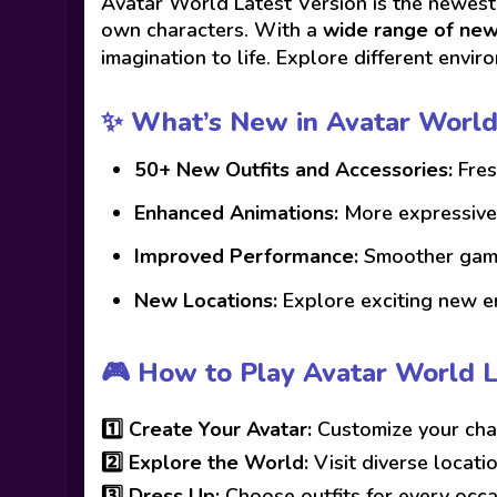
Avatar World Latest Version is the newest
own characters. With a
wide range of new 
imagination to life. Explore different envir
✨ What’s New in Avatar World
50+ New Outfits and Accessories:
Fres
Enhanced Animations:
More expressive 
Improved Performance:
Smoother gamep
New Locations:
Explore exciting new e
🎮 How to Play Avatar World L
1️⃣
Create Your Avatar:
Customize your char
2️⃣
Explore the World:
Visit diverse locati
3️⃣
Dress Up:
Choose outfits for every occa