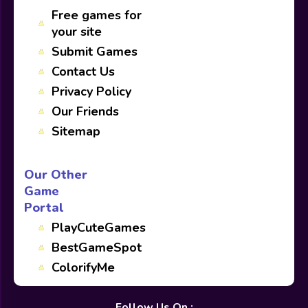
Free games for
your site
Submit Games
Contact Us
Privacy Policy
Our Friends
Sitemap
Our Other
Game
Portal
PlayCuteGames
BestGameSpot
ColorifyMe
Follow Us On :