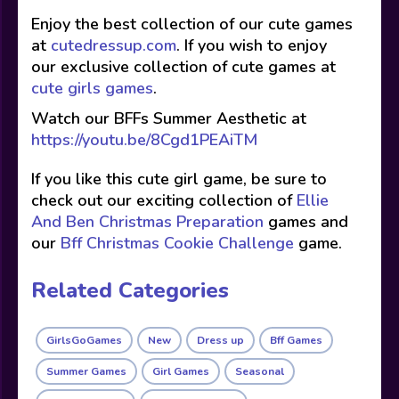
Enjoy the best collection of our cute games
at
cutedressup.com
. If you wish to enjoy
our exclusive collection of cute games at
cute girls games
.
Watch our BFFs Summer Aesthetic at
https://youtu.be/8Cgd1PEAiTM
If you like this cute girl game, be sure to
check out our exciting collection of
Ellie
And Ben Christmas Preparation
games and
our
Bff Christmas Cookie Challenge
game.
Related Categories
GirlsGoGames
New
Dress up
Bff Games
Summer Games
Girl Games
Seasonal