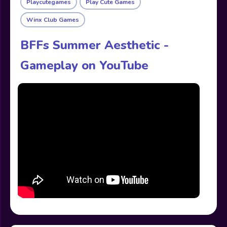
Playcutegames
Play Cute Games
Winx Club Games
BFFs Summer Aesthetic -
Gameplay on YouTube