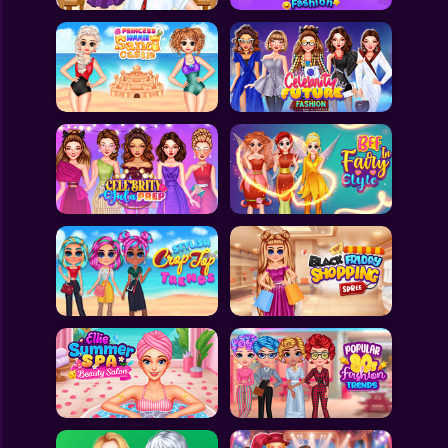
All Games
Submit Games
Contact Us
Sitemap
Privacy Policy
@2025 Fabbox Studios