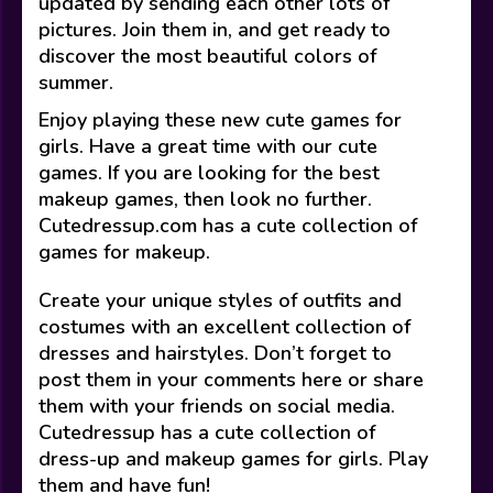
updated by sending each other lots of
pictures. Join them in, and get ready to
discover the most beautiful colors of
summer.
Enjoy playing these new cute games for
girls. Have a great time with our cute
games. If you are looking for the best
makeup games, then look no further.
Cutedressup.com has a cute collection of
games for makeup.
Create your unique styles of outfits and
costumes with an excellent collection of
dresses and hairstyles. Don’t forget to
post them in your comments here or share
them with your friends on social media.
Cutedressup has a cute collection of
dress-up and makeup games for girls. Play
them and have fun!