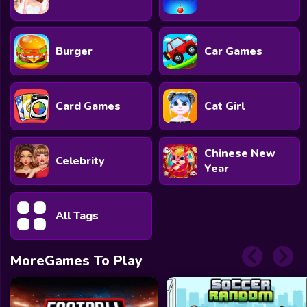
Burger
Car Games
Card Games
Cat Girl
Chinese New
Celebrity
Year
All Tags
MoreGames To Play