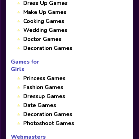
Dress Up Games
Make Up Games
Cooking Games
Wedding Games
Doctor Games
Decoration Games
Games for
Girls
Princess Games
Fashion Games
Dressup Games
Date Games
Decoration Games
Photoshoot Games
Webmasters