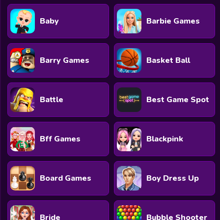
Baby
Barbie Games
Barry Games
Basket Ball
Battle
Best Game Spot
Bff Games
Blackpink
Board Games
Boy Dress Up
Bride
Bubble Shooter