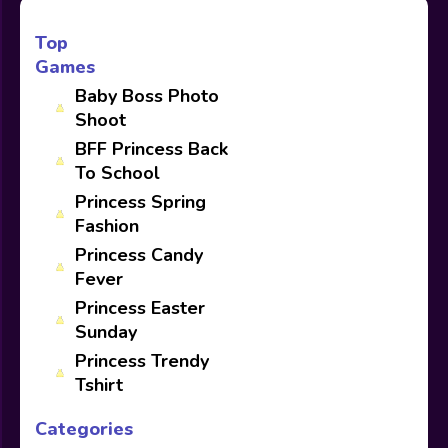
Top
Games
Baby Boss Photo
Shoot
BFF Princess Back
To School
Princess Spring
Fashion
Princess Candy
Fever
Princess Easter
Sunday
Princess Trendy
Tshirt
Categories