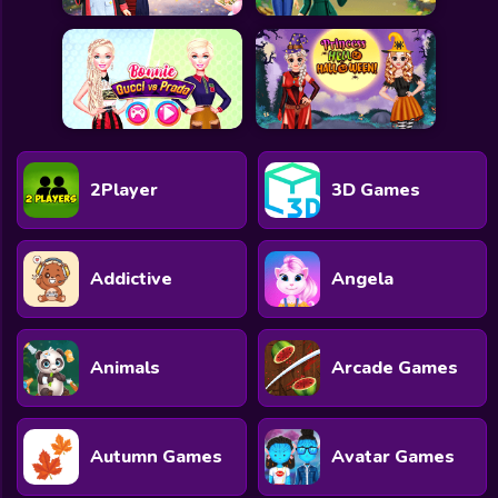
2Player
3D Games
Addictive
Angela
Animals
Arcade Games
Autumn Games
Avatar Games