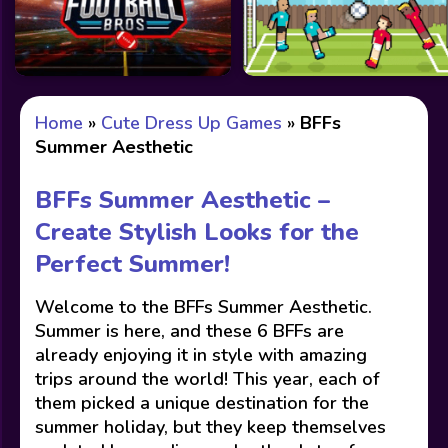
Home
»
Cute Dress Up Games
»
BFFs
Summer Aesthetic
BFFs Summer Aesthetic –
Create Stylish Looks for the
Perfect Summer!
Welcome to the BFFs Summer Aesthetic.
Summer is here, and these 6 BFFs are
already enjoying it in style with amazing
trips around the world! This year, each of
them picked a unique destination for the
summer holiday, but they keep themselves