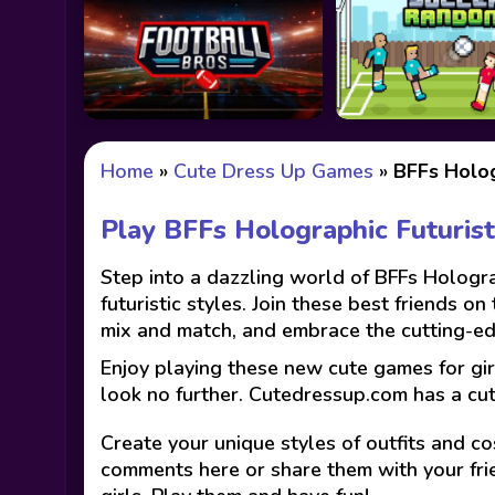
Home
»
Cute Dress Up Games
»
BFFs Holog
Play BFFs Holographic Futuris
Step into a dazzling world of BFFs Hologra
futuristic styles. Join these best friends o
mix and match, and embrace the cutting-edg
Enjoy playing these new cute games for gir
look no further. Cutedressup.com has a cu
Create your unique styles of outfits and co
comments here or share them with your fri