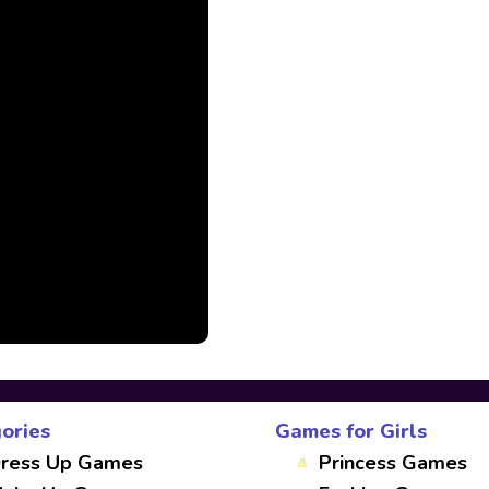
ories
Games for Girls
ress Up Games
Princess Games