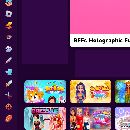
Toca Boca
Roblox
Subway Surfers
FNF Games
BFFs Holographic Fu
Animals
Doctor
Puzzles
Skills
Hairstyles
Shooting
Sports