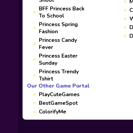
Shoot
M
BFF Princess Back
C
To School
W
Princess Spring
D
Fashion
D
Princess Candy
Fever
Princess Easter
Sunday
Princess Trendy
Tshirt
Our Other Game Portal
PlayCuteGames
BestGameSpot
ColorifyMe