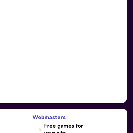
Webmasters
Free games for