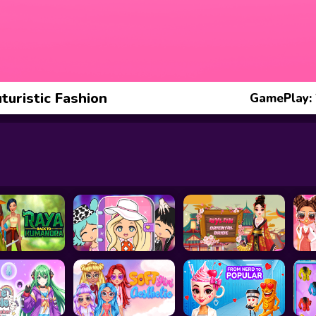
turistic Fashion
GamePlay: 