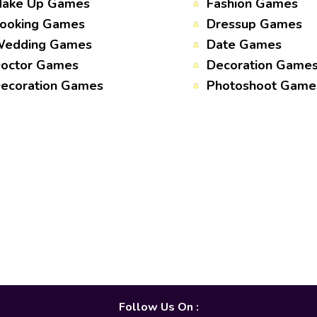
ake Up Games
Fashion Games
ooking Games
Dressup Games
edding Games
Date Games
octor Games
Decoration Game
ecoration Games
Photoshoot Game
Follow Us On :