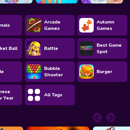
Arcade
Autumn
mals
Games
Games
Best Game
ket Ball
Battle
Spot
Bubble
de
Burger
Shooter
nese
All Tags
 Year