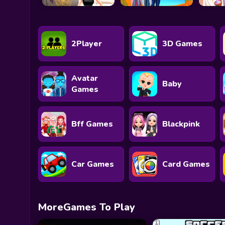
2Player
3D Games
Avatar
Baby
Games
Bff Games
Blackpink
Car Games
Card Games
MoreGames To Play