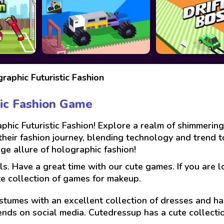
raphic Futuristic Fashion
tic Fashion Game
phic Futuristic Fashion! Explore a realm of shimmering
n their fashion journey, blending technology and trend 
e allure of holographic fashion!
ls. Have a great time with our cute games. If you are 
te collection of games for makeup.
stumes with an excellent collection of dresses and hai
ends on social media. Cutedressup has a cute collect