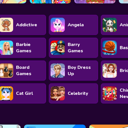
Addictive
Angela
Ani
Barbie
Barry
Bas
Games
Games
Board
Boy Dress
Bri
Games
Up
Chi
Cat Girl
Celebrity
New