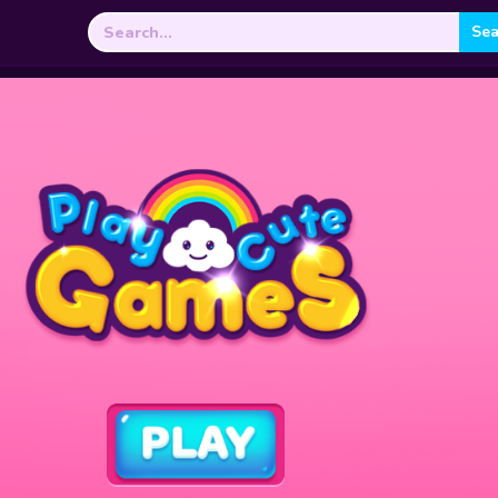
Search
for: