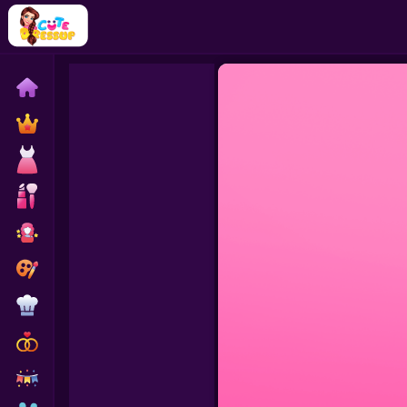
Home
Exclusive
Dressup
Makeover
Celebrity
Coloring
Cooking
Wedding
Decoration