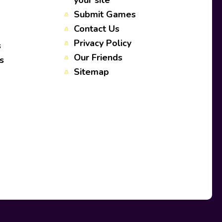
your site
Submit Games
Contact Us
Privacy Policy
s
Our Friends
s
Sitemap