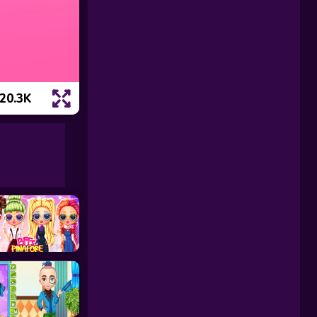
20.3K