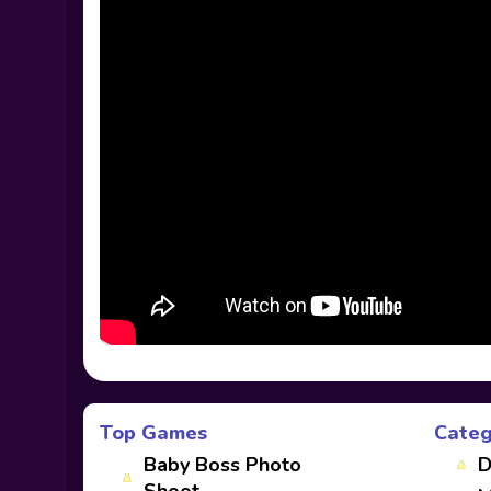
Top Games
Categ
Baby Boss Photo
D