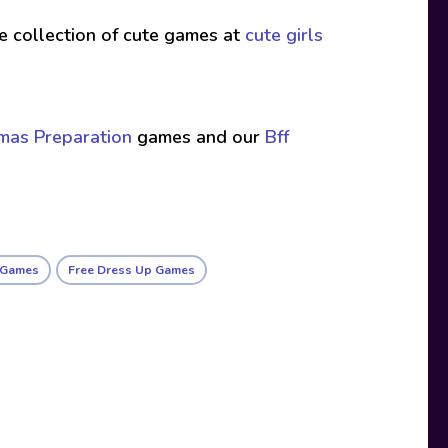
ive collection of cute games at
cute girls
tmas Preparation
games and our
Bff
l Games
Free Dress Up Games