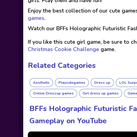
girls. Play them and have fun!
Enjoy the best collection of our cute game
games
.
Watch our BFFs Holographic Futuristic Fas
If you like this cute girl game, be sure to 
Christmas Cookie Challenge
game.
Related Categories
Aesthetic
Playcutegames
Dress up
LOL Surp
Online Dressup games
Girl dress up games
Games
BFFs Holographic Futuristic Fa
Gameplay on YouTube