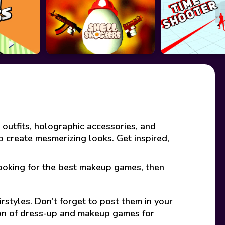
 outfits, holographic accessories, and
to create mesmerizing looks. Get inspired,
looking for the best makeup games, then
rstyles. Don’t forget to post them in your
ion of dress-up and makeup games for