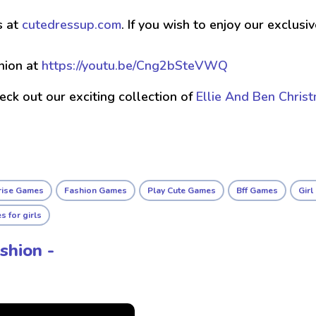
s at
cutedressup.com
. If you wish to enjoy our exclus
hion at
https://youtu.be/Cng2bSteVWQ
check out our exciting collection of
Ellie And Ben Chris
rise Games
Fashion Games
Play Cute Games
Bff Games
Gir
 for girls
shion -