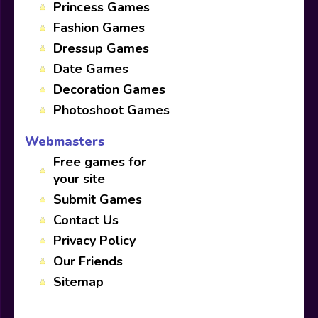
Princess Games
Fashion Games
Dressup Games
Date Games
Decoration Games
Photoshoot Games
Webmasters
Free games for
your site
Submit Games
Contact Us
Privacy Policy
Our Friends
Sitemap