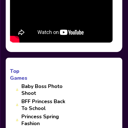
Top
Games
Baby Boss Photo
Shoot
BFF Princess Back
To School
Princess Spring
Fashion