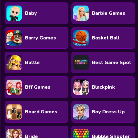
Baby
Barbie Games
Barry Games
Basket Ball
Battle
Best Game Spot
Bff Games
Blackpink
Board Games
Boy Dress Up
Bride
Bubble Shooter