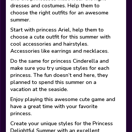
dresses and costumes. Help them to
choose the right outfits for an awesome
summer.
Start with princess Ariel, help them to
choose a cute outfit for this summer with
cool accessories and hairstyles.
Accessories like earrings and necklaces.
Do the same for princess Cinderella and
make sure you try unique styles for each
princess. The fun doesn’t end here, they
planned to spend this summer on a
vacation at the seaside.
Enjoy playing this awesome cute game and
have a great time with your favorite
princess.
Create your unique styles for the Princess
Delightful Summer with an excellent