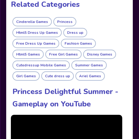
Related Categories
Cinderella Games
Princess
Html5 Dress Up Games
Dress up
Free Dress Up Games
Fashion Games
Html5 Games
Free Girl Games
Disney Games
Cutedressup Mobile Games
Summer Games
Girl Games
Cute dress up
Ariel Games
Princess Delightful Summer -
Gameplay on YouTube