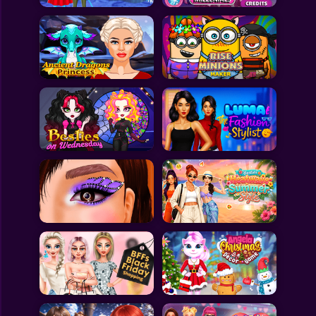
All Games
Submit Games
Contact Us
Sitemap
Privacy Policy
@2025 Fabbox Studios