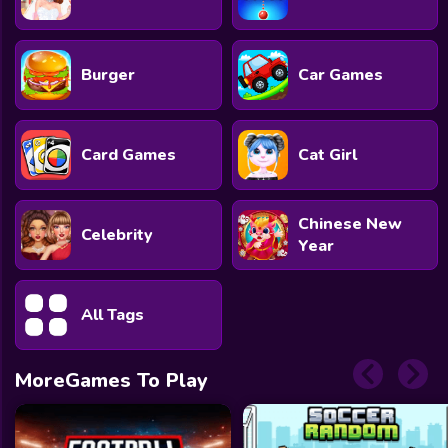
Burger
Car Games
Card Games
Cat Girl
Chinese New
Celebrity
Year
All Tags
MoreGames To Play