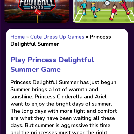
Home
»
Cute Dress Up Games
»
Princess
Delightful Summer
Play Princess Delightful
Summer Game
Princess Delightful Summer has just begun.
Summer brings a lot of warmth and
sunshine. Princess Cinderella and Ariel
want to enjoy the bright days of summer.
The long days with more light and comfort
are what they have been waiting all these
days. But summer is aggressive this time
and the princesses must wear the right