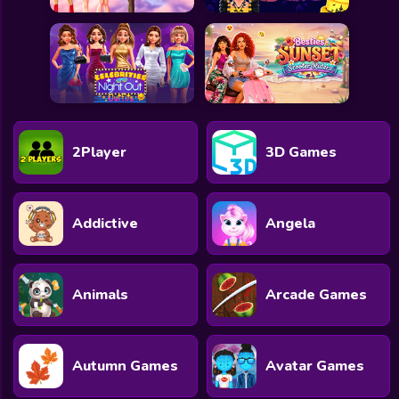
2Player
3D Games
Addictive
Angela
Animals
Arcade Games
Autumn Games
Avatar Games