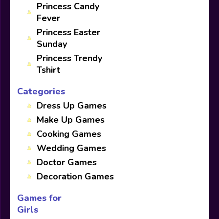
Princess Candy
Fever
Princess Easter
Sunday
Princess Trendy
Tshirt
Categories
Dress Up Games
Make Up Games
Cooking Games
Wedding Games
Doctor Games
Decoration Games
Games for
Girls