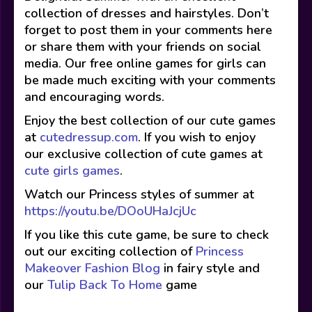
collection of dresses and hairstyles. Don’t
forget to post them in your comments here
or share them with your friends on social
media. Our free online games for girls can
be made much exciting with your comments
and encouraging words.
Enjoy the best collection of our cute games
at
cutedressup.com
. If you wish to enjoy
our exclusive collection of cute games at
cute girls games
.
Watch our Princess styles of summer at
https://youtu.be/DOoUHaJcjUc
If you like this cute game, be sure to check
out our exciting collection of
Princess
Makeover Fashion Blog
in fairy style and
our
Tulip Back To Home
game