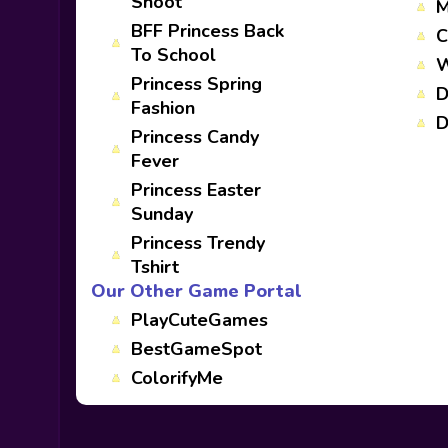
Shoot
M
BFF Princess Back
C
To School
W
Princess Spring
D
Fashion
D
Princess Candy
Fever
Princess Easter
Sunday
Princess Trendy
Tshirt
Our Other Game Portal
PlayCuteGames
BestGameSpot
ColorifyMe