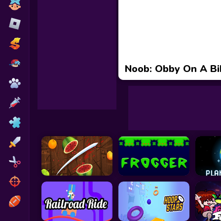
Toca Boca
Roblox
Subway Surfers
FNF Games
Noob: Obby On A Bi
Animals
Doctor
Puzzles
Skills
Hairstyles
Shooting
Sports