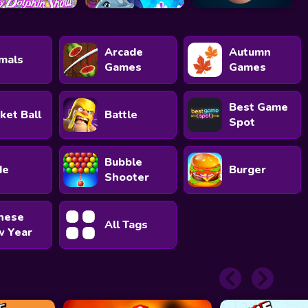
Arcade
Autumn
mals
Games
Games
Best Game
ket Ball
Battle
Spot
Bubble
de
Burger
Shooter
nese
All Tags
 Year