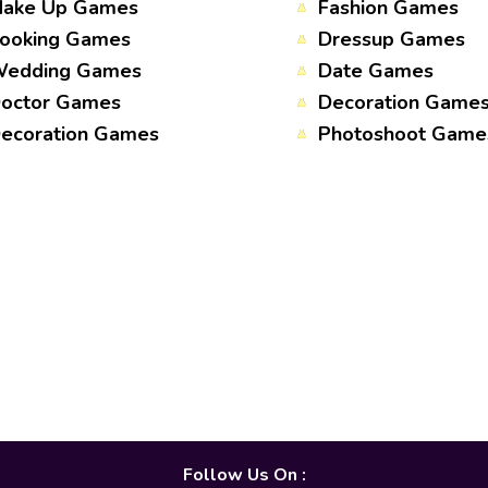
ake Up Games
Fashion Games
ooking Games
Dressup Games
edding Games
Date Games
octor Games
Decoration Game
ecoration Games
Photoshoot Game
Follow Us On :