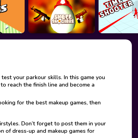
est your parkour skills. In this game you
 to reach the finish line and become a
looking for the best makeup games, then
rstyles. Don’t forget to post them in your
ion of dress-up and makeup games for