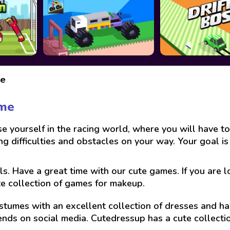
ke
ame
ourself in the racing world, where you will have to t
g difficulties and obstacles on your way. Your goal is
ls. Have a great time with our cute games. If you are 
te collection of games for makeup.
stumes with an excellent collection of dresses and hai
ends on social media. Cutedressup has a cute collect