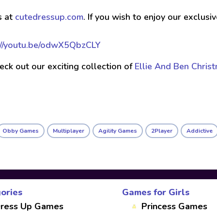
s at
cutedressup.com
. If you wish to enjoy our exclus
://youtu.be/odwX5QbzCLY
check out our exciting collection of
Ellie And Ben Chris
Obby Games
Multiplayer
Agility Games
2Player
Addictive
ories
Games for Girls
ress Up Games
Princess Games