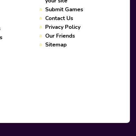
your site
Submit Games
Contact Us
Privacy Policy
s
Our Friends
s
Sitemap