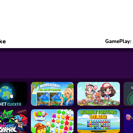
ke
GamePlay: 