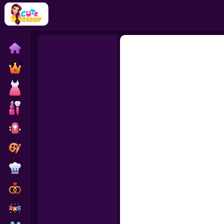
Home
Exclusive
Dressup
Makeover
Celebrity
Coloring
Cooking
Wedding
Decoration