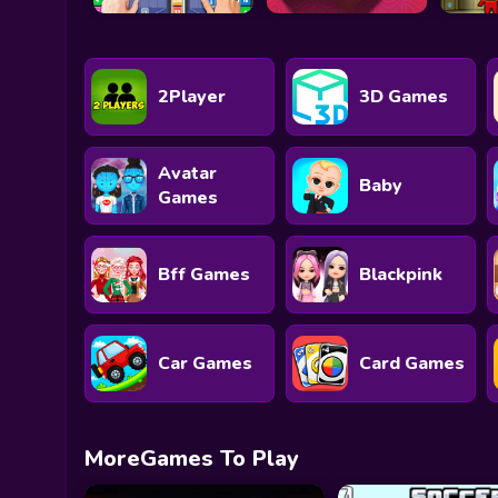
2Player
3D Games
Avatar
Baby
Games
Bff Games
Blackpink
Car Games
Card Games
MoreGames To Play