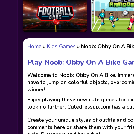
Home
»
Kids Games
»
Noob: Obby On A Bi
Play Noob: Obby On A Bike G
Welcome to Noob: Obby On A Bike. Immerse y
have to jump on colorful objects, overcomin
winner!
Enjoy playing these new cute games for gir
look no further. Cutedressup.com has a cu
Create your unique styles of outfits and co
comments here or share them with your fri