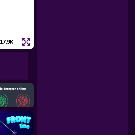
17.9K