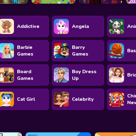
Addictive
Angela
Ani
Barbie
Barry
Bas
Games
Games
Board
Boy Dress
Bri
Games
Up
Chi
Cat Girl
Celebrity
New