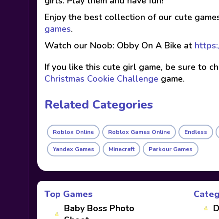
girls. Play them and have fun!
Enjoy the best collection of our cute game
games
.
Watch our Noob: Obby On A Bike at
https
If you like this cute girl game, be sure to 
Christmas Cookie Challenge
game.
Related Categories
Roblox Online
Roblox Games Online
Endless
Yandex Games
Minecraft
Parkour Games
Top Games
Categ
Baby Boss Photo
D