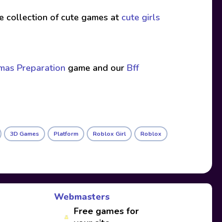
ive collection of cute games at
cute girls
tmas Preparation
game and our
Bff
3D Games
Platform
Roblox Girl
Roblox
Webmasters
Free games for