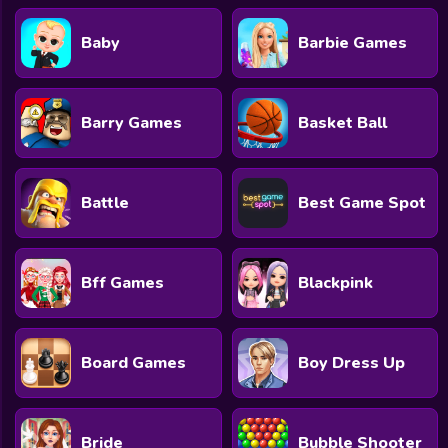
Baby
Barbie Games
Barry Games
Basket Ball
Battle
Best Game Spot
Bff Games
Blackpink
Board Games
Boy Dress Up
Bride
Bubble Shooter