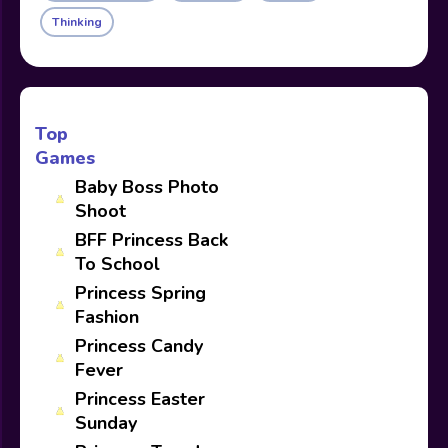
Thinking
Top
Games
Baby Boss Photo
Shoot
BFF Princess Back
To School
Princess Spring
Fashion
Princess Candy
Fever
Princess Easter
Sunday