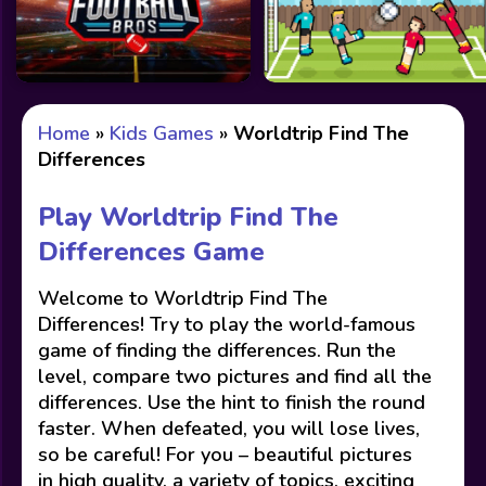
Home
»
Kids Games
»
Worldtrip Find The
Differences
Play Worldtrip Find The
Differences Game
Welcome to Worldtrip Find The
Differences! Try to play the world-famous
game of finding the differences. Run the
level, compare two pictures and find all the
differences. Use the hint to finish the round
faster. When defeated, you will lose lives,
so be careful! For you – beautiful pictures
in high quality, a variety of topics, exciting