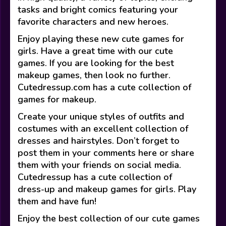
tasks and bright comics featuring your
favorite characters and new heroes.
Enjoy playing these new cute games for
girls. Have a great time with our cute
games. If you are looking for the best
makeup games, then look no further.
Cutedressup.com has a cute collection of
games for makeup.
Create your unique styles of outfits and
costumes with an excellent collection of
dresses and hairstyles. Don’t forget to
post them in your comments here or share
them with your friends on social media.
Cutedressup has a cute collection of
dress-up and makeup games for girls. Play
them and have fun!
Enjoy the best collection of our cute games