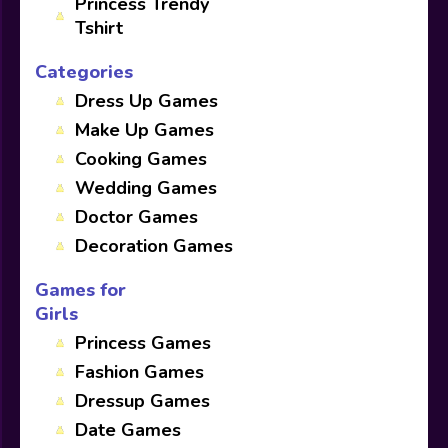
Princess Trendy
Tshirt
Categories
Dress Up Games
Make Up Games
Cooking Games
Wedding Games
Doctor Games
Decoration Games
Games for
Girls
Princess Games
Fashion Games
Dressup Games
Date Games