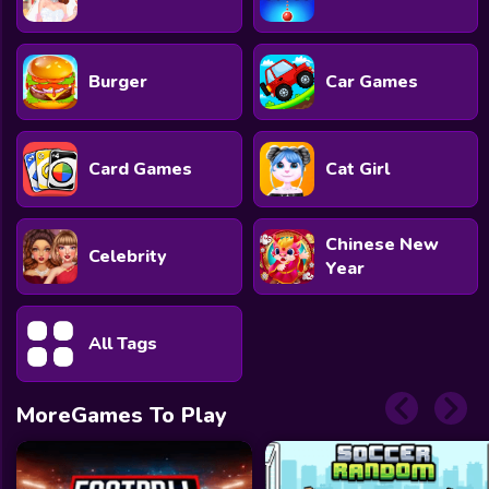
Burger
Car Games
Card Games
Cat Girl
Chinese New
Celebrity
Year
All Tags
MoreGames To Play