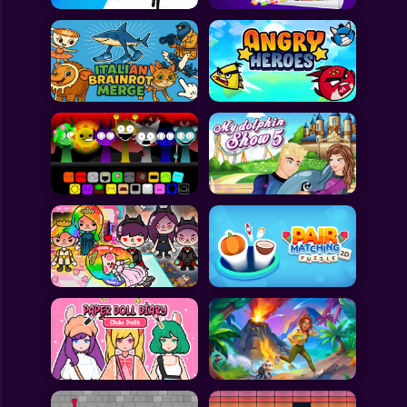
All Games
Submit Games
Contact Us
Sitemap
Privacy Policy
@2025 Fabbox Studios