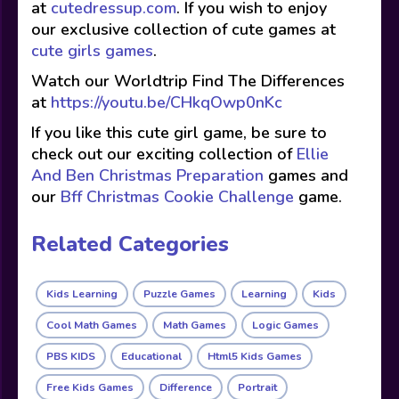
at
cutedressup.com
. If you wish to enjoy
our exclusive collection of cute games at
cute girls games
.
Watch our Worldtrip Find The Differences
at
https://youtu.be/CHkqOwp0nKc
If you like this cute girl game, be sure to
check out our exciting collection of
Ellie
And Ben Christmas Preparation
games and
our
Bff Christmas Cookie Challenge
game.
Related Categories
Kids Learning
Puzzle Games
Learning
Kids
Cool Math Games
Math Games
Logic Games
PBS KIDS
Educational
Html5 Kids Games
Free Kids Games
Difference
Portrait