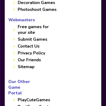
Decoration Games
Photoshoot Games
Webmasters
Free games for
your site
Submit Games
Contact Us
Privacy Policy
Our Friends
Sitemap
Our Other
Game
Portal
PlayCuteGames