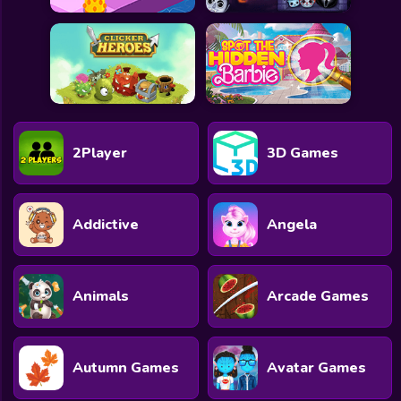
2Player
3D Games
Addictive
Angela
Animals
Arcade Games
Autumn Games
Avatar Games