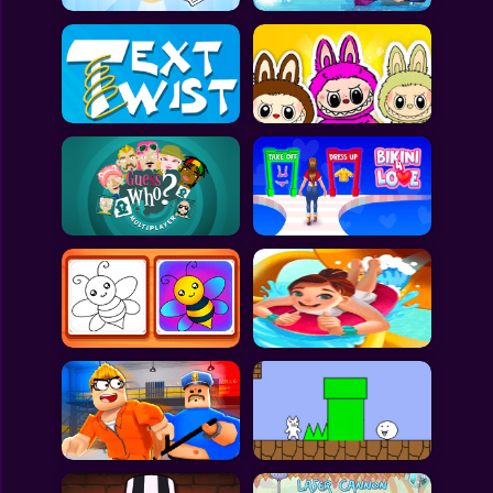
All Games
Submit Games
Contact Us
Sitemap
Privacy Policy
@2025 Fabbox Studios