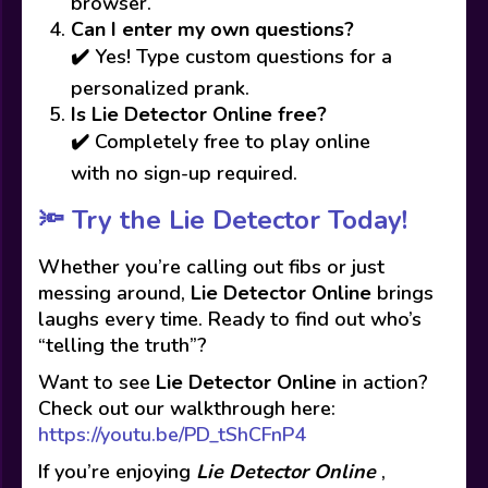
browser.
Can I enter my own questions?
✔️ Yes! Type custom questions for a
personalized prank.
Is Lie Detector Online free?
✔️ Completely free to play online
with no sign-up required.
🔦 Try the Lie Detector Today!
Whether you’re calling out fibs or just
messing around,
Lie Detector Online
brings
laughs every time. Ready to find out who’s
“telling the truth”?
Want to see
Lie Detector Online
in action?
Check out our walkthrough here:
https://youtu.be/PD_tShCFnP4
If you’re enjoying
Lie Detector Online
,