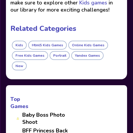
make sure to explore other
Kids games
in
our library for more exciting challenges!
Related Categories
Kids
Html5 Kids Games
Online Kids Games
Free Kids Games
Portrait
Yandex Games
New
Top
Games
Baby Boss Photo
Shoot
BFF Princess Back