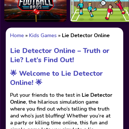
Home
»
Kids Games
»
Lie Detector Online
Lie Detector Online – Truth or
Lie? Let’s Find Out!
🌟 Welcome to Lie Detector
Online! 🌟
Put your friends to the test in
Lie Detector
Online
, the hilarious simulation game
where you find out who’s telling the truth
and who’s just bluffing! Whether you’re at
a party or killing time online, this fun and