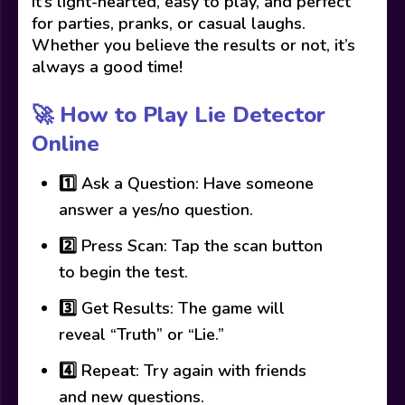
It’s light-hearted, easy to play, and perfect
for parties, pranks, or casual laughs.
Whether you believe the results or not, it’s
always a good time!
🚀 How to Play Lie Detector
Online
1️⃣ Ask a Question: Have someone
answer a yes/no question.
2️⃣ Press Scan: Tap the scan button
to begin the test.
3️⃣ Get Results: The game will
reveal “Truth” or “Lie.”
4️⃣ Repeat: Try again with friends
and new questions.