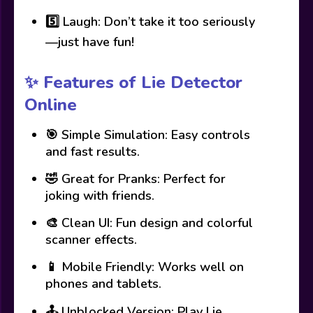
5️⃣ Laugh: Don’t take it too seriously
—just have fun!
✨ Features of Lie Detector
Online
🎯 Simple Simulation: Easy controls
and fast results.
🤣 Great for Pranks: Perfect for
joking with friends.
🎨 Clean UI: Fun design and colorful
scanner effects.
📱 Mobile Friendly: Works well on
phones and tablets.
🕹️ Unblocked Version: Play Lie