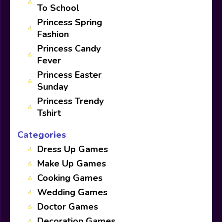
To School
Princess Spring
Fashion
Princess Candy
Fever
Princess Easter
Sunday
Princess Trendy
Tshirt
Categories
Dress Up Games
Make Up Games
Cooking Games
Wedding Games
Doctor Games
Decoration Games