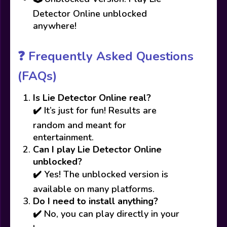
Detector Online unblocked
anywhere!
❓
Frequently Asked Questions
(FAQs)
Is Lie Detector Online real?
✔️ It’s just for fun! Results are
random and meant for
entertainment.
Can I play Lie Detector Online
unblocked?
✔️ Yes! The unblocked version is
available on many platforms.
Do I need to install anything?
✔️ No, you can play directly in your