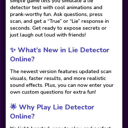
simple game lets you simulate a lie
detector test with cool animations and
prank-worthy fun. Ask questions, press
scan, and get a “True” or “Lie” response in
seconds. Get ready to expose secrets or
just laugh out loud with friends!
✨ What’s New in Lie Detector
Online?
The newest version features updated scan
visuals, faster results, and more realistic
sound effects. Plus, you can now enter your
own custom questions for extra fun!
🌟 Why Play Lie Detector
Online?