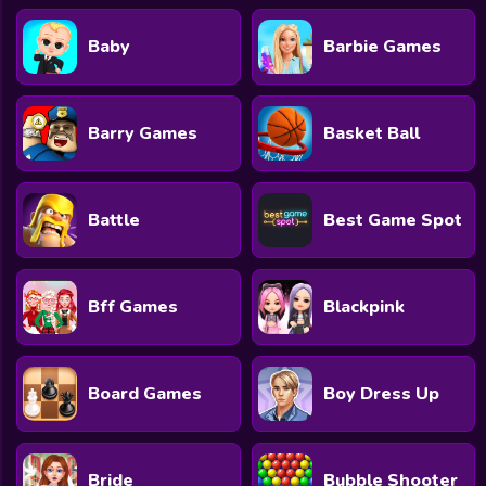
Baby
Barbie Games
Barry Games
Basket Ball
Battle
Best Game Spot
Bff Games
Blackpink
Board Games
Boy Dress Up
Bride
Bubble Shooter