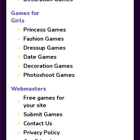
Games for
Girls
Princess Games
Fashion Games
Dressup Games
Date Games
Decoration Games
Photoshoot Games
Webmasters
Free games for
your site
Submit Games
Contact Us
Privacy Policy