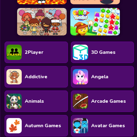
2Player
3D Games
Addictive
Angela
Animals
Arcade Games
Autumn Games
Avatar Games