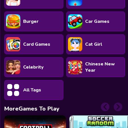
Burger
Car Games
Card Games
Cat Girl
Chinese New
Celebrity
Year
All Tags
MoreGames To Play