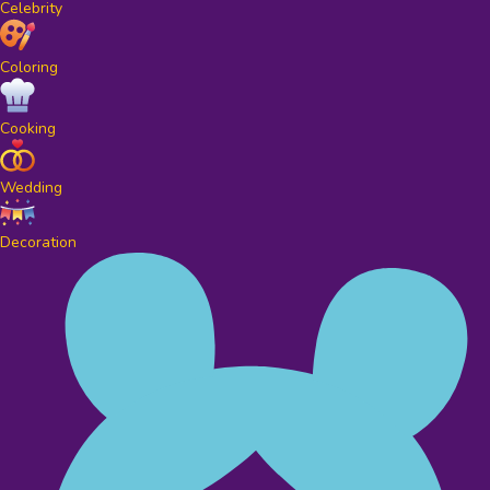
Celebrity
Coloring
Cooking
Wedding
Decoration