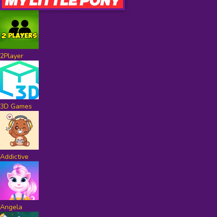
2Player
3D Games
Addictive
Angela