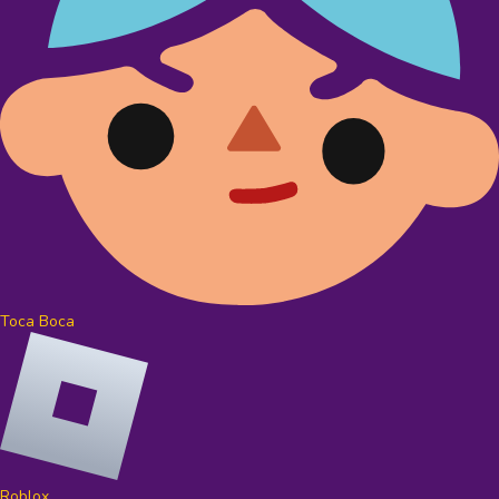
Toca Boca
Roblox