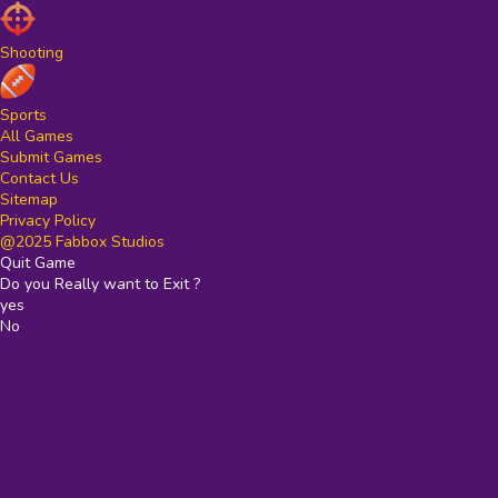
Shooting
Sports
All Games
Submit Games
Contact Us
Sitemap
Privacy Policy
@2025 Fabbox Studios
Quit Game
Do you Really want to Exit ?
yes
No