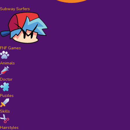
Subway Surfers
FNF Games
Animals
Doctor
Puzzles
Skills
Hairstyles