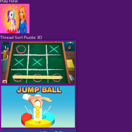
Play Now
Thread Sort Puzzle 3D