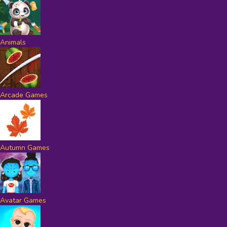
Animals
Arcade Games
Autumn Games
Avatar Games