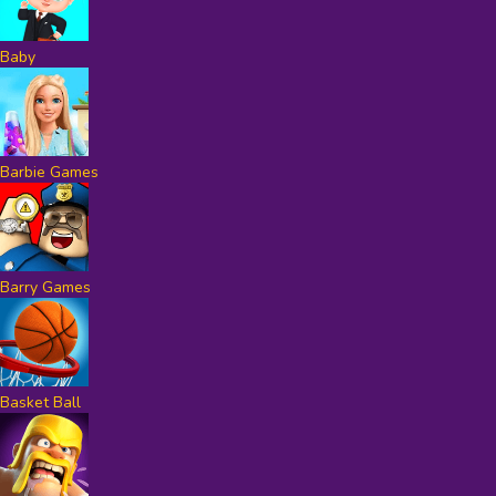
Baby
Barbie Games
Barry Games
Basket Ball