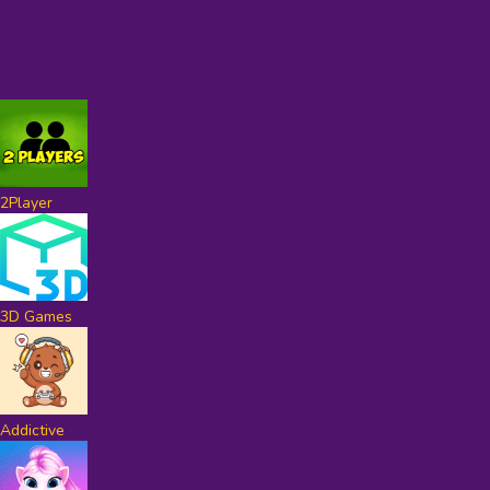
2Player
3D Games
Addictive