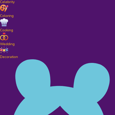
Celebrity
Coloring
Cooking
Wedding
Decoration