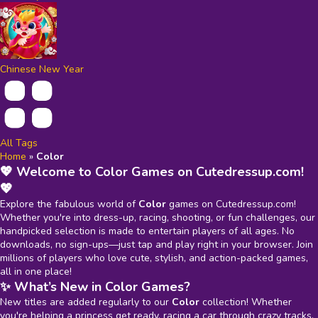
Chinese New Year
All Tags
Home
»
Color
💖 Welcome to Color Games on Cutedressup.com!
💖
Explore the fabulous world of
Color
games on Cutedressup.com!
Whether you're into dress-up, racing, shooting, or fun challenges, our
handpicked selection is made to entertain players of all ages. No
downloads, no sign-ups—just tap and play right in your browser. Join
millions of players who love cute, stylish, and action-packed games,
all in one place!
✨ What’s New in Color Games?
New titles are added regularly to our
Color
collection! Whether
you're helping a princess get ready, racing a car through crazy tracks,