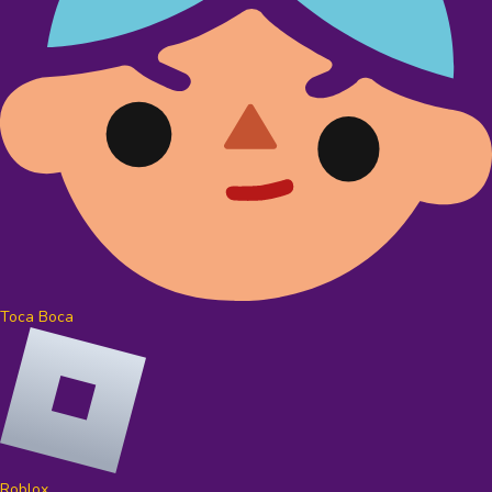
Toca Boca
Roblox