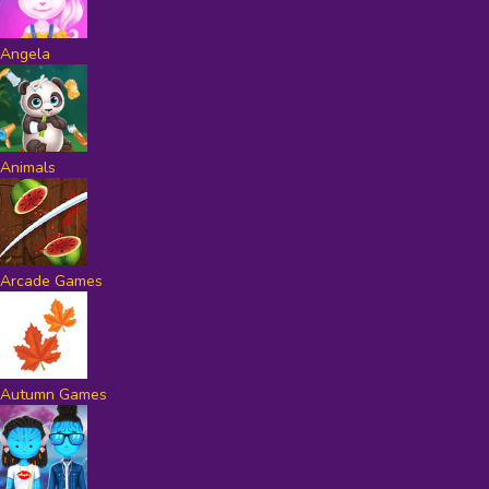
Angela
Animals
Arcade Games
Autumn Games