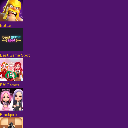
Battle
Best Game Spot
Bff Games
Blackpink