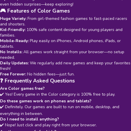
even hidden surprises—keep exploring!
🎮 Features of Color Games
Huge Variety:
From girl-themed fashion games to fast-paced racers
and shooters.
Kid-Friendly:
100% safe content designed for young players and
families.
Mobile-Ready:
Play easily on iPhones, Android phones, iPads, or
tablets.
No Installs:
All games work straight from your browser—no setup
needed.
Daily Updates:
We regularly add new games and keep your favorites
fresh!
Free Forever:
No hidden fees—just fun.
❓ Frequently Asked Questions
Are Color games free?
✔️ Yes! Every game in the Color category is 100% free to play.
Do these games work on phones and tablets?
✔️ Definitely. Our games are built to run on mobile, desktop, and
everything in between.
Do I need to install anything?
✔️ Nope! Just click and play right from your browser.