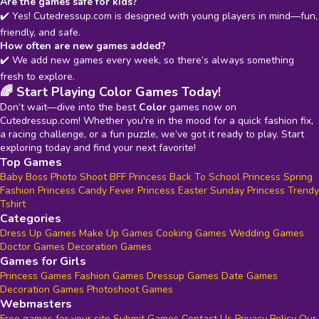
Are the games safe for kids?
✔️ Yes! Cutedressup.com is designed with young players in mind—fun,
friendly, and safe.
How often are new games added?
✔️ We add new games every week, so there’s always something
fresh to explore.
🌈 Start Playing Color Games Today!
Don’t wait—dive into the best
Color
games now on
Cutedressup.com! Whether you're in the mood for a quick fashion fix,
a racing challenge, or a fun puzzle, we’ve got it ready to play. Start
exploring today and find your next favorite!
Top Games
Baby Boss Photo Shoot
BFF Princess Back To School
Princess Spring
Fashion
Princess Candy Fever
Princess Easter Sunday
Princess Trendy
Tshirt
Categories
Dress Up Games
Make Up Games
Cooking Games
Wedding Games
Doctor Games
Decoration Games
Games for Girls
Princess Games
Fashion Games
Dressup Games
Date Games
Decoration Games
Photoshoot Games
Webmasters
Free games for your site
Submit Games
Contact Us
Privacy Policy
Our