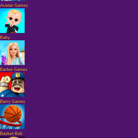
Avatar Games
Baby
Barbie Games
Barry Games
Basket Ball