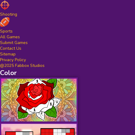
Shooting
Sports
All Games
Submit Games
Contact Us
Sitemap
Privacy Policy
@2025 Fabbox Studios
Color