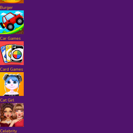
Burger
Car Games
Card Games
Cat Girl
Celebrity