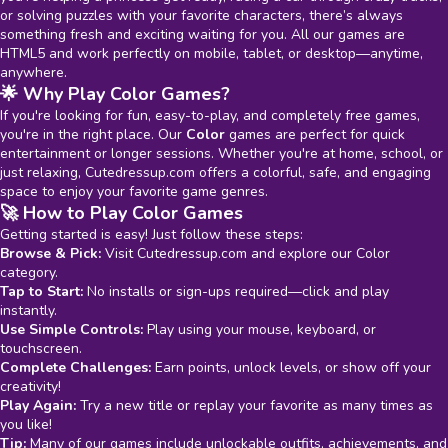
or solving puzzles with your favorite characters, there’s always
something fresh and exciting waiting for you. All our games are
HTML5 and work perfectly on mobile, tablet, or desktop—anytime,
anywhere.
🌟 Why Play Color Games?
If you're looking for fun, easy-to-play, and completely free games,
you're in the right place. Our
Color
games are perfect for quick
entertainment or longer sessions. Whether you're at home, school, or
just relaxing, Cutedressup.com offers a colorful, safe, and engaging
space to enjoy your favorite game genres.
🚀 How to Play Color Games
Getting started is easy! Just follow these steps:
Browse & Pick:
Visit Cutedressup.com and explore our Color
category.
Tap to Start:
No installs or sign-ups required—click and play
instantly.
Use Simple Controls:
Play using your mouse, keyboard, or
touchscreen.
Complete Challenges:
Earn points, unlock levels, or show off your
creativity!
Play Again:
Try a new title or replay your favorite as many times as
you like!
Tip:
Many of our games include unlockable outfits, achievements, and