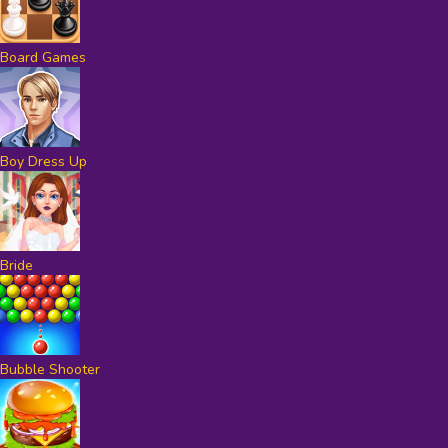
Board Games
Boy Dress Up
Bride
Bubble Shooter