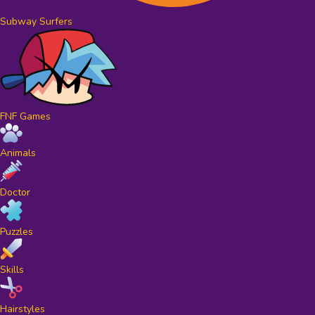
Subway Surfers
FNF Games
Animals
Doctor
Puzzles
Skills
Hairstyles