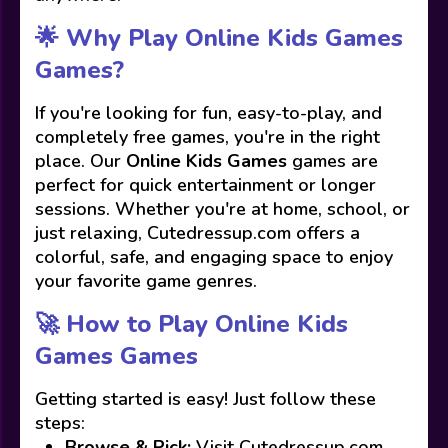
🌟 Why Play Online Kids Games
Games?
If you're looking for fun, easy-to-play, and
completely free games, you're in the right
place. Our
Online Kids Games
games are
perfect for quick entertainment or longer
sessions. Whether you're at home, school, or
just relaxing, Cutedressup.com offers a
colorful, safe, and engaging space to enjoy
your favorite game genres.
🚀 How to Play Online Kids
Games Games
Getting started is easy! Just follow these
steps:
Browse & Pick:
Visit Cutedressup.com