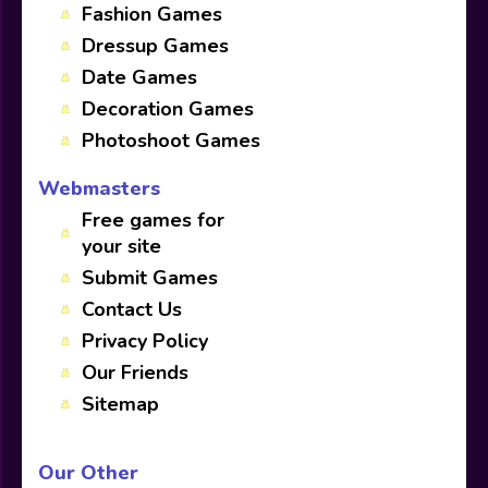
Fashion Games
Dressup Games
Date Games
Decoration Games
Photoshoot Games
Webmasters
Free games for
your site
Submit Games
Contact Us
Privacy Policy
Our Friends
Sitemap
Our Other