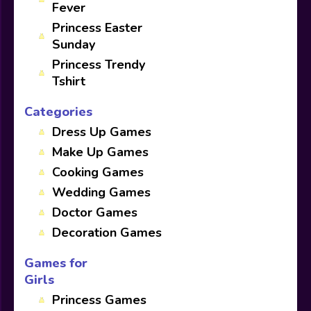
Fever
Princess Easter
Sunday
Princess Trendy
Tshirt
Categories
Dress Up Games
Make Up Games
Cooking Games
Wedding Games
Doctor Games
Decoration Games
Games for
Girls
Princess Games