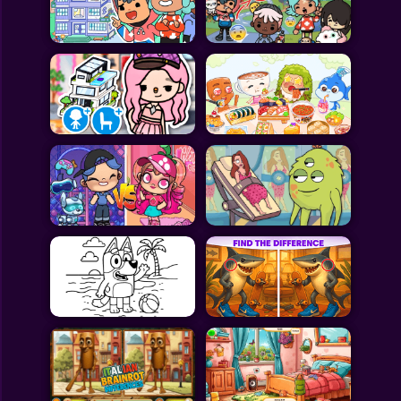
Toca Boca
Roblox
Subway Surfers
FNF Games
Animals
Doctor
Puzzles
Skills
Hairstyles
Shooting
Sports