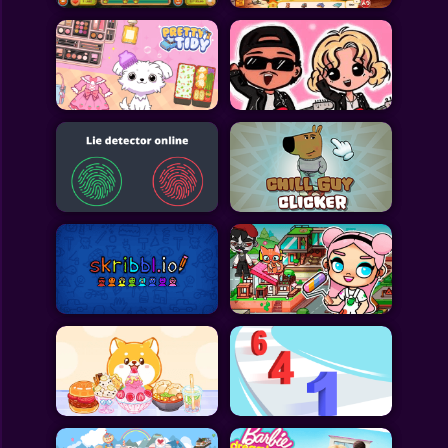
All Games
Submit Games
Contact Us
Sitemap
Privacy Policy
@2025 Fabbox Studios