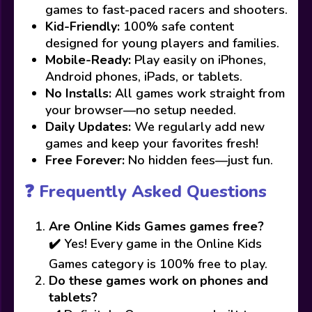
games to fast-paced racers and shooters.
Kid-Friendly:
100% safe content
designed for young players and families.
Mobile-Ready:
Play easily on iPhones,
Android phones, iPads, or tablets.
No Installs:
All games work straight from
your browser—no setup needed.
Daily Updates:
We regularly add new
games and keep your favorites fresh!
Free Forever:
No hidden fees—just fun.
❓ Frequently Asked Questions
Are Online Kids Games games free?
✔️ Yes! Every game in the Online Kids
Games category is 100% free to play.
Do these games work on phones and
tablets?