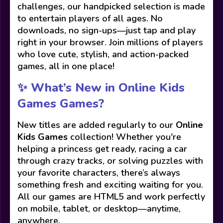
challenges, our handpicked selection is made
to entertain players of all ages. No
downloads, no sign-ups—just tap and play
right in your browser. Join millions of players
who love cute, stylish, and action-packed
games, all in one place!
✨ What’s New in Online Kids
Games Games?
New titles are added regularly to our
Online
Kids Games
collection! Whether you're
helping a princess get ready, racing a car
through crazy tracks, or solving puzzles with
your favorite characters, there’s always
something fresh and exciting waiting for you.
All our games are HTML5 and work perfectly
on mobile, tablet, or desktop—anytime,
anywhere.