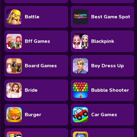
Battle
Best Game Spot
Bff Games
Blackpink
Board Games
Boy Dress Up
Bride
Bubble Shooter
Burger
Car Games