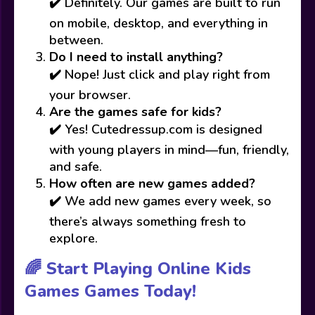
✔️ Definitely. Our games are built to run
on mobile, desktop, and everything in
between.
Do I need to install anything?
✔️ Nope! Just click and play right from
your browser.
Are the games safe for kids?
✔️ Yes! Cutedressup.com is designed
with young players in mind—fun, friendly,
and safe.
How often are new games added?
✔️ We add new games every week, so
there’s always something fresh to
explore.
🌈 Start Playing Online Kids
Games Games Today!