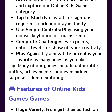
and explore our Online Kids Games
category.
Tap to Start:
No installs or sign-ups
required—click and play instantly.
Use Simple Controls:
Play using your
mouse, keyboard, or touchscreen.
Complete Challenges:
Earn points,
unlock levels, or show off your creativity!
Play Again:
Try a new title or replay your
favorite as many times as you like!
Tip:
Many of our games include unlockable
outfits, achievements, and even hidden
surprises—keep exploring!
🎮 Features of Online Kids
Games Games
Huge Variety:
From girl-themed fashion