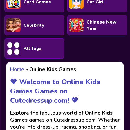
Card Games
Cat Girl
Chinese New
Celebrity
Year
All Tags
Home
»
Online Kids Games
💖 Welcome to Online Kids
Games Games on
Cutedressup.com! 💖
Explore the fabulous world of
Online Kids
Games
games on Cutedressup.com! Whether
you're into dress-up, racing, shooting, or fun