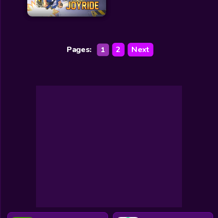
Pages:
2
Next
1