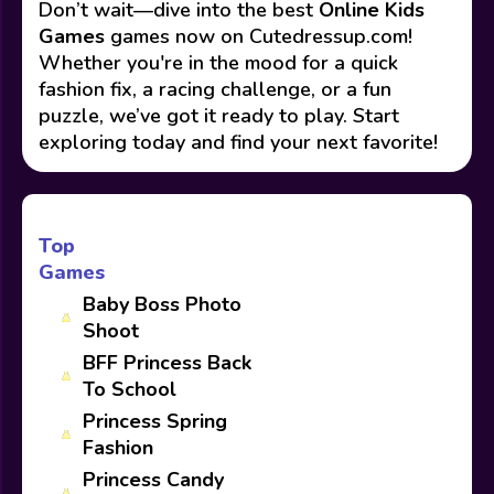
Don’t wait—dive into the best
Online Kids
Games
games now on Cutedressup.com!
Whether you're in the mood for a quick
fashion fix, a racing challenge, or a fun
puzzle, we’ve got it ready to play. Start
exploring today and find your next favorite!
Top
Games
Baby Boss Photo
Shoot
BFF Princess Back
To School
Princess Spring
Fashion
Princess Candy