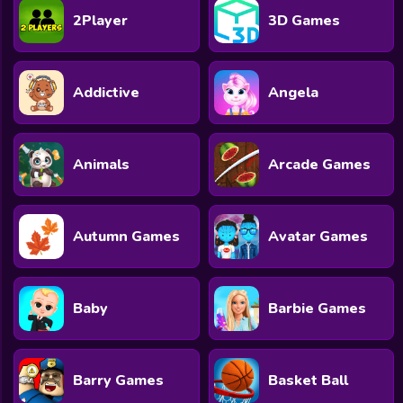
2Player
3D Games
Addictive
Angela
Animals
Arcade Games
Autumn Games
Avatar Games
Baby
Barbie Games
Barry Games
Basket Ball