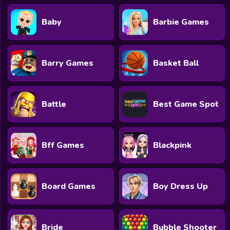
Baby
Barbie Games
Barry Games
Basket Ball
Battle
Best Game Spot
Bff Games
Blackpink
Board Games
Boy Dress Up
Bride
Bubble Shooter