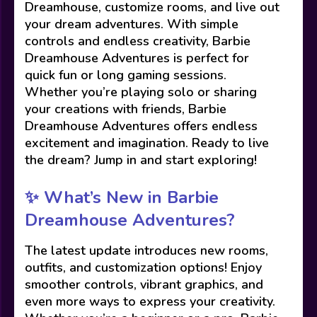
Dreamhouse, customize rooms, and live out
your dream adventures. With simple
controls and endless creativity, Barbie
Dreamhouse Adventures is perfect for
quick fun or long gaming sessions.
Whether you’re playing solo or sharing
your creations with friends, Barbie
Dreamhouse Adventures offers endless
excitement and imagination. Ready to live
the dream? Jump in and start exploring!
✨ What’s New in Barbie
Dreamhouse Adventures?
The latest update introduces new rooms,
outfits, and customization options! Enjoy
smoother controls, vibrant graphics, and
even more ways to express your creativity.