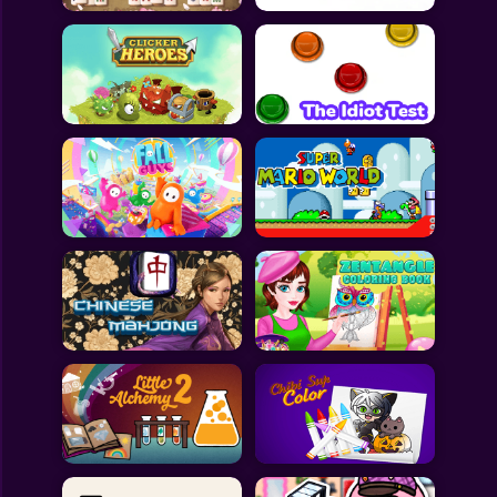
All Games
Submit Games
Contact Us
Sitemap
Privacy Policy
@2025 Fabbox Studios