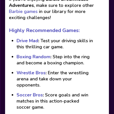
Adventures
, make sure to explore other
Barbie games
in our library for more
exciting challenges!
Highly Recommended Games:
Drive Mad
:
Test your driving skills in
this thrilling car game.
Boxing Random
:
Step into the ring
and become a boxing champion.
Wrestle Bros
:
Enter the wrestling
arena and take down your
opponents.
Soccer Bros
:
Score goals and win
matches in this action-packed
soccer game.