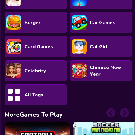
Burger
Car Games
Card Games
Cat Girl
Chinese New
Celebrity
Year
All Tags
MoreGames To Play