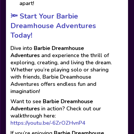
apart!
🔦 Start Your Barbie
Dreamhouse Adventures
Today!
Dive into
Barbie Dreamhouse
Adventures
and experience the thrill of
exploring, creating, and living the dream.
Whether you’re playing solo or sharing
with friends, Barbie Dreamhouse
Adventures offers endless fun and
imagination!
Want to see
Barbie Dreamhouse
Adventures
in action? Check out our
walkthrough here:
https://youtu.be/-6ZrOZHvnP4
If you’re enjoying
Barbie Dreamhouse