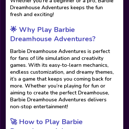
Whether you’re a beginner or a pro, Barbie
Dreamhouse Adventures keeps the fun
fresh and exciting!
🌟 Why Play Barbie
Dreamhouse Adventures?
Barbie Dreamhouse Adventures is perfect
for fans of life simulation and creativity
games. With its easy-to-learn mechanics,
endless customization, and dreamy themes,
it’s a game that keeps you coming back for
more. Whether you’re playing for fun or
aiming to create the perfect Dreamhouse,
Barbie Dreamhouse Adventures delivers
non-stop entertainment!
🚀 How to Play Barbie