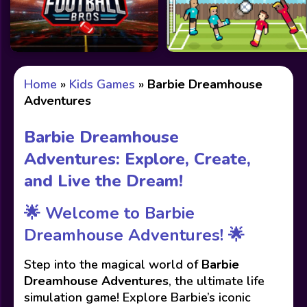
Home
»
Kids Games
»
Barbie Dreamhouse
Adventures
Barbie Dreamhouse
Adventures: Explore, Create,
and Live the Dream!
🌟 Welcome to Barbie
Dreamhouse Adventures! 🌟
Step into the magical world of
Barbie
Dreamhouse Adventures
, the ultimate life
simulation game! Explore Barbie’s iconic