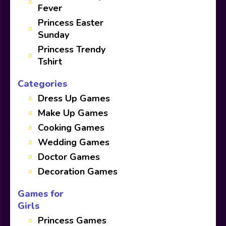
Fever
Princess Easter
Sunday
Princess Trendy
Tshirt
Categories
Dress Up Games
Make Up Games
Cooking Games
Wedding Games
Doctor Games
Decoration Games
Games for
Girls
Princess Games