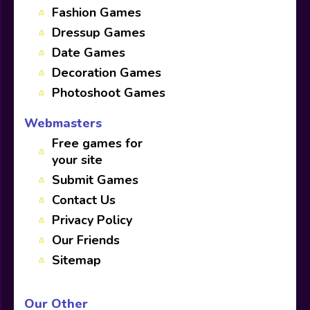
Fashion Games
Dressup Games
Date Games
Decoration Games
Photoshoot Games
Webmasters
Free games for
your site
Submit Games
Contact Us
Privacy Policy
Our Friends
Sitemap
Our Other