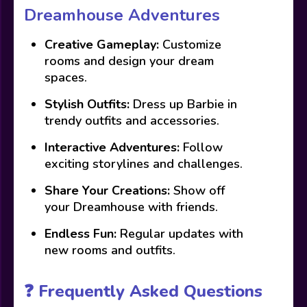
Dreamhouse Adventures
Creative Gameplay:
Customize
rooms and design your dream
spaces.
Stylish Outfits:
Dress up Barbie in
trendy outfits and accessories.
Interactive Adventures:
Follow
exciting storylines and challenges.
Share Your Creations:
Show off
your Dreamhouse with friends.
Endless Fun:
Regular updates with
new rooms and outfits.
❓ Frequently Asked Questions