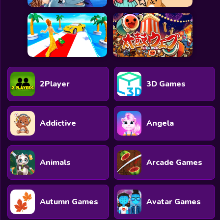
2Player
3D Games
Addictive
Angela
Animals
Arcade Games
Autumn Games
Avatar Games