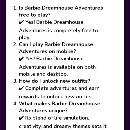
Is Barbie Dreamhouse Adventures
free to play?
✔️ Yes! Barbie Dreamhouse
Adventures is completely free to
play.
Can I play Barbie Dreamhouse
Adventures on mobile?
✔️ Yes! Barbie Dreamhouse
Adventures is available on both
mobile and desktop.
How do I unlock new outfits?
✔️ Complete adventures and earn
rewards to unlock new outfits.
What makes Barbie Dreamhouse
Adventures unique?
✔️ Its blend of life simulation,
creativity, and dreamy themes sets it