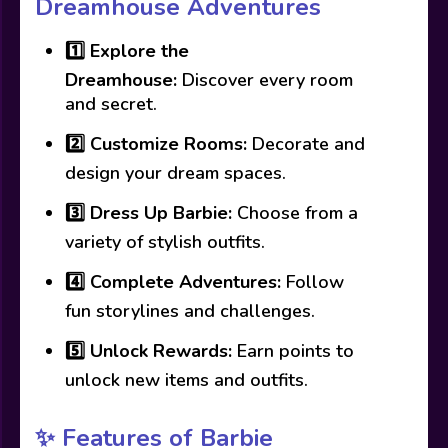
Dreamhouse Adventures
1️⃣
Explore the
Dreamhouse:
Discover every room
and secret.
2️⃣
Customize Rooms:
Decorate and
design your dream spaces.
3️⃣
Dress Up Barbie:
Choose from a
variety of stylish outfits.
4️⃣
Complete Adventures:
Follow
fun storylines and challenges.
5️⃣
Unlock Rewards:
Earn points to
unlock new items and outfits.
✨ Features of Barbie