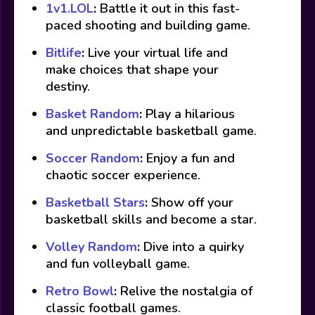
1v1.LOL
:
Battle it out in this fast-
paced shooting and building game.
Bitlife
:
Live your virtual life and
make choices that shape your
destiny.
Basket Random
:
Play a hilarious
and unpredictable basketball game.
Soccer Random
:
Enjoy a fun and
chaotic soccer experience.
Basketball Stars
:
Show off your
basketball skills and become a star.
Volley Random
:
Dive into a quirky
and fun volleyball game.
Retro Bowl
:
Relive the nostalgia of
classic football games.