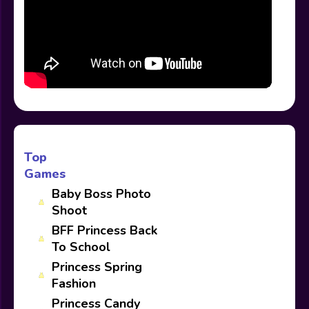
Top
Games
Baby Boss Photo
Shoot
BFF Princess Back
To School
Princess Spring
Fashion
Princess Candy