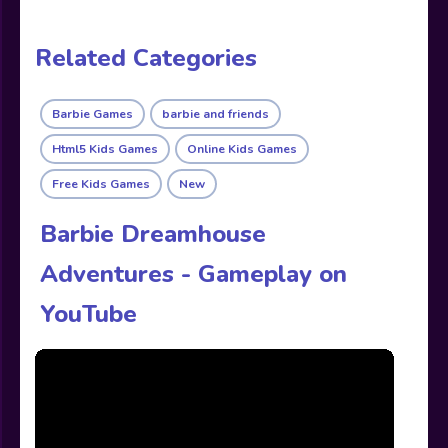
Related Categories
Barbie Games
barbie and friends
Html5 Kids Games
Online Kids Games
Free Kids Games
New
Barbie Dreamhouse
Adventures - Gameplay on
YouTube