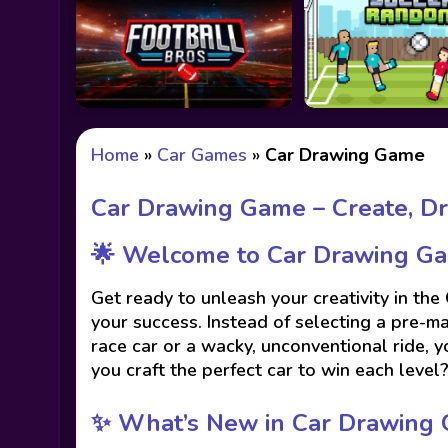
Home
»
Car Games
»
Car Drawing Game
Car Drawing Game – Create, Dr
🌟 Welcome to Car Drawing Ga
Get ready to unleash your creativity in the
your success. Instead of selecting a pre-m
race car or a wacky, unconventional ride, yo
you craft the perfect car to win each level
✨ What’s New in Car Drawing