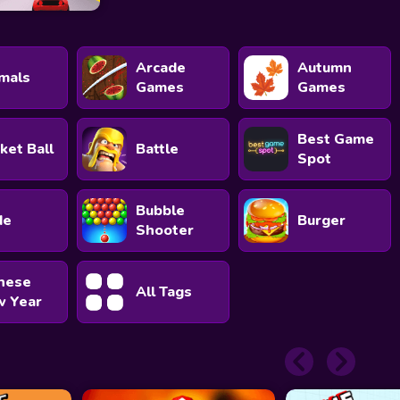
Arcade
Autumn
mals
Games
Games
Best Game
ket Ball
Battle
Spot
Bubble
de
Burger
Shooter
nese
All Tags
 Year