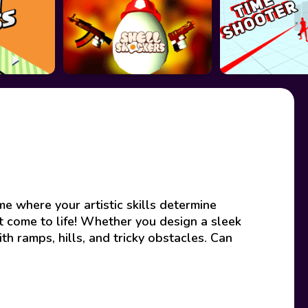
e where your artistic skills determine
 come to life! Whether you design a sleek
th ramps, hills, and tricky obstacles. Can