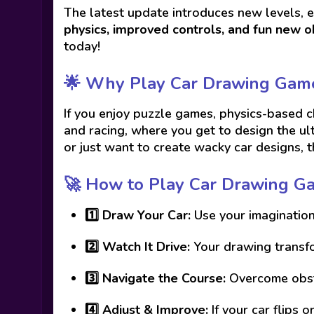
The latest update introduces new levels, 
physics, improved controls, and fun new o
today!
🌟 Why Play Car Drawing Gam
If you enjoy puzzle games, physics-based 
and racing, where you get to design the ul
or just want to create wacky car designs, 
🚀 How to Play Car Drawing G
1️⃣
Draw Your Car:
Use your imagination
2️⃣
Watch It Drive:
Your drawing transfor
3️⃣
Navigate the Course:
Overcome obsta
4️⃣
Adjust & Improve:
If your car flips 