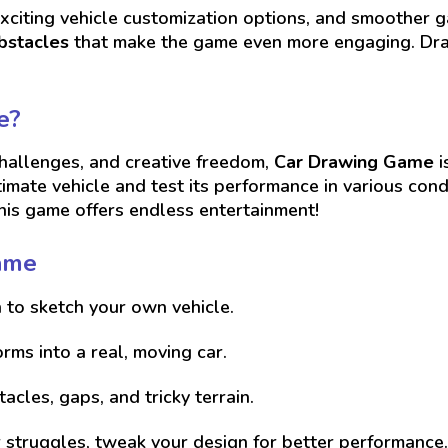
exciting vehicle customization options, and smoother
bstacles
that make the game even more engaging. Draw
e?
challenges, and creative freedom,
Car Drawing Game
i
timate vehicle and test its performance in various co
this game offers endless entertainment!
ame
 to sketch your own vehicle.
ms into a real, moving car.
cles, gaps, and tricky terrain.
or struggles, tweak your design for better performance.