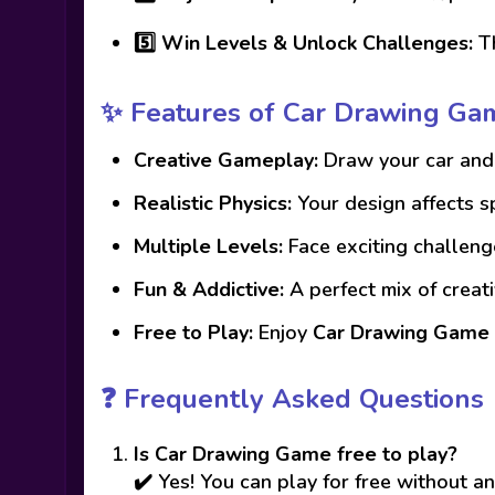
5️⃣
Win Levels & Unlock Challenges:
Th
✨ Features of Car Drawing Ga
Creative Gameplay:
Draw your car and 
Realistic Physics:
Your design affects 
Multiple Levels:
Face exciting challeng
Fun & Addictive:
A perfect mix of creati
Free to Play:
Enjoy
Car Drawing Game
❓ Frequently Asked Questions
Is Car Drawing Game free to play?
✔️ Yes! You can play for free without 