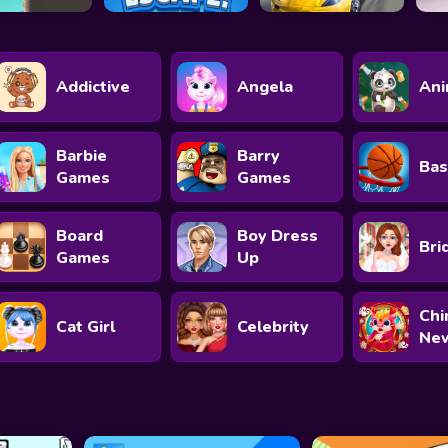
Addictive
Angela
Ani
Barbie
Barry
Bas
Games
Games
Board
Boy Dress
Bri
Games
Up
Chi
Cat Girl
Celebrity
New