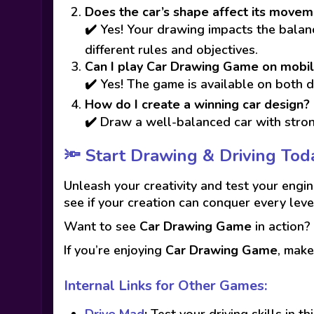
Does the car’s shape affect its move
✔️ Yes! Your drawing impacts the balance
different rules and objectives.
Can I play Car Drawing Game on mobi
✔️ Yes! The game is available on both 
How do I create a winning car design?
✔️ Draw a well-balanced car with stron
🔦 Start Drawing & Driving Tod
Unleash your creativity and test your engin
see if your creation can conquer every leve
Want to see
Car Drawing Game
in action
If you’re enjoying
Car Drawing Game
, make
Internal Links for Other Games:
Drive Mad
:
Test your driving skills in th