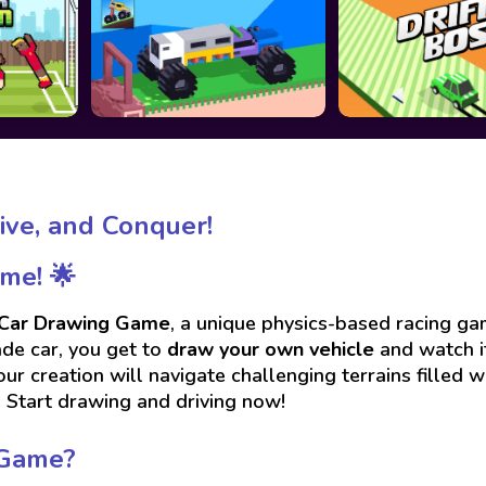
ive, and Conquer!
me! 🌟
Car Drawing Game
, a unique physics-based racing gam
ade car, you get to
draw your own vehicle
and watch it
ur creation will navigate challenging terrains filled wi
? Start drawing and driving now!
 Game?