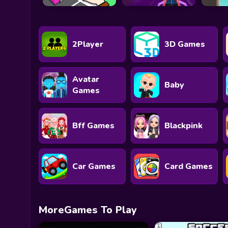
2Player
3D Games
Avatar
Baby
Games
Bff Games
Blackpink
Car Games
Card Games
MoreGames To Play