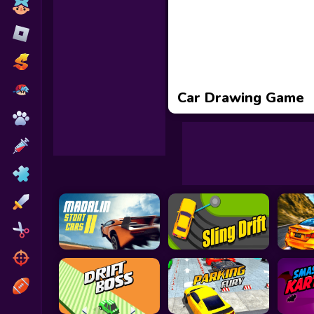
Toca Boca
Roblox
Subway Surfers
FNF Games
Car Drawing Game
Animals
Doctor
Puzzles
Skills
Hairstyles
Shooting
Sports