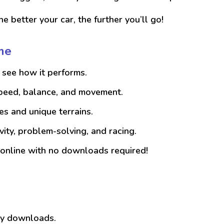
e better your car, the further you’ll go!
me
see how it performs.
speed, balance, and movement.
es and unique terrains.
vity, problem-solving, and racing.
online with no downloads required!
any downloads.