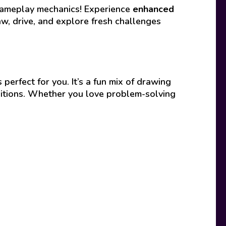
 gameplay mechanics! Experience
enhanced
, drive, and explore fresh challenges
s perfect for you. It’s a fun mix of drawing
nditions. Whether you love problem-solving