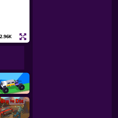
2.96K