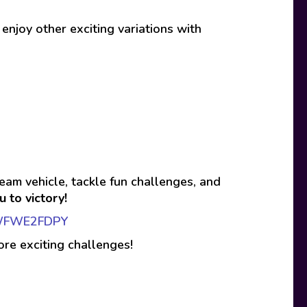
 enjoy other exciting variations with
eam vehicle, tackle fun challenges, and
 to victory!
eXWFWE2FDPY
ore exciting challenges!