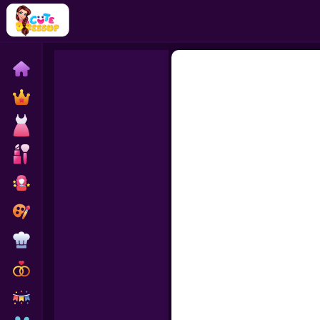
Home
Exclusive
Dressup
Makeover
Celebrity
Coloring
Cooking
Wedding
Decoration