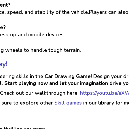
ment?
, speed, and stability of the vehicle.Players can also
le?
desktop and mobile devices.
g wheels to handle tough terrain.
ay!
eering skills in the
Car Drawing Game
! Design your dr
l.
Start playing now and let your imagination drive you
? Check out our walkthrough here:
https://youtu.be/
 sure to explore other
Skill games
in our library for m
is thrilling car game.