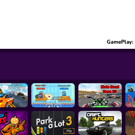
GamePlay: 