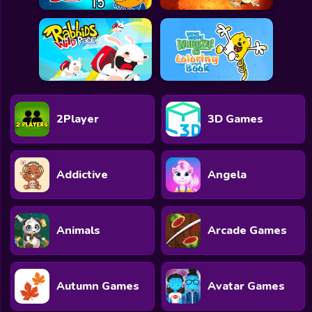
2Player
3D Games
Addictive
Angela
Animals
Arcade Games
Autumn Games
Avatar Games