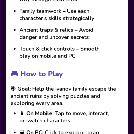
Family teamwork – Use each
character’s skills strategically
Ancient traps & relics – Avoid
danger and uncover secrets
Touch & click controls – Smooth
play on mobile and PC
🎮 How to Play
🎯
Goal:
Help the Ivanov family escape the
ancient ruins by solving puzzles and
exploring every area.
📱
On Mobile:
Tap to move, interact,
or switch characters
💻
On PC:
Click to explore, drag