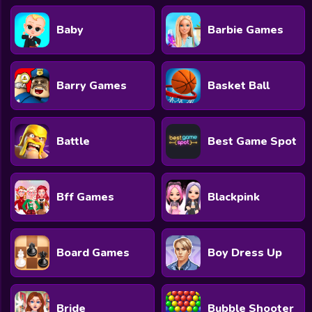
Baby
Barbie Games
Barry Games
Basket Ball
Battle
Best Game Spot
Bff Games
Blackpink
Board Games
Boy Dress Up
Bride
Bubble Shooter