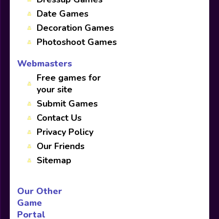
Date Games
Decoration Games
Photoshoot Games
Webmasters
Free games for
your site
Submit Games
Contact Us
Privacy Policy
Our Friends
Sitemap
Our Other
Game
Portal