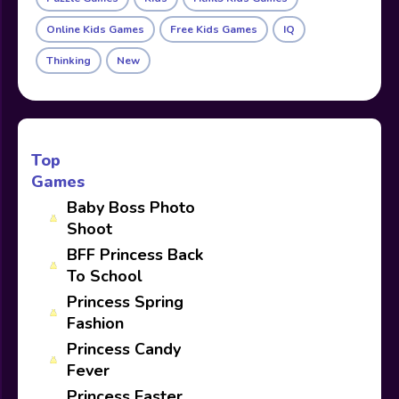
Online Kids Games
Free Kids Games
IQ
Thinking
New
Top
Games
Baby Boss Photo
Shoot
BFF Princess Back
To School
Princess Spring
Fashion
Princess Candy
Fever
Princess Easter