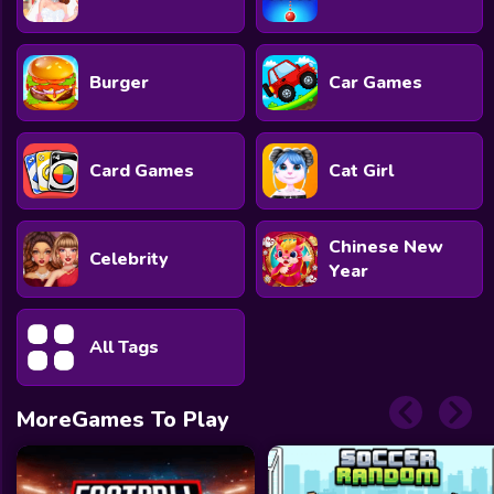
Burger
Car Games
Card Games
Cat Girl
Chinese New
Celebrity
Year
All Tags
MoreGames To Play