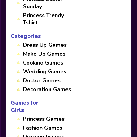
Sunday
Princess Trendy
Tshirt
Categories
Dress Up Games
Make Up Games
Cooking Games
Wedding Games
Doctor Games
Decoration Games
Games for
Girls
Princess Games
Fashion Games
Dressup Games