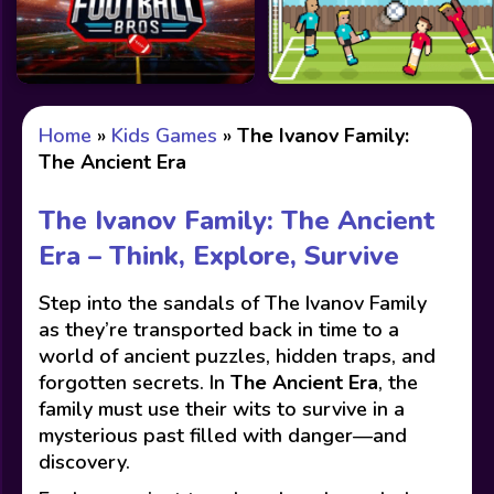
Home
»
Kids Games
»
The Ivanov Family:
The Ancient Era
The Ivanov Family: The Ancient
Era – Think, Explore, Survive
Step into the sandals of The Ivanov Family
as they’re transported back in time to a
world of ancient puzzles, hidden traps, and
forgotten secrets. In
The Ancient Era
, the
family must use their wits to survive in a
mysterious past filled with danger—and
discovery.