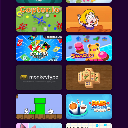
All Games
Submit Games
Contact Us
Sitemap
Privacy Policy
@2025 Fabbox Studios