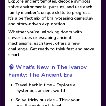
Explore ancient temples, decode symbols,
solve environmental puzzles, and use each
family member’s unique skills to progress.
It’s a perfect mix of brain-teasing gameplay
and story-driven exploration.
Whether you’re unlocking doors with
clever clues or escaping ancient
mechanisms, each level offers a new
challenge. Get ready to think fast and move
smart!
🧠
What’s New in The Ivanov
Family: The Ancient Era
Travel back in time – Explore a
mysterious ancient world
Solve tricky puzzles – Think your
way through each level