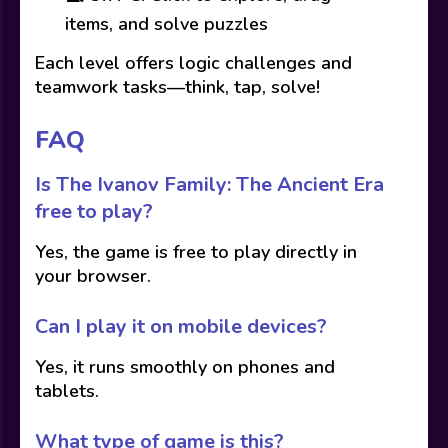
items, and solve puzzles
Each level offers logic challenges and
teamwork tasks—think, tap, solve!
FAQ
Is The Ivanov Family: The Ancient Era
free to play?
Yes, the game is free to play directly in
your browser.
Can I play it on mobile devices?
Yes, it runs smoothly on phones and
tablets.
What type of game is this?