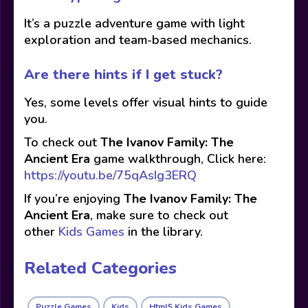
It’s a puzzle adventure game with light
exploration and team-based mechanics.
Are there hints if I get stuck?
Yes, some levels offer visual hints to guide
you.
To check out
The Ivanov Family: The
Ancient Era
game walkthrough, Click here:
https://youtu.be/75qAsIg3ERQ
If you’re enjoying
The Ivanov Family: The
Ancient Era
, make sure to check out
other
Kids Games
in the library.
Related Categories
Puzzle Games
Kids
Html5 Kids Games