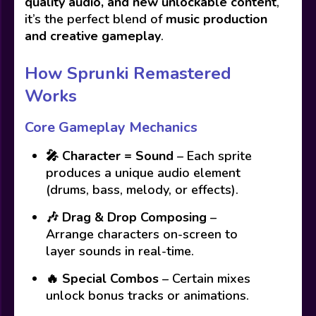
quality audio, and new unlockable content
,
it’s the perfect blend of
music production
and creative gameplay
.
How Sprunki Remastered
Works
Core Gameplay Mechanics
🎤
Character = Sound
– Each sprite
produces a unique audio element
(drums, bass, melody, or effects).
🎶
Drag & Drop Composing
–
Arrange characters on-screen to
layer sounds in real-time.
🔥
Special Combos
– Certain mixes
unlock bonus tracks or animations.