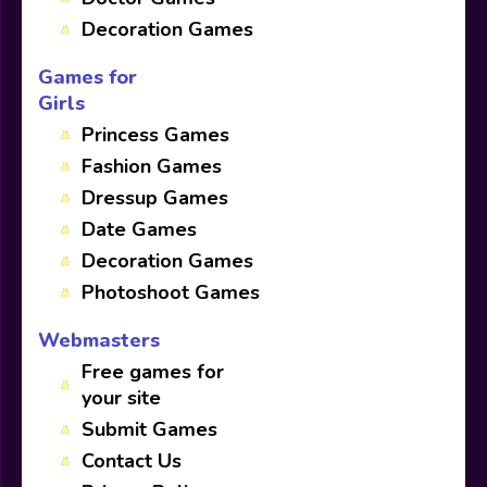
Decoration Games
Games for
Girls
Princess Games
Fashion Games
Dressup Games
Date Games
Decoration Games
Photoshoot Games
Webmasters
Free games for
your site
Submit Games
Contact Us