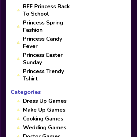
BFF Princess Back
To School
Princess Spring
Fashion
Princess Candy
Fever
Princess Easter
Sunday
Princess Trendy
Tshirt
Categories
Dress Up Games
Make Up Games
Cooking Games
Wedding Games
Doctor Games