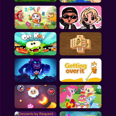
All Games
Submit Games
Contact Us
Sitemap
Privacy Policy
@2025 Fabbox Studios