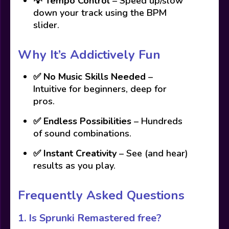
💡
Tempo Control
– Speed up/slow
down your track using the BPM
slider.
Why It’s Addictively Fun
✅
No Music Skills Needed
–
Intuitive for beginners, deep for
pros.
✅
Endless Possibilities
– Hundreds
of sound combinations.
✅
Instant Creativity
– See (and hear)
results as you play.
Frequently Asked Questions
1.
Is Sprunki Remastered free?