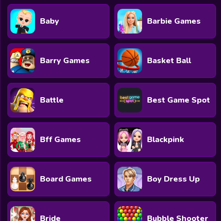
Baby
Barbie Games
Barry Games
Basket Ball
Battle
Best Game Spot
Bff Games
Blackpink
Board Games
Boy Dress Up
Bride
Bubble Shooter