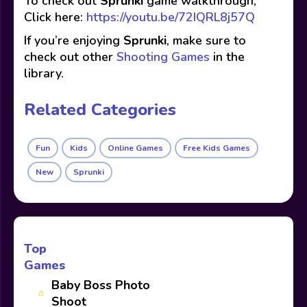
To check out
Sprunki
game walkthrough,
Click here:
https://youtu.be/72IQRL8j57Q
If you’re enjoying
Sprunki
, make sure to
check out other
Shooting Games
in the
library.
Related Categories
Fun
Kids
Online Games
Free Kids Games
New
Sprunki
Top
Games
Baby Boss Photo
Shoot