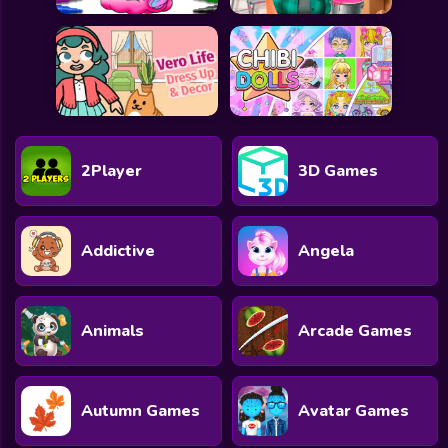
2Player
3D Games
Addictive
Angela
Animals
Arcade Games
Autumn Games
Avatar Games