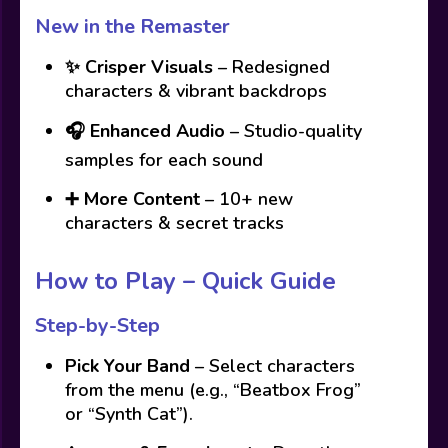
New in the Remaster
✨
Crisper Visuals
– Redesigned
characters & vibrant backdrops
🎧
Enhanced Audio
– Studio-quality
samples for each sound
➕
More Content
– 10+ new
characters & secret tracks
How to Play – Quick Guide
Step-by-Step
Pick Your Band
– Select characters
from the menu (e.g., “Beatbox Frog”
or “Synth Cat”).