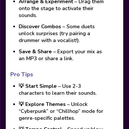
Arrange & Experiment
– Drag them
onto the stage to activate their
sounds.
Discover Combos
– Some duets
unlock surprises (try pairing a
drummer with a vocalist!).
Save & Share
– Export your mix as
an MP3 or share a link.
Pro Tips
💡
Start Simple
– Use 2-3
characters to learn their sounds.
💡
Explore Themes
– Unlock
“Cyberpunk” or “Chillhop” mode for
genre-specific palettes.