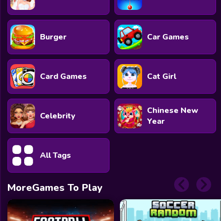
Burger
Car Games
Card Games
Cat Girl
Chinese New
Celebrity
Year
All Tags
MoreGames To Play