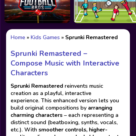
Home
»
Kids Games
»
Sprunki Remastered
Sprunki Remastered –
Compose Music with Interactive
Characters
Sprunki Remastered
reinvents music
creation as a playful, interactive
experience. This enhanced version lets you
build original compositions by
arranging
charming characters
– each representing a
distinct sound (beatboxing, synths, vocals,
etc.). With
smoother controls, higher-