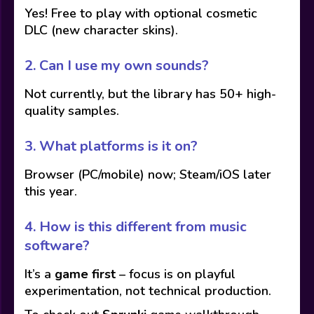
Yes! Free to play with optional cosmetic
DLC (new character skins).
2.
Can I use my own sounds?
Not currently, but the library has 50+ high-
quality samples.
3.
What platforms is it on?
Browser (PC/mobile) now; Steam/iOS later
this year.
4.
How is this different from music
software?
It’s a
game first
– focus is on playful
experimentation, not technical production.