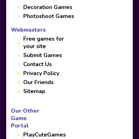
Decoration Games
Photoshoot Games
Webmasters
Free games for
your site
Submit Games
Contact Us
Privacy Policy
Our Friends
Sitemap
Our Other
Game
Portal
PlayCuteGames