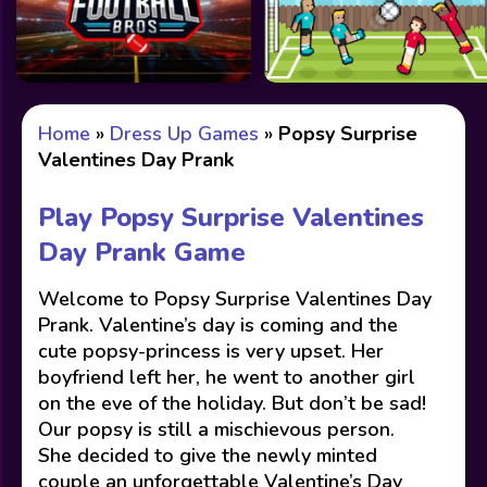
Home
»
Dress Up Games
»
Popsy Surprise
Valentines Day Prank
Play Popsy Surprise Valentines
Day Prank Game
Welcome to Popsy Surprise Valentines Day
Prank. Valentine’s day is coming and the
cute popsy-princess is very upset. Her
boyfriend left her, he went to another girl
on the eve of the holiday. But don’t be sad!
Our popsy is still a mischievous person.
She decided to give the newly minted
couple an unforgettable Valentine’s Day