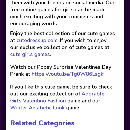
them with your friends on social media. Our
free online games for girls can be made
much exciting with your comments and
encouraging words
Enjoy the best collection of our cute games
at
cutedressup.com
. If you wish to enjoy
our exclusive collection of cute games at
cute girls games
.
Watch our Popsy Surprise Valentines Day
Prank at
https://youtu.be/Tg0W86LsgkI
If you like this cute game, be sure to check
out our exciting collection of
Adorable
Girls Valentino Fashion
game and our
Winter Aesthetic Look
game
Related Categories