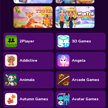
2Player
3D Games
Addictive
Angela
Animals
Arcade Games
Autumn Games
Avatar Games