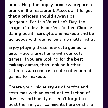
prank. Help the popsy-princess prepare a
prank in the restaurant. Also, don’t forget
that a princess should always be
gorgeous. For this Valentine’s Day, the
image of a devil is perfect for her. Choose a
daring outfit, hairstyle, and makeup and be
gorgeous with our heroine, no matter what!
Enjoy playing these new cute games for
girls. Have a great time with our cute
games. If you are looking for the best
makeup games, then look no further.
Cutedressup.com has a cute collection of
games for makeup.
Create your unique styles of outfits and
costumes with an excellent collection of
dresses and hairstyles. Don’t forget to
post them in your comments here or share