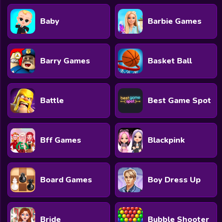
Baby
Barbie Games
Barry Games
Basket Ball
Battle
Best Game Spot
Bff Games
Blackpink
Board Games
Boy Dress Up
Bride
Bubble Shooter