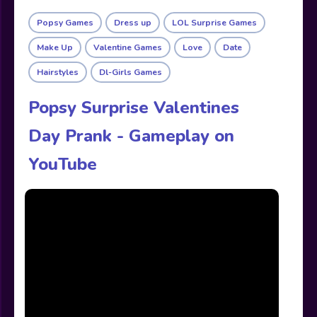
Popsy Games
Dress up
LOL Surprise Games
Make Up
Valentine Games
Love
Date
Hairstyles
Dl-Girls Games
Popsy Surprise Valentines
Day Prank - Gameplay on
YouTube