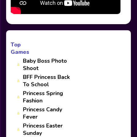
Top
Games
Baby Boss Photo
Shoot
BFF Princess Back
To School
Princess Spring
Fashion
Princess Candy
Fever
Princess Easter
Sunday