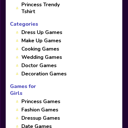
Princess Trendy
Tshirt
Categories
Dress Up Games
Make Up Games
Cooking Games
Wedding Games
Doctor Games
Decoration Games
Games for
Girls
Princess Games
Fashion Games
Dressup Games
Date Games