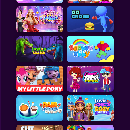
All Games
Submit Games
Contact Us
Sitemap
Privacy Policy
@2025 Fabbox Studios