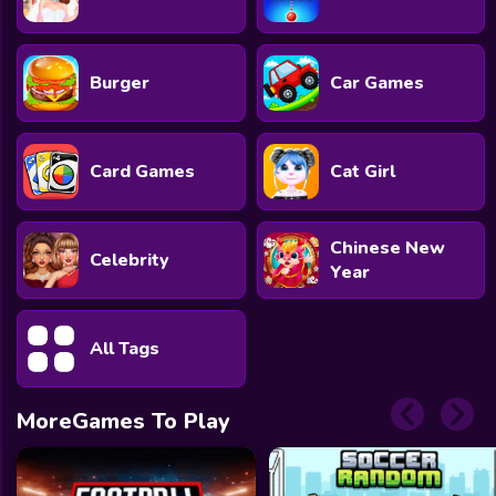
Burger
Car Games
Card Games
Cat Girl
Chinese New
Celebrity
Year
All Tags
MoreGames To Play