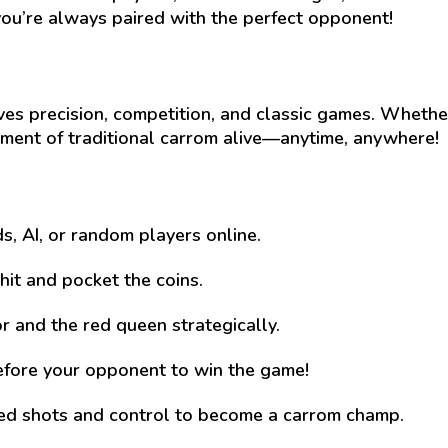
ou’re always paired with the perfect opponent!
es precision, competition, and classic games. Whether
tement of traditional carrom alive—anytime, anywhere!
ds, AI, or random players online.
 hit and pocket the coins.
r and the red queen strategically.
efore your opponent to win the game!
ed shots and control to become a carrom champ.