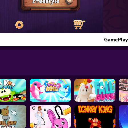
GamePlay: