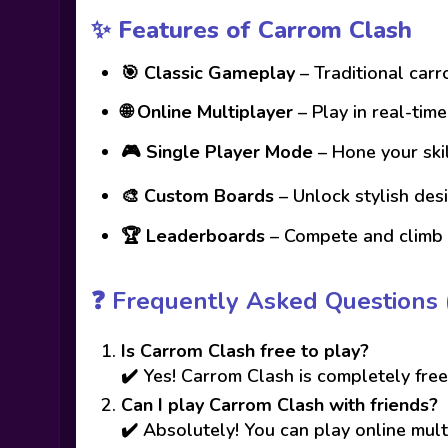
✨ Features of Carrom Clash
🎯
Classic Gameplay
– Traditional car
🌐
Online Multiplayer
– Play in real-tim
🎮
Single Player Mode
– Hone your skil
🎨
Custom Boards
– Unlock stylish des
🏆
Leaderboards
– Compete and climb 
❓
Frequently Asked Questions 
Is Carrom Clash free to play?
✔️ Yes! Carrom Clash is completely free
Can I play Carrom Clash with friends?
✔️ Absolutely! You can play online mult