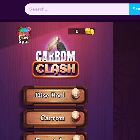
Search
for: