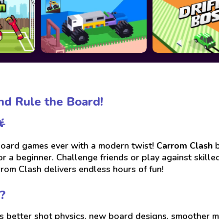
and Rule the Board!

 board games ever with a modern twist!
Carrom Clash
b
or a beginner. Challenge friends or play against skill
rrom Clash delivers endless hours of fun!
?
es better shot physics, new board designs, smoother m