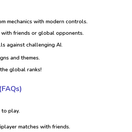
rom mechanics with modern controls.
e with friends or global opponents.
ls against challenging AI.
igns and themes.
the global ranks!
(FAQs)
 to play.
iplayer matches with friends.