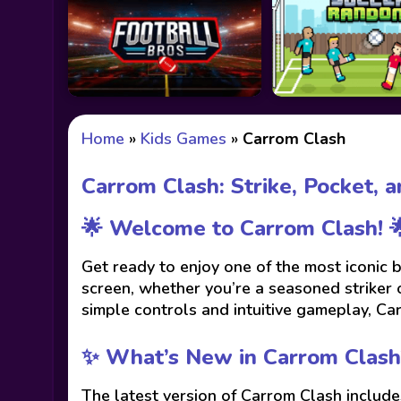
Home
»
Kids Games
»
Carrom Clash
Carrom Clash: Strike, Pocket, 
🌟 Welcome to Carrom Clash! 
Get ready to enjoy one of the most iconic
screen, whether you’re a seasoned striker 
simple controls and intuitive gameplay, Ca
✨ What’s New in Carrom Clash
The latest version of Carrom Clash includ