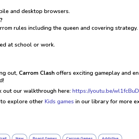
obile and desktop browsers.
?
rrom rules including the queen and covering strategy.
ed at school or work.
ing out,
Carrom Clash
offers exciting gameplay and end
d!
ck out our walkthrough here:
https://youtu.be/wl1fcBuD
 to explore other
Kids games
in our library for more e
rait
New
Board Games
Carrom Games
Addictive