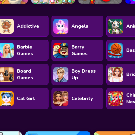
Addictive
Angela
Ani
Barbie
Barry
Bas
Games
Games
Board
Boy Dress
Bri
Games
Up
Chi
Cat Girl
Celebrity
New