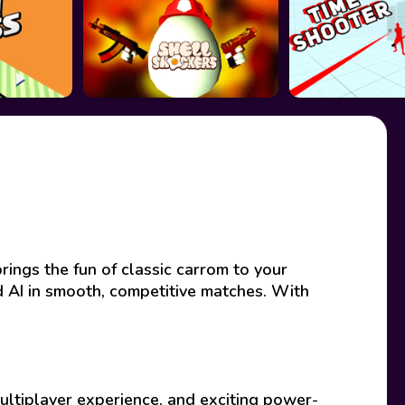
rings the fun of classic carrom to your
ed AI in smooth, competitive matches. With
ultiplayer experience, and exciting power-