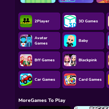
2Player
3D Games
Avatar
Baby
Games
Bff Games
Blackpink
Car Games
Card Games
MoreGames To Play