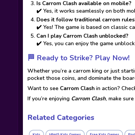
Is Carrom Clash available on mobile?
✔️ Yes, it works seamlessly on both m
Does it follow traditional carrom rules
✔️ Yes! The game is based on classic ca
Can I play Carrom Clash unblocked?
✔️ Yes, you can enjoy the game unblock
🏁 Ready to Strike? Play Now!
Whether you’re a carrom king or just start
pocket those coins, and dominate the boar
Want to see
Carrom Clash
in action? Che
If you’re enjoying
Carrom Clash
, make sure
Related Categories
Kids
Html5 Kids Games
Free Kids Games
Port