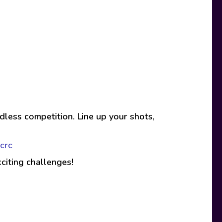
less competition. Line up your shots,
crc
xciting challenges!