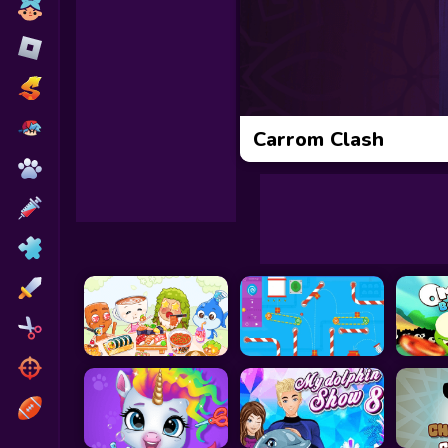
Toca Boca
Roblox
Subway Surfers
FNF Games
Carrom Clash
Animals
Doctor
Puzzles
Skills
Hairstyles
Shooting
Sports