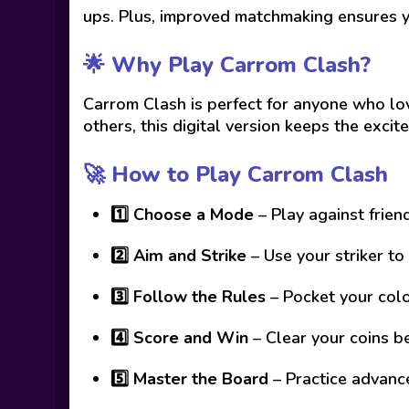
ups. Plus, improved matchmaking ensures y
🌟 Why Play Carrom Clash?
Carrom Clash is perfect for anyone who lov
others, this digital version keeps the exci
🚀 How to Play Carrom Clash
1️⃣
Choose a Mode
– Play against frien
2️⃣
Aim and Strike
– Use your striker to
3️⃣
Follow the Rules
– Pocket your colo
4️⃣
Score and Win
– Clear your coins b
5️⃣
Master the Board
– Practice advanc