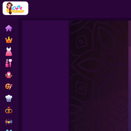
Home
Exclusive
Dressup
Makeover
Celebrity
Coloring
Cooking
Wedding
Decoration