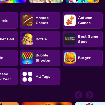
Arcade
Autumn
mals
Games
Games
Best Game
ket Ball
Battle
Spot
Bubble
de
Burger
Shooter
nese
All Tags
 Year