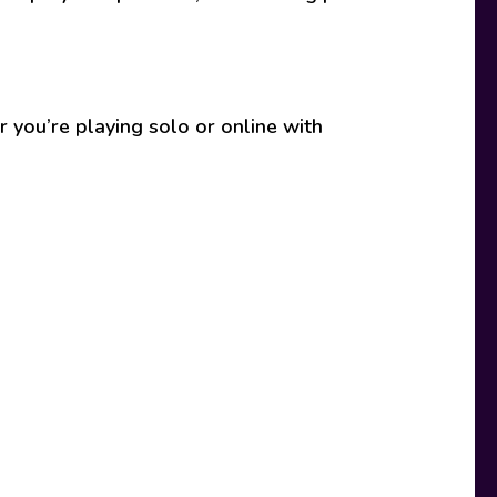
 you’re playing solo or online with