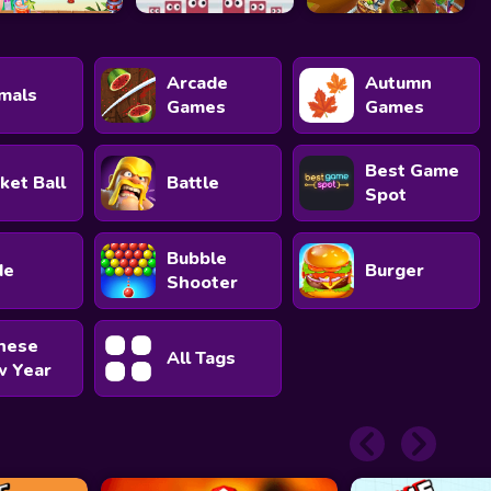
Arcade
Autumn
mals
Games
Games
Best Game
ket Ball
Battle
Spot
Bubble
de
Burger
Shooter
nese
All Tags
 Year