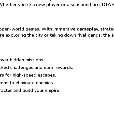
Whether you’re a new player or a seasoned pro,
DTA 
ed open-world games. With
immersive gameplay, strate
re exploring the city or taking down rival gangs, the 
over hidden missions.
cked challenges and earn rewards.
rs for high-speed escapes.
ns to eliminate enemies.
acter and build your empire.