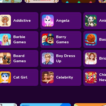
Addictive
Angela
Ani
Barbie
Barry
Bas
Games
Games
Board
Boy Dress
Bri
Games
Up
Chi
Cat Girl
Celebrity
New