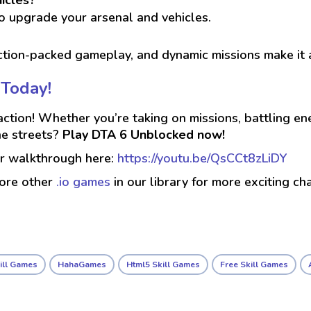
o upgrade your arsenal and vehicles.
action-packed gameplay, and dynamic missions make it
 Today!
tion! Whether you’re taking on missions, battling ene
he streets?
Play DTA 6 Unblocked now!
ur walkthrough here:
https://youtu.be/QsCCt8zLiDY
lore other
.io games
in our library for more exciting ch
ill Games
HahaGames
Html5 Skill Games
Free Skill Games