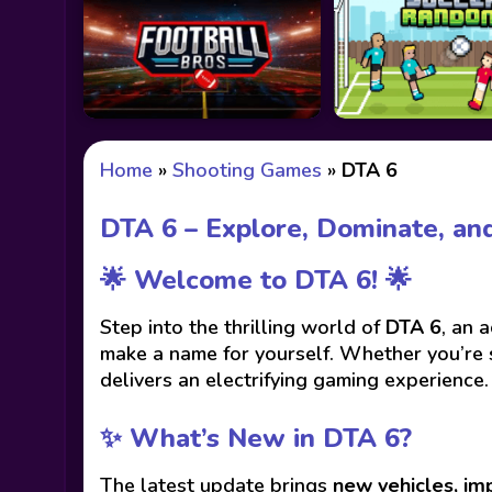
Home
»
Shooting Games
»
DTA 6
DTA 6 – Explore, Dominate, and
🌟 Welcome to DTA 6! 🌟
Step into the thrilling world of
DTA 6
, an 
make a name for yourself. Whether you’re s
delivers an electrifying gaming experience.
✨ What’s New in DTA 6?
The latest update brings
new vehicles, im