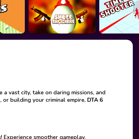
 vast city, take on daring missions, and
 or building your criminal empire,
DTA 6
s
! Experience smoother gameplay,