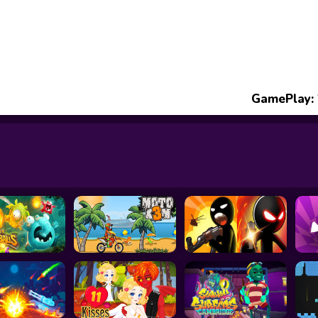
GamePlay: 