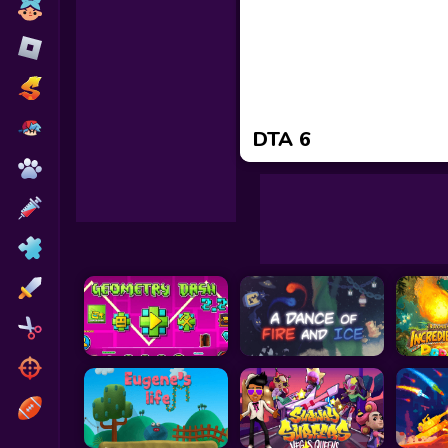
Toca Boca
Roblox
Subway Surfers
FNF Games
DTA 6
Animals
Doctor
Puzzles
Skills
Hairstyles
Shooting
Sports