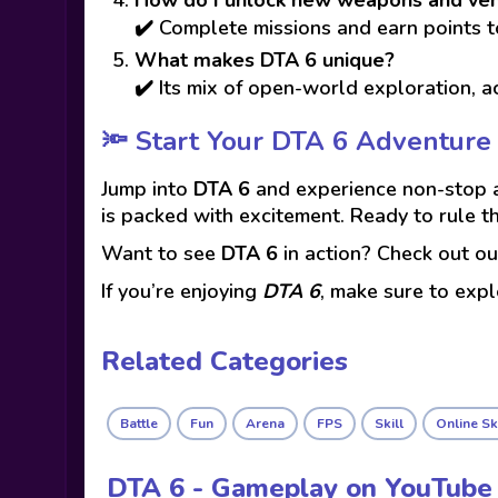
✔️ Complete missions and earn points t
What makes DTA 6 unique?
✔️ Its mix of open-world exploration, 
🔦 Start Your DTA 6 Adventure
Jump into
DTA 6
and experience non-stop ac
is packed with excitement. Ready to rule t
Want to see
DTA 6
in action? Check out o
If you’re enjoying
DTA 6
, make sure to exp
Related Categories
Battle
Fun
Arena
FPS
Skill
Online Sk
DTA 6 - Gameplay on YouTube