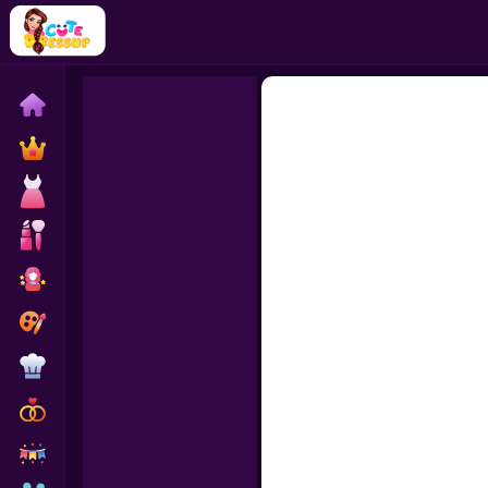
Home
Exclusive
Dressup
Makeover
Celebrity
Coloring
Cooking
Wedding
Decoration