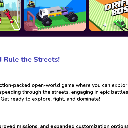
 Rule the Streets!
action-packed open-world game where you can explore a
peeding through the streets, engaging in epic battles,
 Get ready to explore, fight, and dominate!
proved missions, and expanded customization option