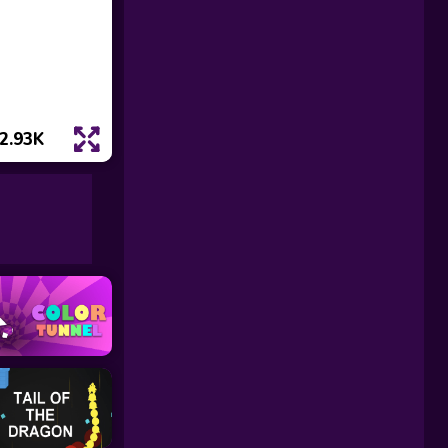
2.93K