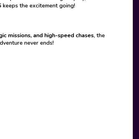
6
keeps the excitement going!
gic missions, and high-speed chases
, the
adventure never ends!