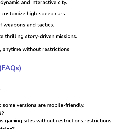
dynamic and interactive city.
d customize high-speed cars.
of weapons and tactics.
 thrilling story-driven missions.
 anytime without restrictions.
(FAQs)
.
 some versions are mobile-friendly.
d?
s gaming sites without restrictions.restrictions.
icles?