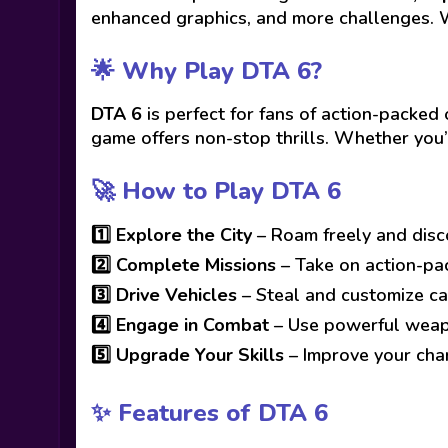
enhanced graphics, and more challenges. 
🌟 Why Play DTA 6?
DTA 6
is perfect for fans of action-pack
game offers non-stop thrills. Whether you’
🚀 How to Play DTA 6
1️⃣
Explore the City
– Roam freely and disc
2️⃣
Complete Missions
– Take on action-pa
3️⃣
Drive Vehicles
– Steal and customize ca
4️⃣
Engage in Combat
– Use powerful weapo
5️⃣
Upgrade Your Skills
– Improve your char
✨ Features of DTA 6