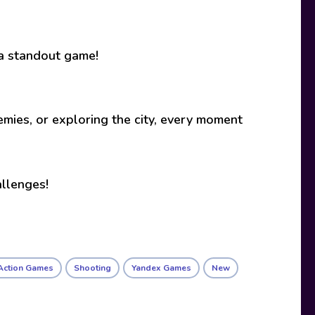
 a standout game!
mies, or exploring the city, every moment
allenges!
Action Games
Shooting
Yandex Games
New