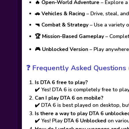
🔥
Open-World Adventure
– Explore a 
🚗
Vehicles & Racing
– Drive, steal, an
🔫
Combat & Strategy
– Use a variety 
🏆
Mission-Based Gameplay
– Complete
🎮
Unblocked Version
– Play anywhere,
❓
Frequently Asked Questions 
Is DTA 6 free to play?
✔️ Yes! DTA 6 is completely free to play
Can I play DTA 6 on mobile?
✔️ DTA 6 is best played on desktop, but
Is there a way to play DTA 6 unblocke
✔️ Yes! Play
DTA 6 Unblocked
on variou
How do I unlock new weapons and veh