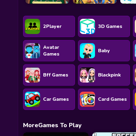
2Player
3D Games
Avatar
Baby
Games
Bff Games
Blackpink
Car Games
Card Games
MoreGames To Play