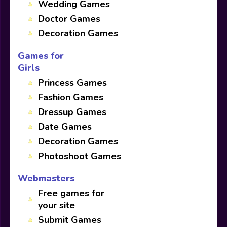
Wedding Games
Doctor Games
Decoration Games
Games for
Girls
Princess Games
Fashion Games
Dressup Games
Date Games
Decoration Games
Photoshoot Games
Webmasters
Free games for
your site
Submit Games