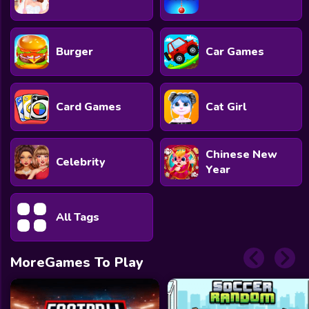
Burger
Car Games
Card Games
Cat Girl
Chinese New
Celebrity
Year
All Tags
MoreGames To Play