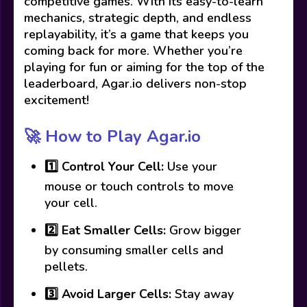
competitive games. With its easy-to-learn
mechanics, strategic depth, and endless
replayability, it’s a game that keeps you
coming back for more. Whether you’re
playing for fun or aiming for the top of the
leaderboard, Agar.io delivers non-stop
excitement!
🚀 How to Play Agar.io
1️⃣
Control Your Cell:
Use your
mouse or touch controls to move
your cell.
2️⃣
Eat Smaller Cells:
Grow bigger
by consuming smaller cells and
pellets.
3️⃣
Avoid Larger Cells:
Stay away