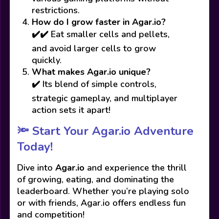
restrictions.
How do I grow faster in Agar.io?
✔️✔️ Eat smaller cells and pellets,
and avoid larger cells to grow
quickly.
What makes Agar.io unique?
✔️ Its blend of simple controls,
strategic gameplay, and multiplayer
action sets it apart!
🔦 Start Your Agar.io Adventure
Today!
Dive into
Agar.io
and experience the thrill
of growing, eating, and dominating the
leaderboard. Whether you’re playing solo
or with friends, Agar.io offers endless fun
and competition!