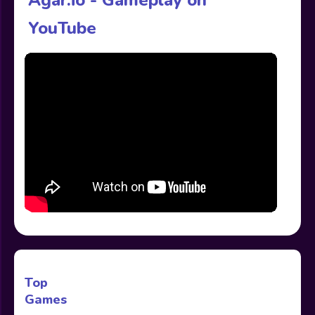
YouTube
Top
Games