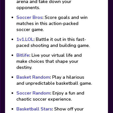
arena and take down your
opponents.
Soccer Bros
:
Score goals and win
matches in this action-packed
soccer game.
1v1.LOL
:
Battle it out in this fast-
paced shooting and building game.
Bitlife
:
Live your virtual life and
make choices that shape your
destiny.
Basket Random
:
Play a hilarious
and unpredictable basketball game.
Soccer Random
:
Enjoy a fun and
chaotic soccer experience.
Basketball Stars
:
Show off your