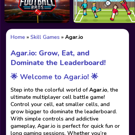
Home
»
Skill Games
»
Agar.io
Agar.io: Grow, Eat, and
Dominate the Leaderboard!
🌟 Welcome to Agar.io! 🌟
Step into the colorful world of
Agar.io
, the
ultimate multiplayer cell battle game!
Control your cell, eat smaller cells, and
grow bigger to dominate the leaderboard.
With simple controls and addictive
gameplay, Agar.io is perfect for quick fun or
long gaming sessions. Whether you’re