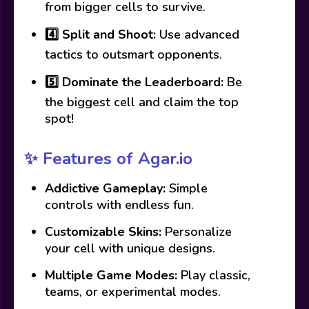
from bigger cells to survive.
4️⃣
Split and Shoot:
Use advanced
tactics to outsmart opponents.
5️⃣
Dominate the Leaderboard:
Be
the biggest cell and claim the top
spot!
✨ Features of Agar.io
Addictive Gameplay:
Simple
controls with endless fun.
Customizable Skins:
Personalize
your cell with unique designs.
Multiple Game Modes:
Play classic,
teams, or experimental modes.