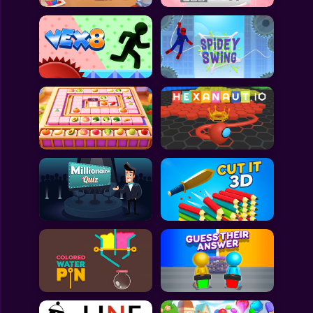
All Games
Submit Games
Contact Us
Sitemap
Privacy Policy
@2025 Fabbox Studios