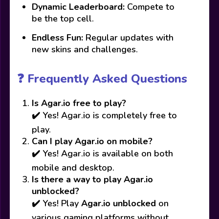
Dynamic Leaderboard:
Compete to
be the top cell.
Endless Fun:
Regular updates with
new skins and challenges.
❓ Frequently Asked Questions
Is Agar.io free to play?
✔️ Yes! Agar.io is completely free to
play.
Can I play Agar.io on mobile?
✔️ Yes! Agar.io is available on both
mobile and desktop.
Is there a way to play Agar.io
unblocked?
✔️ Yes! Play
Agar.io unblocked
on
various gaming platforms without