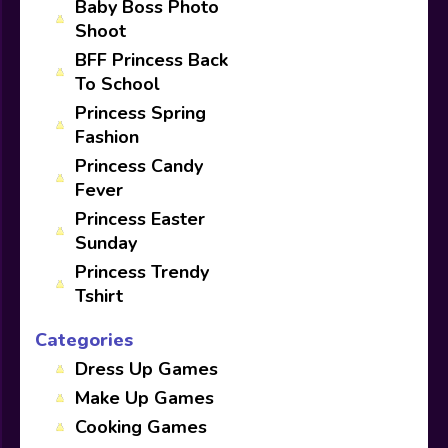
Baby Boss Photo
Shoot
BFF Princess Back
To School
Princess Spring
Fashion
Princess Candy
Fever
Princess Easter
Sunday
Princess Trendy
Tshirt
Categories
Dress Up Games
Make Up Games
Cooking Games