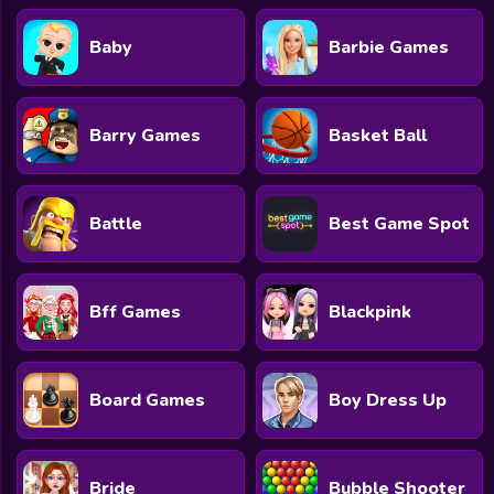
Baby
Barbie Games
Barry Games
Basket Ball
Battle
Best Game Spot
Bff Games
Blackpink
Board Games
Boy Dress Up
Bride
Bubble Shooter