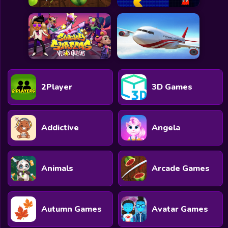
2Player
3D Games
Addictive
Angela
Animals
Arcade Games
Autumn Games
Avatar Games