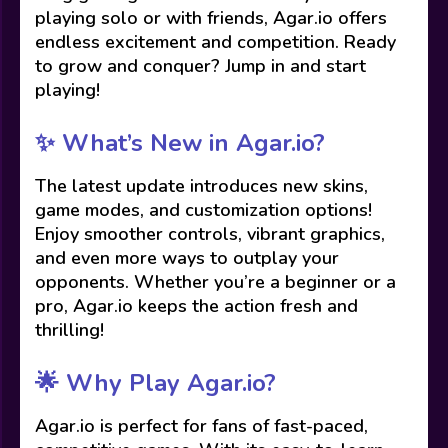
playing solo or with friends, Agar.io offers
endless excitement and competition. Ready
to grow and conquer? Jump in and start
playing!
✨ What’s New in Agar.io?
The latest update introduces new skins,
game modes, and customization options!
Enjoy smoother controls, vibrant graphics,
and even more ways to outplay your
opponents. Whether you’re a beginner or a
pro, Agar.io keeps the action fresh and
thrilling!
🌟 Why Play Agar.io?
Agar.io is perfect for fans of fast-paced,