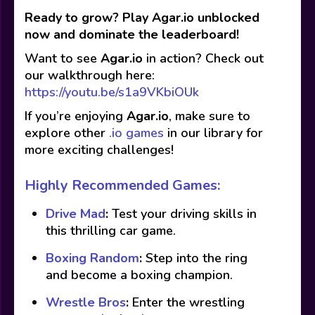
Ready to grow? Play Agar.io unblocked
now and dominate the leaderboard!
Want to see
Agar.io
in action? Check out
our walkthrough here:
https://youtu.be/s1a9VKbiOUk
If you’re enjoying
Agar.io
, make sure to
explore other
.io games
in our library for
more exciting challenges!
Highly Recommended Games:
Drive Mad
:
Test your driving skills in
this thrilling car game.
Boxing Random
:
Step into the ring
and become a boxing champion.
Wrestle Bros
:
Enter the wrestling