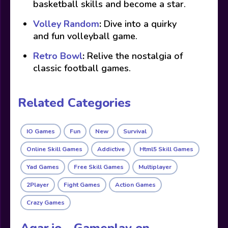
basketball skills and become a star.
Volley Random
:
Dive into a quirky
and fun volleyball game.
Retro Bowl
:
Relive the nostalgia of
classic football games.
Related Categories
IO Games
Fun
New
Survival
Online Skill Games
Addictive
Html5 Skill Games
Yad Games
Free Skill Games
Multiplayer
2Player
Fight Games
Action Games
Crazy Games
Agar.io - Gameplay on