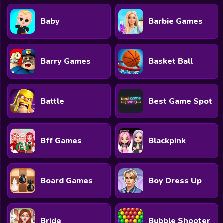
Baby
Barbie Games
Barry Games
Basket Ball
Battle
Best Game Spot
Bff Games
Blackpink
Board Games
Boy Dress Up
Bride
Bubble Shooter