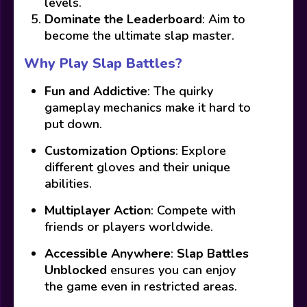
levels.
Dominate the Leaderboard
: Aim to
become the ultimate slap master.
Why Play Slap Battles?
Fun and Addictive
: The quirky
gameplay mechanics make it hard to
put down.
Customization Options
: Explore
different gloves and their unique
abilities.
Multiplayer Action
: Compete with
friends or players worldwide.
Accessible Anywhere
:
Slap Battles
Unblocked
ensures you can enjoy
the game even in restricted areas.