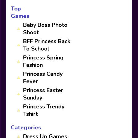
Top
Games
Baby Boss Photo
Shoot
BFF Princess Back
To School
Princess Spring
Fashion
Princess Candy
Fever
Princess Easter
Sunday
Princess Trendy
Tshirt
Categories
Dress Up Games