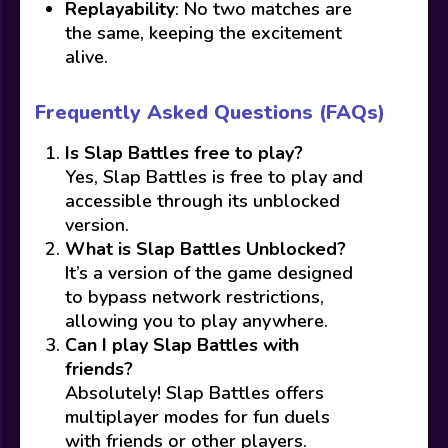
Replayability
: No two matches are
the same, keeping the excitement
alive.
Frequently Asked Questions (FAQs)
Is Slap Battles free to play?
Yes, Slap Battles is free to play and
accessible through its unblocked
version.
What is Slap Battles Unblocked?
It’s a version of the game designed
to bypass network restrictions,
allowing you to play anywhere.
Can I play Slap Battles with
friends?
Absolutely! Slap Battles offers
multiplayer modes for fun duels
with friends or other players.