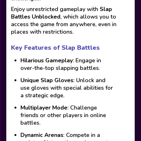
Enjoy unrestricted gameplay with
Slap
Battles Unblocked
, which allows you to
access the game from anywhere, even in
places with restrictions.
Key Features of Slap Battles
Hilarious Gameplay
: Engage in
over-the-top slapping battles.
Unique Slap Gloves
: Unlock and
use gloves with special abilities for
a strategic edge.
Multiplayer Mode
: Challenge
friends or other players in online
battles.
Dynamic Arenas
: Compete in a