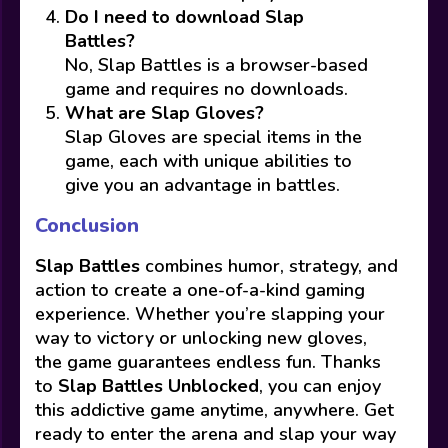
Do I need to download Slap
Battles?
No, Slap Battles is a browser-based
game and requires no downloads.
What are Slap Gloves?
Slap Gloves are special items in the
game, each with unique abilities to
give you an advantage in battles.
Conclusion
Slap Battles
combines humor, strategy, and
action to create a one-of-a-kind gaming
experience. Whether you’re slapping your
way to victory or unlocking new gloves,
the game guarantees endless fun. Thanks
to
Slap Battles Unblocked
, you can enjoy
this addictive game anytime, anywhere. Get
ready to enter the arena and slap your way