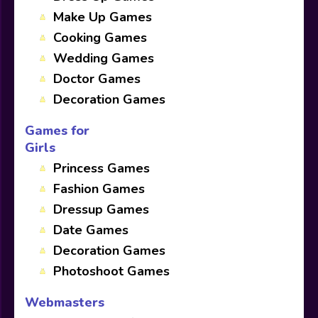
Make Up Games
Cooking Games
Wedding Games
Doctor Games
Decoration Games
Games for
Girls
Princess Games
Fashion Games
Dressup Games
Date Games
Decoration Games
Photoshoot Games
Webmasters