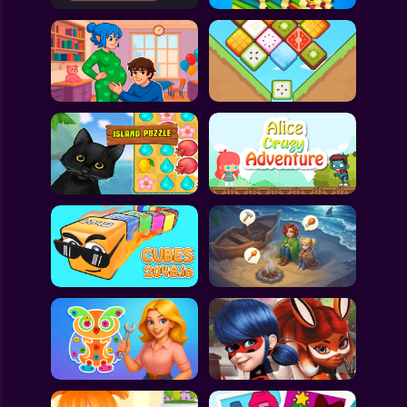
All Games
Submit Games
Contact Us
Sitemap
Privacy Policy
@2025 Fabbox Studios