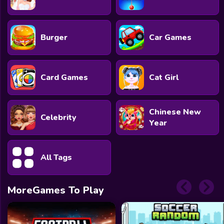
Burger
Car Games
Card Games
Cat Girl
Chinese New
Celebrity
Year
All Tags
MoreGames To Play