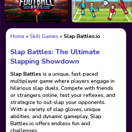
Home
»
Skill Games
»
Slap Battles.io
Slap Battles: The Ultimate
Slapping Showdown
Slap Battles
is a unique, fast-paced
multiplayer game where players engage in
hilarious slap duels. Compete with friends
or strangers online, test your reflexes, and
strategize to out-slap your opponents.
With a variety of slap gloves, unique
abilities, and dynamic gameplay, Slap
Battles.io offers endless fun and
challenges.