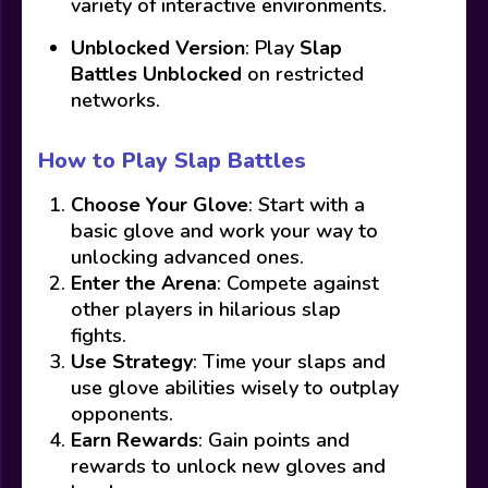
variety of interactive environments.
Unblocked Version
: Play
Slap
Battles Unblocked
on restricted
networks.
How to Play Slap Battles
Choose Your Glove
: Start with a
basic glove and work your way to
unlocking advanced ones.
Enter the Arena
: Compete against
other players in hilarious slap
fights.
Use Strategy
: Time your slaps and
use glove abilities wisely to outplay
opponents.
Earn Rewards
: Gain points and
rewards to unlock new gloves and