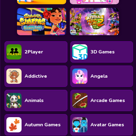
2Player
3D Games
Addictive
Angela
Animals
Arcade Games
Autumn Games
Avatar Games