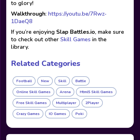
to glory!
Walkthrough
:
https://youtu.be/7Rwz-
1DaeQ8
If you’re enjoying
Slap Battles.io
, make sure
to check out other
Skill Games
in the
library.
Related Categories
Football
New
Skill
Battle
Online Skill Games
Arena
Html5 Skill Games
Free Skill Games
Multiplayer
2Player
Crazy Games
IO Games
Poki