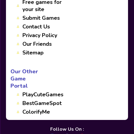
Free games for
your site
Submit Games
Contact Us
Privacy Policy
Our Friends
Sitemap
Our Other
Game
Portal
PlayCuteGames
BestGameSpot
ColorifyMe
Follow Us On :