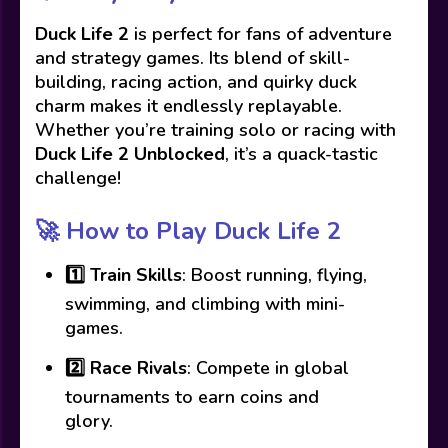
Duck Life 2
is perfect for fans of adventure
and strategy games. Its blend of skill-
building, racing action, and quirky duck
charm makes it endlessly replayable.
Whether you’re training solo or racing with
Duck Life 2 Unblocked
, it’s a quack-tastic
challenge!
🚀
How to Play Duck Life 2
1️⃣
Train Skills
: Boost running, flying,
swimming, and climbing with mini-
games.
2️⃣
Race Rivals
: Compete in global
tournaments to earn coins and
glory.