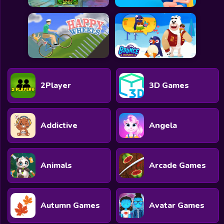
2Player
3D Games
Addictive
Angela
Animals
Arcade Games
Autumn Games
Avatar Games