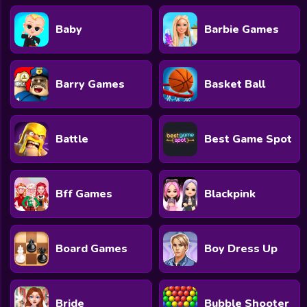
Baby
Barbie Games
Barry Games
Basket Ball
Battle
Best Game Spot
Bff Games
Blackpink
Board Games
Boy Dress Up
Bride
Bubble Shooter