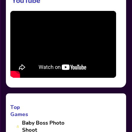
YouTube
Top
Games
Baby Boss Photo
Shoot