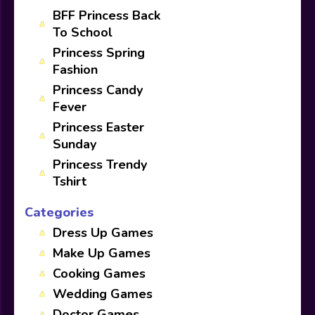
BFF Princess Back
To School
Princess Spring
Fashion
Princess Candy
Fever
Princess Easter
Sunday
Princess Trendy
Tshirt
Categories
Dress Up Games
Make Up Games
Cooking Games
Wedding Games
Doctor Games