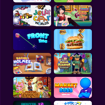
All Games
Submit Games
Contact Us
Sitemap
Privacy Policy
@2025 Fabbox Studios