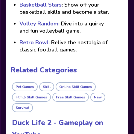
Basketball Stars
:
Show off your
basketball skills and become a star.
Volley Random
:
Dive into a quirky
and fun volleyball game.
Retro Bowl
:
Relive the nostalgia of
classic football games.
Related Categories
Pet Games
Skill
Online Skill Games
Html5 Skill Games
Free Skill Games
New
Survival
Duck Life 2 - Gameplay on