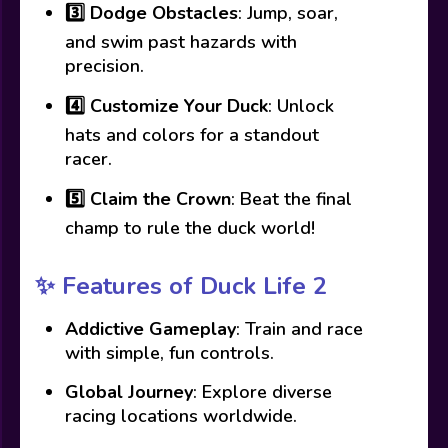
3️⃣
Dodge Obstacles
: Jump, soar,
and swim past hazards with
precision.
4️⃣
Customize Your Duck
: Unlock
hats and colors for a standout
racer.
5️⃣
Claim the Crown
: Beat the final
champ to rule the duck world!
✨
Features of Duck Life 2
Addictive Gameplay
: Train and race
with simple, fun controls.
Global Journey
: Explore diverse
racing locations worldwide.