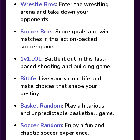
Wrestle Bros
:
Enter the wrestling
arena and take down your
opponents.
Soccer Bros
:
Score goals and win
matches in this action-packed
soccer game.
1v1.LOL
:
Battle it out in this fast-
paced shooting and building game.
Bitlife
:
Live your virtual life and
make choices that shape your
destiny.
Basket Random
:
Play a hilarious
and unpredictable basketball game.
Soccer Random
:
Enjoy a fun and
chaotic soccer experience.