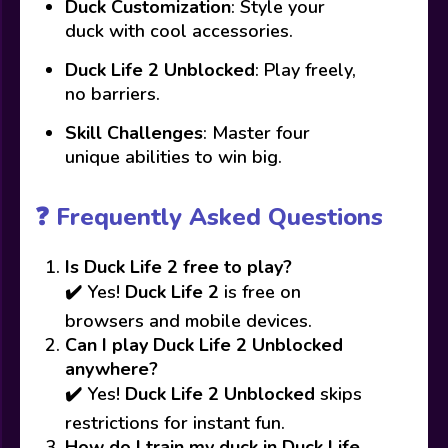
Duck Customization
: Style your
duck with cool accessories.
Duck Life 2 Unblocked
: Play freely,
no barriers.
Skill Challenges
: Master four
unique abilities to win big.
❓ Frequently Asked Questions
Is Duck Life 2 free to play?
✔️ Yes!
Duck Life 2
is free on
browsers and mobile devices.
Can I play Duck Life 2 Unblocked
anywhere?
✔️ Yes!
Duck Life 2 Unblocked
skips
restrictions for instant fun.
How do I train my duck in Duck Life