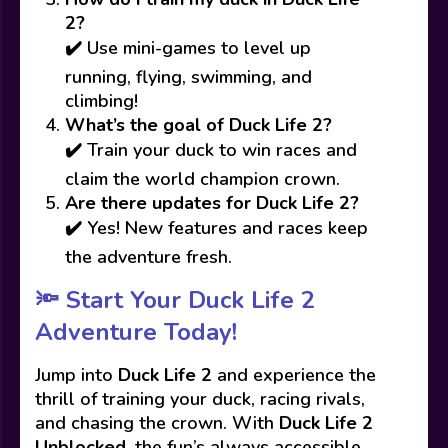
2?
✔️ Use mini-games to level up
running, flying, swimming, and
climbing!
What’s the goal of Duck Life 2?
✔️ Train your duck to win races and
claim the world champion crown.
Are there updates for Duck Life 2?
✔️ Yes! New features and races keep
the adventure fresh.
🔦
Start Your Duck Life 2
Adventure Today!
Jump into
Duck Life 2
and experience the
thrill of training your duck, racing rivals,
and chasing the crown. With
Duck Life 2
Unblocked
, the fun’s always accessible,