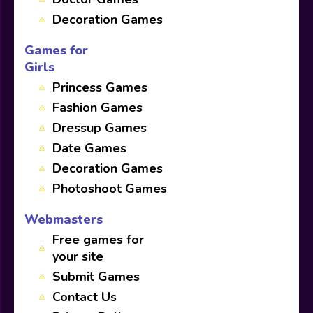
Decoration Games
Games for
Girls
Princess Games
Fashion Games
Dressup Games
Date Games
Decoration Games
Photoshoot Games
Webmasters
Free games for
your site
Submit Games
Contact Us