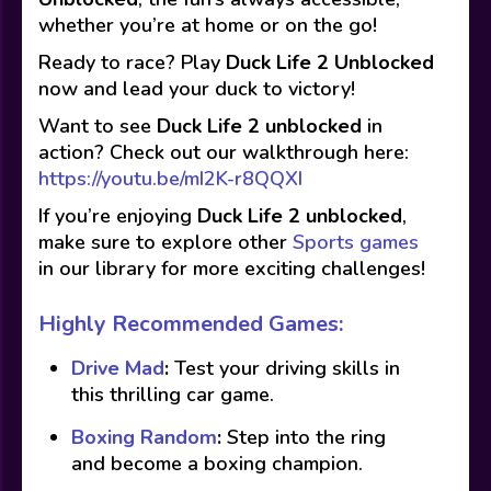
whether you’re at home or on the go!
Ready to race? Play
Duck Life 2 Unblocked
now and lead your duck to victory!
Want to see
Duck Life 2
unblocked
in
action? Check out our walkthrough here:
https://youtu.be/mI2K-r8QQXI
If you’re enjoying
Duck Life 2
unblocked
,
make sure to explore other
Sports games
in our library for more exciting challenges!
Highly Recommended Games:
Drive Mad
:
Test your driving skills in
this thrilling car game.
Boxing Random
:
Step into the ring
and become a boxing champion.