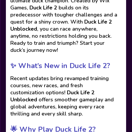
ultimate duck champion. Created by Wix
Games,
Duck Life 2
builds on its
predecessor with tougher challenges and a
quest for a shiny crown. With
Duck Life 2
Unblocked
, you can race anywhere,
anytime, no restrictions holding you back.
Ready to train and triumph? Start your
duck’s journey now!
✨
What’s New in Duck Life 2?
Recent updates bring revamped training
courses, new races, and fresh
customization options!
Duck Life 2
Unblocked
offers smoother gameplay and
global adventures, keeping every race
thrilling and every skill sharp.
🌟
Why Play Duck Life 2?