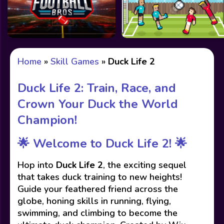
Home
»
Skill Games
»
Duck Life 2
Duck Life 2: Train, Race, and
Crown Your Duck the World
Champion!
🌟
Welcome to Duck Life 2!
🌟
Hop into
Duck Life 2
, the exciting sequel
that takes duck training to new heights!
Guide your feathered friend across the
globe, honing skills in running, flying,
swimming, and climbing to become the