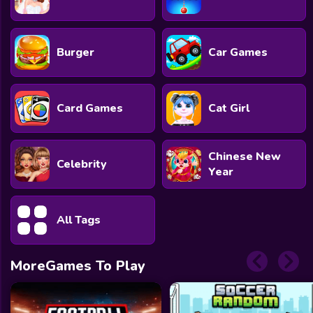
Burger
Car Games
Card Games
Cat Girl
Chinese New
Celebrity
Year
All Tags
MoreGames To Play