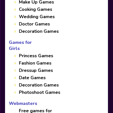
Make Up Games
Cooking Games
Wedding Games
Doctor Games
Decoration Games
Games for
Girls
Princess Games
Fashion Games
Dressup Games
Date Games
Decoration Games
Photoshoot Games
Webmasters
Free games for