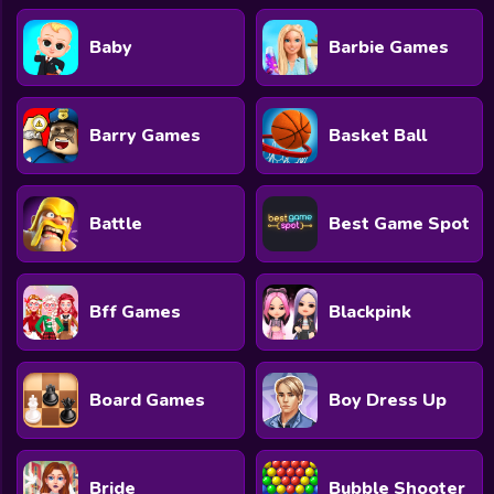
Baby
Barbie Games
Barry Games
Basket Ball
Battle
Best Game Spot
Bff Games
Blackpink
Board Games
Boy Dress Up
Bride
Bubble Shooter