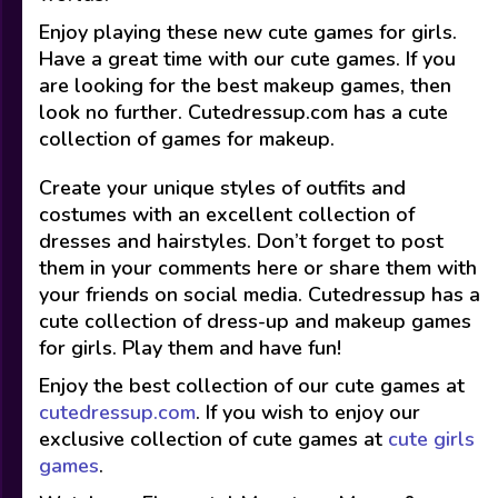
Enjoy playing these new cute games for girls.
Have a great time with our cute games. If you
are looking for the best makeup games, then
look no further. Cutedressup.com has a cute
collection of games for makeup.
Create your unique styles of outfits and
costumes with an excellent collection of
dresses and hairstyles. Don’t forget to post
them in your comments here or share them with
your friends on social media. Cutedressup has a
cute collection of dress-up and makeup games
for girls. Play them and have fun!
Enjoy the best collection of our cute games at
cutedressup.com
. If you wish to enjoy our
exclusive collection of cute games at
cute girls
games
.