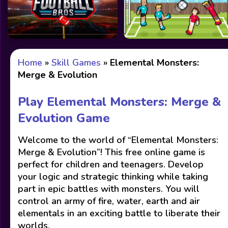
Home
»
Skill Games
»
Elemental Monsters:
Merge & Evolution
Play Elemental Monsters: Merge &
Evolution Game
Welcome to the world of “Elemental Monsters:
Merge & Evolution”! This free online game is
perfect for children and teenagers. Develop
your logic and strategic thinking while taking
part in epic battles with monsters. You will
control an army of fire, water, earth and air
elementals in an exciting battle to liberate their
worlds.