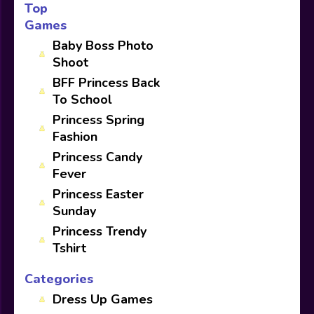
Top
Games
Baby Boss Photo
Shoot
BFF Princess Back
To School
Princess Spring
Fashion
Princess Candy
Fever
Princess Easter
Sunday
Princess Trendy
Tshirt
Categories
Dress Up Games