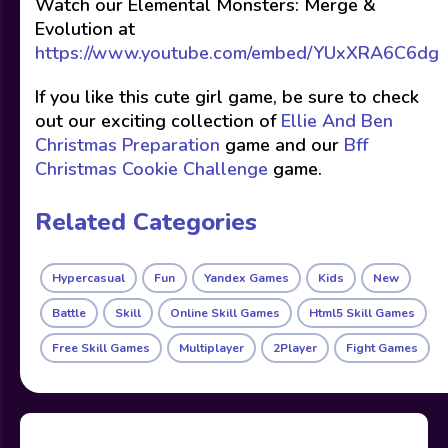
Watch our Elemental Monsters: Merge &
Evolution at
https://www.youtube.com/embed/YUxXRA6C6dg
If you like this cute girl game, be sure to check
out our exciting collection of
Ellie And Ben
Christmas Preparation
game and our
Bff
Christmas Cookie Challenge
game.
Related Categories
Hypercasual
Fun
Yandex Games
Kids
New
Battle
Skill
Online Skill Games
Html5 Skill Games
Free Skill Games
Multiplayer
2Player
Fight Games