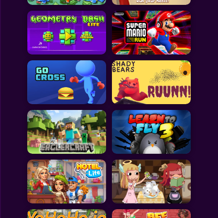
All Games
Submit Games
Contact Us
Sitemap
Privacy Policy
@2025 Fabbox Studios