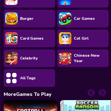
Burger
Car Games
Card Games
Cat Girl
Chinese New
Celebrity
Year
All Tags
MoreGames To Play