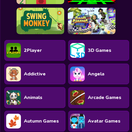
2Player
3D Games
Addictive
Angela
Animals
Arcade Games
Autumn Games
Avatar Games