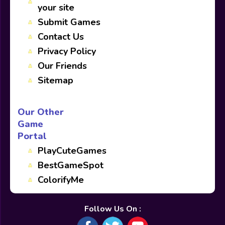
your site
Submit Games
Contact Us
Privacy Policy
Our Friends
Sitemap
Our Other
Game
Portal
PlayCuteGames
BestGameSpot
ColorifyMe
Follow Us On :