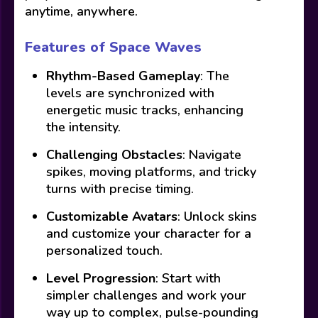
anytime, anywhere.
Features of Space Waves
Rhythm-Based Gameplay
: The
levels are synchronized with
energetic music tracks, enhancing
the intensity.
Challenging Obstacles
: Navigate
spikes, moving platforms, and tricky
turns with precise timing.
Customizable Avatars
: Unlock skins
and customize your character for a
personalized touch.
Level Progression
: Start with
simpler challenges and work your
way up to complex, pulse-pounding