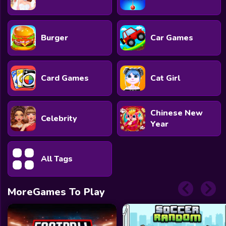
Burger
Car Games
Card Games
Cat Girl
Chinese New
Celebrity
Year
All Tags
MoreGames To Play