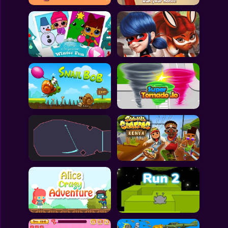
All Games
Submit Games
Contact Us
Sitemap
Privacy Policy
@2025 Fabbox Studios