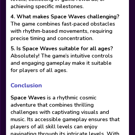
achieving specific milestones.
4. What makes Space Waves challenging?
The game combines fast-paced obstacles
with rhythm-based movements, requiring
precise timing and concentration.
5. Is Space Waves suitable for all ages?
Absolutely! The game’s intuitive controls
and engaging gameplay make it suitable
for players of all ages.
Conclusion
Space Waves
is a rhythmic cosmic
adventure that combines thrilling
challenges with captivating visuals and
music. Its accessible gameplay ensures that
players of all skill levels can enjoy
navigating through its intricate levels. With