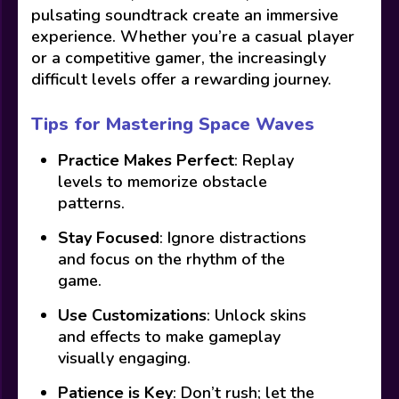
pulsating soundtrack create an immersive
experience. Whether you’re a casual player
or a competitive gamer, the increasingly
difficult levels offer a rewarding journey.
Tips for Mastering Space Waves
Practice Makes Perfect
: Replay
levels to memorize obstacle
patterns.
Stay Focused
: Ignore distractions
and focus on the rhythm of the
game.
Use Customizations
: Unlock skins
and effects to make gameplay
visually engaging.
Patience is Key
: Don’t rush; let the