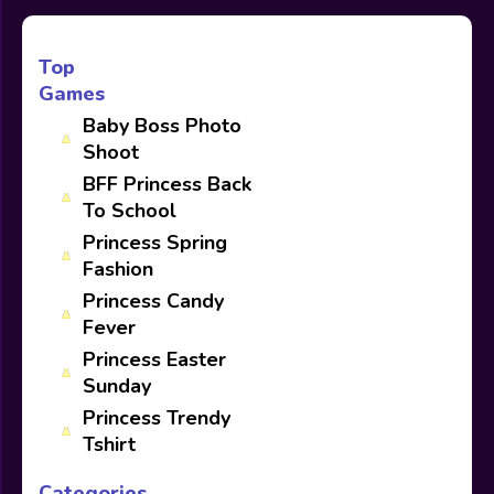
Top
Games
Baby Boss Photo
Shoot
BFF Princess Back
To School
Princess Spring
Fashion
Princess Candy
Fever
Princess Easter
Sunday
Princess Trendy
Tshirt
Categories