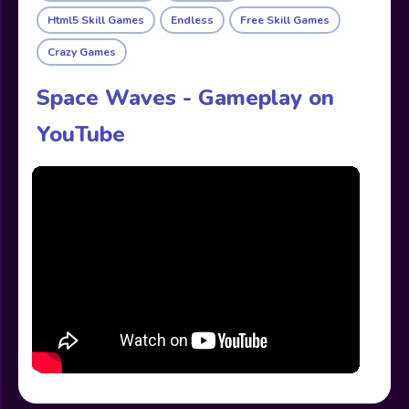
Html5 Skill Games
Endless
Free Skill Games
Crazy Games
Space Waves - Gameplay on
YouTube