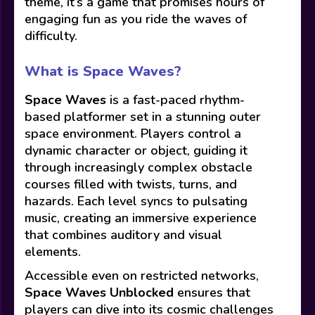
theme, it’s a game that promises hours of
engaging fun as you ride the waves of
difficulty.
What is Space Waves?
Space Waves
is a fast-paced rhythm-
based platformer set in a stunning outer
space environment. Players control a
dynamic character or object, guiding it
through increasingly complex obstacle
courses filled with twists, turns, and
hazards. Each level syncs to pulsating
music, creating an immersive experience
that combines auditory and visual
elements.
Accessible even on restricted networks,
Space Waves Unblocked
ensures that
players can dive into its cosmic challenges