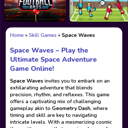
Home
»
Skill Games
»
Space Waves
Space Waves – Play the
Ultimate Space Adventure
Game Online!
Space Waves
invites you to embark on an
exhilarating adventure that blends
precision, rhythm, and reflexes. This game
offers a captivating mix of challenging
gameplay akin to
Geometry Dash
, where
timing and skill are key to navigating
intricate levels. With a mesmerizing cosmic