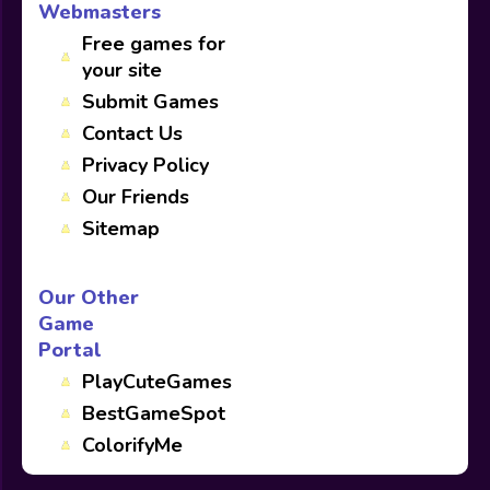
Webmasters
Free games for
your site
Submit Games
Contact Us
Privacy Policy
Our Friends
Sitemap
Our Other
Game
Portal
PlayCuteGames
BestGameSpot
ColorifyMe