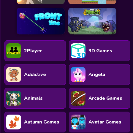
2Player
3D Games
Addictive
Angela
Animals
Arcade Games
Autumn Games
Avatar Games