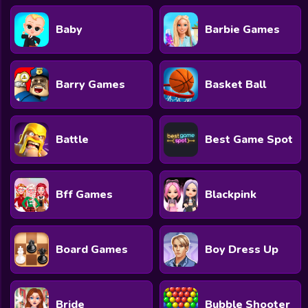
Baby
Barbie Games
Barry Games
Basket Ball
Battle
Best Game Spot
Bff Games
Blackpink
Board Games
Boy Dress Up
Bride
Bubble Shooter