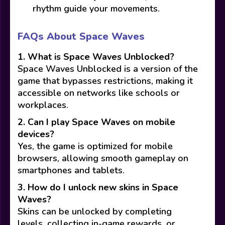
rhythm guide your movements.
FAQs About Space Waves
1. What is Space Waves Unblocked?
Space Waves Unblocked is a version of the
game that bypasses restrictions, making it
accessible on networks like schools or
workplaces.
2. Can I play Space Waves on mobile
devices?
Yes, the game is optimized for mobile
browsers, allowing smooth gameplay on
smartphones and tablets.
3. How do I unlock new skins in Space
Waves?
Skins can be unlocked by completing
levels, collecting in-game rewards, or