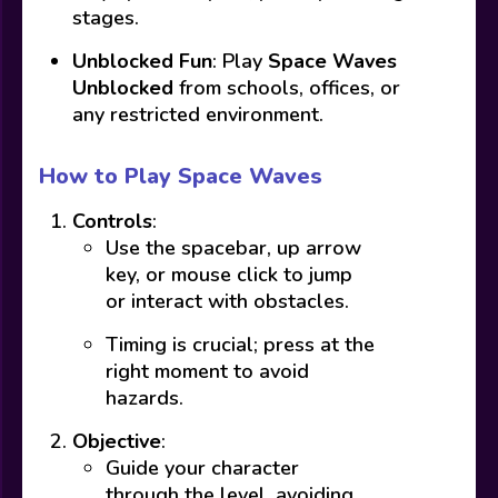
stages.
Unblocked Fun
: Play
Space Waves
Unblocked
from schools, offices, or
any restricted environment.
How to Play Space Waves
Controls
:
Use the spacebar, up arrow
key, or mouse click to jump
or interact with obstacles.
Timing is crucial; press at the
right moment to avoid
hazards.
Objective
:
Guide your character
through the level, avoiding