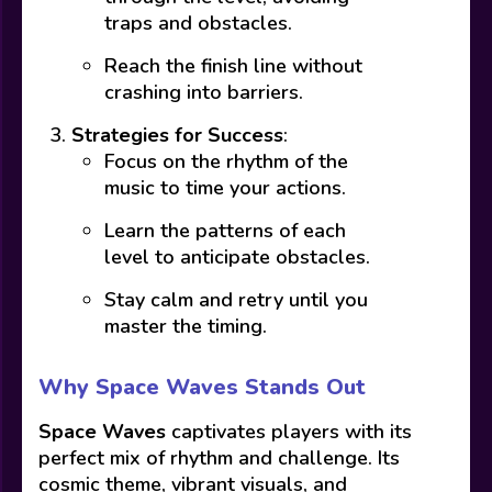
traps and obstacles.
Reach the finish line without
crashing into barriers.
Strategies for Success
:
Focus on the rhythm of the
music to time your actions.
Learn the patterns of each
level to anticipate obstacles.
Stay calm and retry until you
master the timing.
Why Space Waves Stands Out
Space Waves
captivates players with its
perfect mix of rhythm and challenge. Its
cosmic theme, vibrant visuals, and