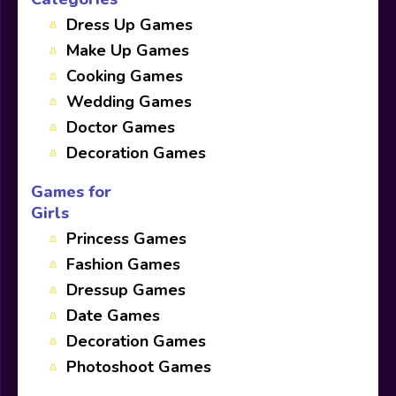
Dress Up Games
Make Up Games
Cooking Games
Wedding Games
Doctor Games
Decoration Games
Games for
Girls
Princess Games
Fashion Games
Dressup Games
Date Games
Decoration Games
Photoshoot Games