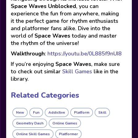
Space Waves Unblocked
, you can
experience the fun from anywhere, making
it the perfect game for rhythm enthusiasts
and platformer fans alike. Dive into the
world of
Space Waves
today and master
the rhythm of the universe!
Walkthrough
:
https://youtu.be/0L885f9nUI8
If you’re enjoying
Space Waves
, make sure
to check out similar
Skill Games
like in the
library.
Related Categories
New
Fun
Addictive
Platform
Skill
Geometry Dash
Online Games
Online Skill Games
Platformer