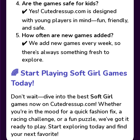
Are the games safe for kids?
✔️ Yes! Cutedressup.com is designed
with young players in mind—fun, friendly,
and safe.
How often are new games added?
✔️ We add new games every week, so
there’s always something fresh to
explore.
🌈 Start Playing Soft Girl Games
Today!
Don’t wait—dive into the best
Soft Girl
games now on Cutedressup.com! Whether
you're in the mood for a quick fashion fix, a
racing challenge, or a fun puzzle, we’ve got it
ready to play. Start exploring today and find
your next favorite!