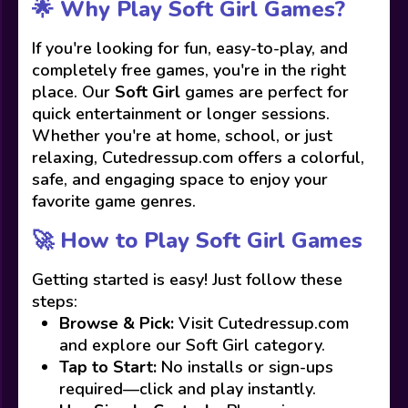
🌟 Why Play Soft Girl Games?
If you're looking for fun, easy-to-play, and
completely free games, you're in the right
place. Our
Soft Girl
games are perfect for
quick entertainment or longer sessions.
Whether you're at home, school, or just
relaxing, Cutedressup.com offers a colorful,
safe, and engaging space to enjoy your
favorite game genres.
🚀 How to Play Soft Girl Games
Getting started is easy! Just follow these
steps:
Browse & Pick:
Visit Cutedressup.com
and explore our Soft Girl category.
Tap to Start:
No installs or sign-ups
required—click and play instantly.