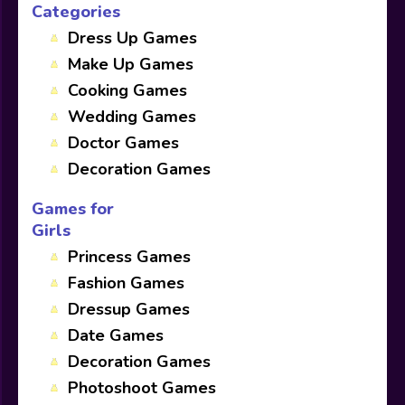
Categories
Dress Up Games
Make Up Games
Cooking Games
Wedding Games
Doctor Games
Decoration Games
Games for
Girls
Princess Games
Fashion Games
Dressup Games
Date Games
Decoration Games
Photoshoot Games