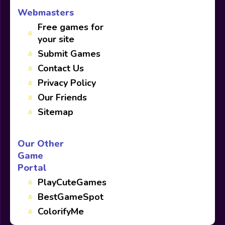
Webmasters
Free games for
your site
Submit Games
Contact Us
Privacy Policy
Our Friends
Sitemap
Our Other
Game
Portal
PlayCuteGames
BestGameSpot
ColorifyMe