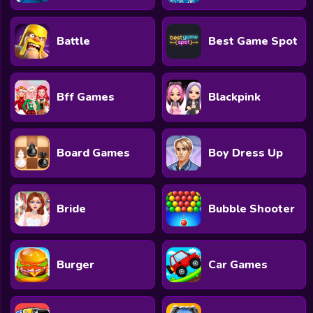
Battle
Best Game Spot
Bff Games
Blackpink
Board Games
Boy Dress Up
Bride
Bubble Shooter
Burger
Car Games