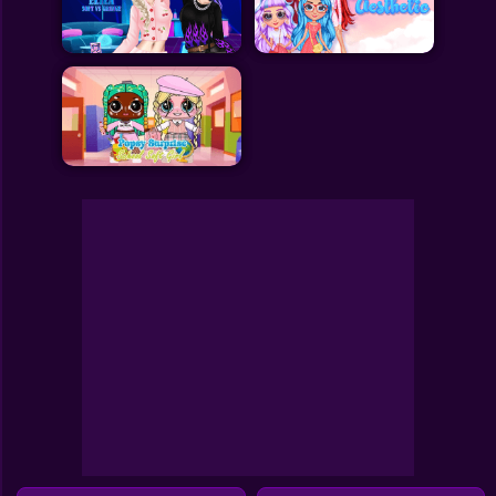
Toca Boca
Roblox
Subway Surfers
FNF Games
Animals
Doctor
Puzzles
Skills
Hairstyles
Shooting
Sports