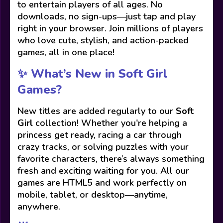
to entertain players of all ages. No
downloads, no sign-ups—just tap and play
right in your browser. Join millions of players
who love cute, stylish, and action-packed
games, all in one place!
✨ What’s New in Soft Girl
Games?
New titles are added regularly to our
Soft
Girl
collection! Whether you're helping a
princess get ready, racing a car through
crazy tracks, or solving puzzles with your
favorite characters, there’s always something
fresh and exciting waiting for you. All our
games are HTML5 and work perfectly on
mobile, tablet, or desktop—anytime,
anywhere.