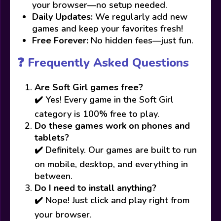
your browser—no setup needed.
Daily Updates:
We regularly add new
games and keep your favorites fresh!
Free Forever:
No hidden fees—just fun.
❓ Frequently Asked Questions
Are Soft Girl games free?
✔️ Yes! Every game in the Soft Girl
category is 100% free to play.
Do these games work on phones and
tablets?
✔️ Definitely. Our games are built to run
on mobile, desktop, and everything in
between.
Do I need to install anything?
✔️ Nope! Just click and play right from
your browser.