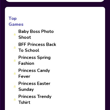
Top
Games
Baby Boss Photo
Shoot
BFF Princess Back
To School
Princess Spring
Fashion
Princess Candy
Fever
Princess Easter
Sunday
Princess Trendy
Tshirt