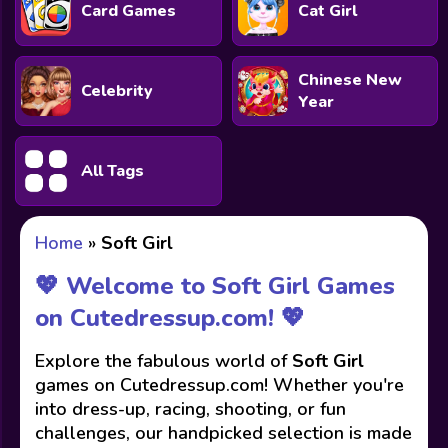
Card Games
Cat Girl
Chinese New
Celebrity
Year
All Tags
Home
»
Soft Girl
💖 Welcome to Soft Girl Games
on Cutedressup.com! 💖
Explore the fabulous world of
Soft Girl
games on Cutedressup.com! Whether you're
into dress-up, racing, shooting, or fun
challenges, our handpicked selection is made