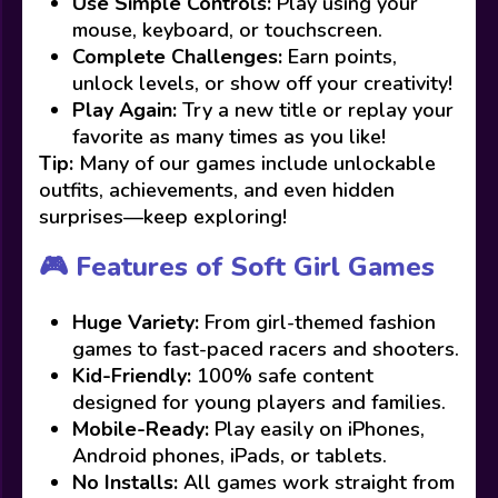
Use Simple Controls:
Play using your
mouse, keyboard, or touchscreen.
Complete Challenges:
Earn points,
unlock levels, or show off your creativity!
Play Again:
Try a new title or replay your
favorite as many times as you like!
Tip:
Many of our games include unlockable
outfits, achievements, and even hidden
surprises—keep exploring!
🎮 Features of Soft Girl Games
Huge Variety:
From girl-themed fashion
games to fast-paced racers and shooters.
Kid-Friendly:
100% safe content
designed for young players and families.
Mobile-Ready:
Play easily on iPhones,
Android phones, iPads, or tablets.
No Installs:
All games work straight from