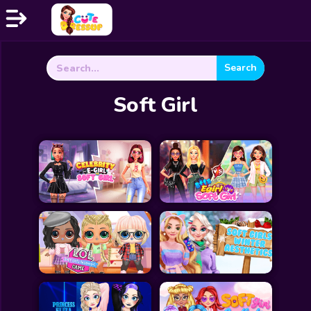
Search
Home
for:
Exclusive
Soft Girl
Dressup
Makeover
Celebrity
Coloring
Cooking
Wedding
Decoration