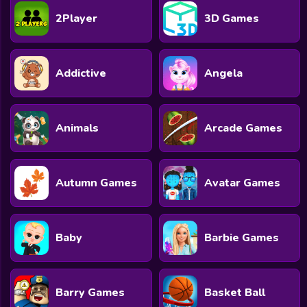
All Games
2Player
3D Games
Submit Games
Contact Us
Addictive
Angela
Sitemap
Animals
Arcade Games
Privacy Policy
@2025 Fabbox Studios
Autumn Games
Avatar Games
Baby
Barbie Games
Barry Games
Basket Ball