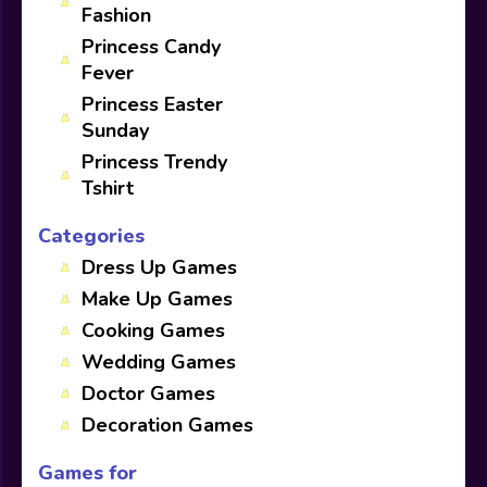
Fashion
Princess Candy
Fever
Princess Easter
Sunday
Princess Trendy
Tshirt
Categories
Dress Up Games
Make Up Games
Cooking Games
Wedding Games
Doctor Games
Decoration Games
Games for