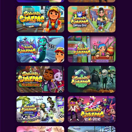
All Games
Submit Games
Contact Us
Sitemap
Privacy Policy
@2025 Fabbox Studios