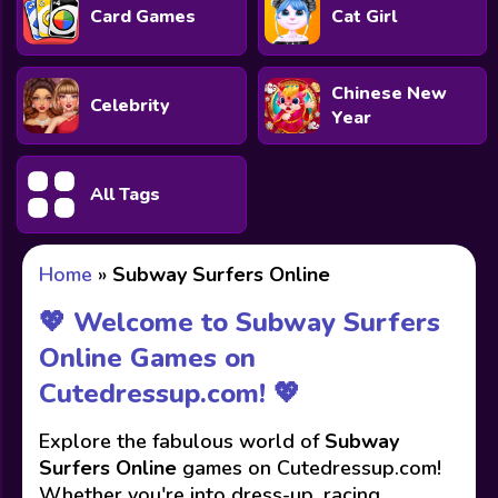
Card Games
Cat Girl
Chinese New
Celebrity
Year
All Tags
Home
»
Subway Surfers Online
💖 Welcome to Subway Surfers
Online Games on
Cutedressup.com! 💖
Explore the fabulous world of
Subway
Surfers Online
games on Cutedressup.com!
Whether you're into dress-up, racing,