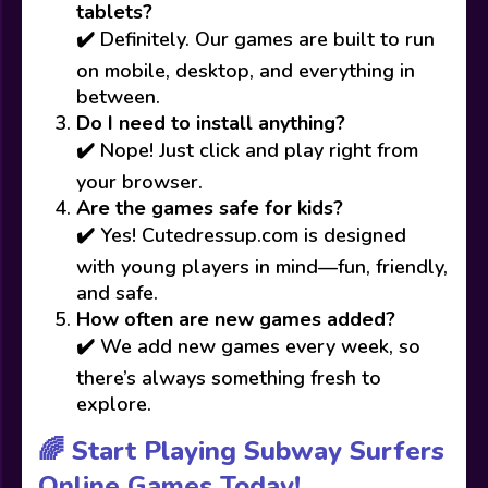
tablets?
✔️ Definitely. Our games are built to run
on mobile, desktop, and everything in
between.
Do I need to install anything?
✔️ Nope! Just click and play right from
your browser.
Are the games safe for kids?
✔️ Yes! Cutedressup.com is designed
with young players in mind—fun, friendly,
and safe.
How often are new games added?
✔️ We add new games every week, so
there’s always something fresh to
explore.
🌈 Start Playing Subway Surfers
Online Games Today!