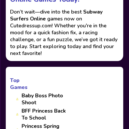
Don’t wait—dive into the best
Subway
Surfers Online
games now on
Cutedressup.com! Whether you're in the
mood for a quick fashion fix, a racing
challenge, or a fun puzzle, we’ve got it ready
to play. Start exploring today and find your
next favorite!
Top
Games
Baby Boss Photo
Shoot
BFF Princess Back
To School
Princess Spring