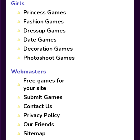
Girls
Princess Games
Fashion Games
Dressup Games
Date Games
Decoration Games
Photoshoot Games
Webmasters
Free games for
your site
Submit Games
Contact Us
Privacy Policy
Our Friends
Sitemap