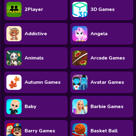
2Player
3D Games
Addictive
Angela
Animals
Arcade Games
Autumn Games
Avatar Games
Baby
Barbie Games
Barry Games
Basket Ball