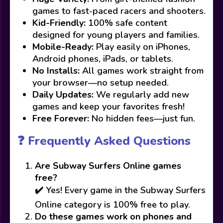
games to fast-paced racers and shooters.
Kid-Friendly:
100% safe content
designed for young players and families.
Mobile-Ready:
Play easily on iPhones,
Android phones, iPads, or tablets.
No Installs:
All games work straight from
your browser—no setup needed.
Daily Updates:
We regularly add new
games and keep your favorites fresh!
Free Forever:
No hidden fees—just fun.
❓ Frequently Asked Questions
Are Subway Surfers Online games
free?
✔️ Yes! Every game in the Subway Surfers
Online category is 100% free to play.
Do these games work on phones and