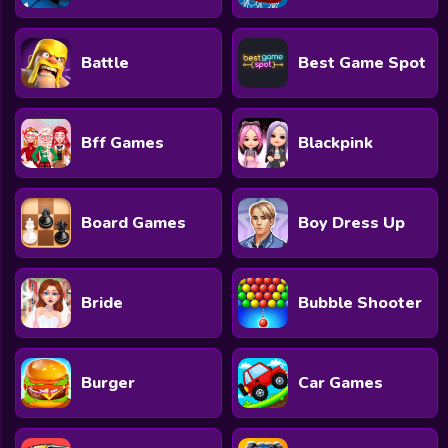
Battle
Best Game Spot
Bff Games
Blackpink
Board Games
Boy Dress Up
Bride
Bubble Shooter
Burger
Car Games