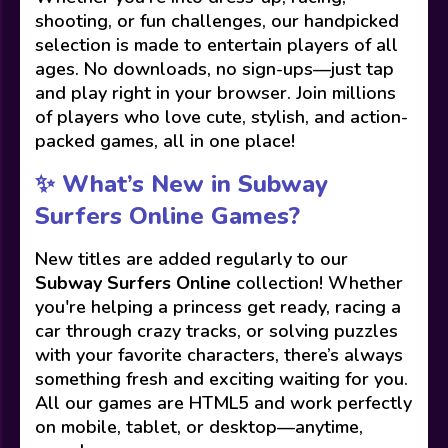
shooting, or fun challenges, our handpicked
selection is made to entertain players of all
ages. No downloads, no sign-ups—just tap
and play right in your browser. Join millions
of players who love cute, stylish, and action-
packed games, all in one place!
✨ What’s New in Subway
Surfers Online Games?
New titles are added regularly to our
Subway Surfers Online
collection! Whether
you're helping a princess get ready, racing a
car through crazy tracks, or solving puzzles
with your favorite characters, there’s always
something fresh and exciting waiting for you.
All our games are HTML5 and work perfectly
on mobile, tablet, or desktop—anytime,