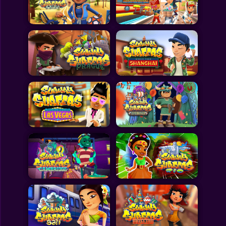
Toca Boca
Roblox
Subway Surfers
FNF Games
Animals
Doctor
Puzzles
Skills
Hairstyles
Shooting
Sports