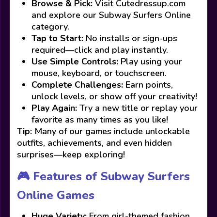
Browse & Pick:
Visit Cutedressup.com
and explore our Subway Surfers Online
category.
Tap to Start:
No installs or sign-ups
required—click and play instantly.
Use Simple Controls:
Play using your
mouse, keyboard, or touchscreen.
Complete Challenges:
Earn points,
unlock levels, or show off your creativity!
Play Again:
Try a new title or replay your
favorite as many times as you like!
Tip:
Many of our games include unlockable
outfits, achievements, and even hidden
surprises—keep exploring!
🎮 Features of Subway Surfers
Online Games
Huge Variety:
From girl-themed fashion