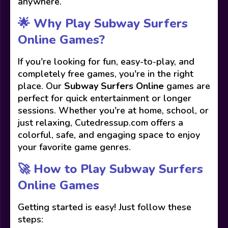
anywhere.
🌟 Why Play Subway Surfers
Online Games?
If you're looking for fun, easy-to-play, and
completely free games, you're in the right
place. Our
Subway Surfers Online
games are
perfect for quick entertainment or longer
sessions. Whether you're at home, school, or
just relaxing, Cutedressup.com offers a
colorful, safe, and engaging space to enjoy
your favorite game genres.
🚀 How to Play Subway Surfers
Online Games
Getting started is easy! Just follow these
steps: