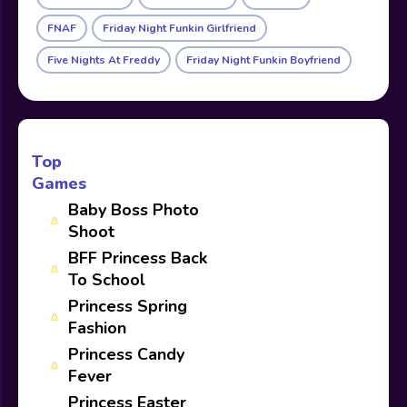
FNAF
Friday Night Funkin Girlfriend
Five Nights At Freddy
Friday Night Funkin Boyfriend
Top
Games
Baby Boss Photo
Shoot
BFF Princess Back
To School
Princess Spring
Fashion
Princess Candy
Fever
Princess Easter