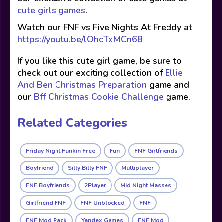
cute girls games
.
Watch our FNF vs Five Nights At Freddy at
https://youtu.be/lOhcTxMCn68
If you like this cute girl game, be sure to
check out our exciting collection of
Ellie
And Ben Christmas Preparation
game and
our
Bff Christmas Cookie Challenge
game.
Related Categories
Friday Night Funkin Free
Fun
FNF Girlfriends
Boyfriend
Silly Billy FNF
Multiplayer
FNF Boyfriends
2Player
Mid Night Masses
Girlfriend FNF
FNF Unblocked
FNF
FNF Mod Pack
Yandex Games
FNF Mod