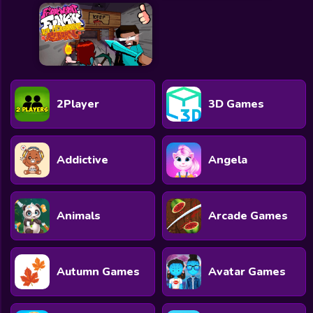
2Player
3D Games
Addictive
Angela
Animals
Arcade Games
Autumn Games
Avatar Games