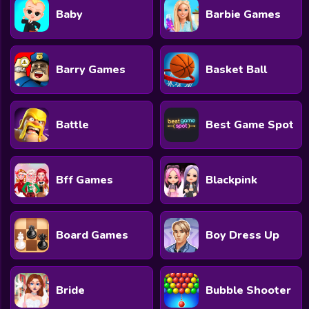
Baby
Barbie Games
Barry Games
Basket Ball
Battle
Best Game Spot
Bff Games
Blackpink
Board Games
Boy Dress Up
Bride
Bubble Shooter