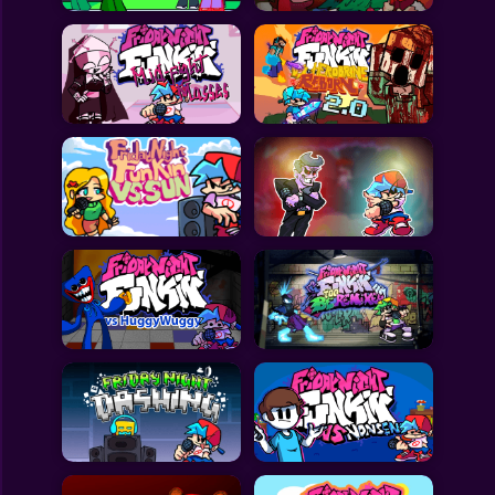
All Games
Submit Games
Contact Us
Sitemap
Privacy Policy
@2025 Fabbox Studios