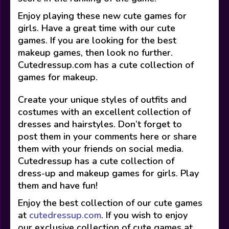
Enjoy playing these new cute games for
girls. Have a great time with our cute
games. If you are looking for the best
makeup games, then look no further.
Cutedressup.com has a cute collection of
games for makeup.
Create your unique styles of outfits and
costumes with an excellent collection of
dresses and hairstyles. Don’t forget to
post them in your comments here or share
them with your friends on social media.
Cutedressup has a cute collection of
dress-up and makeup games for girls. Play
them and have fun!
Enjoy the best collection of our cute games
at
cutedressup.com
. If you wish to enjoy
our exclusive collection of cute games at