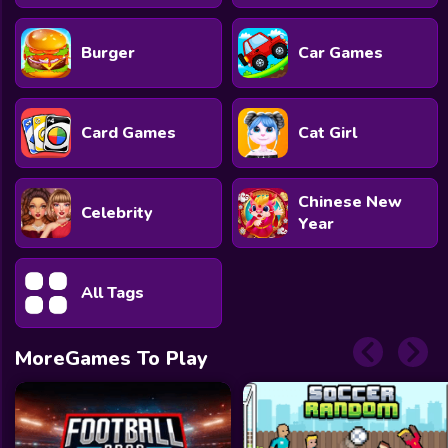
Burger
Car Games
Card Games
Cat Girl
Chinese New
Celebrity
Year
All Tags
MoreGames To Play