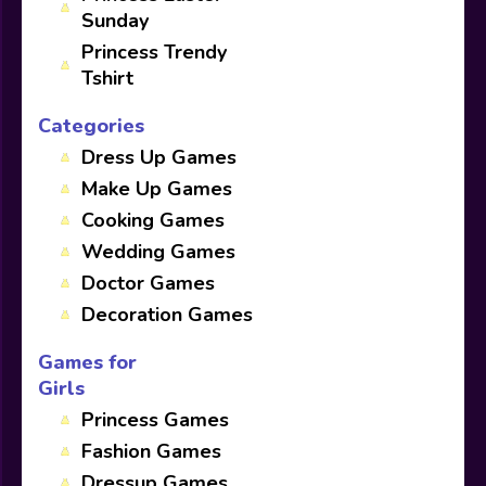
Sunday
Princess Trendy
Tshirt
Categories
Dress Up Games
Make Up Games
Cooking Games
Wedding Games
Doctor Games
Decoration Games
Games for
Girls
Princess Games
Fashion Games
Dressup Games