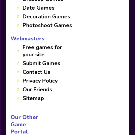
Date Games
Decoration Games
Photoshoot Games
Webmasters
Free games for
your site
Submit Games
Contact Us
Privacy Policy
Our Friends
Sitemap
Our Other
Game
Portal