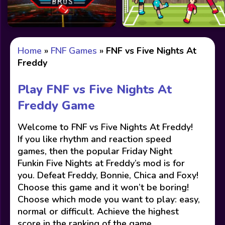
Home
»
FNF Games
»
FNF vs Five Nights At
Freddy
Play FNF vs Five Nights At
Freddy Game
Welcome to FNF vs Five Nights At Freddy!
If you like rhythm and reaction speed
games, then the popular Friday Night
Funkin Five Nights at Freddy’s mod is for
you. Defeat Freddy, Bonnie, Chica and Foxy!
Choose this game and it won’t be boring!
Choose which mode you want to play: easy,
normal or difficult. Achieve the highest
score in the ranking of the game.