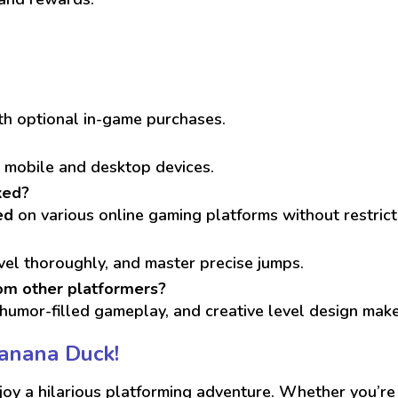
ith optional in-game purchases.
h mobile and desktop devices.
ked?
ed
on various online gaming platforms without restrict
vel thoroughly, and master precise jumps.
om other platformers?
humor-filled gameplay, and creative level design make 
Banana Duck!
oy a hilarious platforming adventure. Whether you’re h