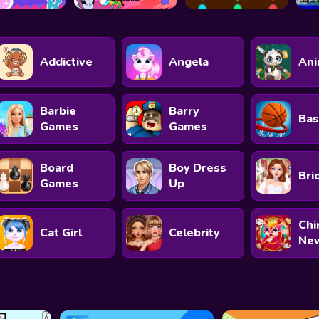
Addictive
Angela
Ani
Barbie
Barry
Bas
Games
Games
Board
Boy Dress
Bri
Games
Up
Chi
Cat Girl
Celebrity
New