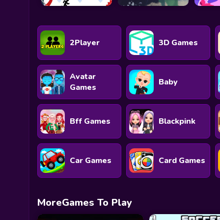
2Player
3D Games
Avatar
Baby
Games
Bff Games
Blackpink
Car Games
Card Games
MoreGames To Play