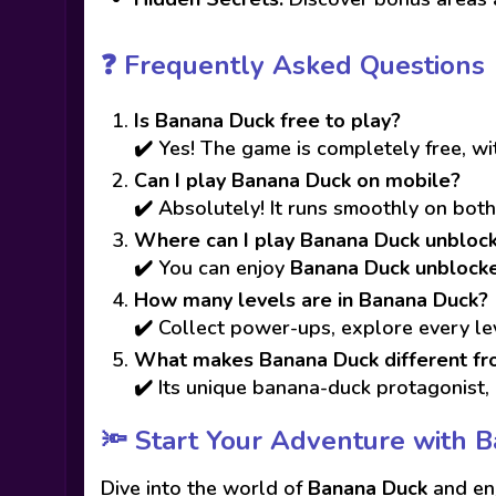
❓ Frequently Asked Questions
Is Banana Duck free to play?
✔️ Yes! The game is completely free, w
Can I play Banana Duck on mobile?
✔️ Absolutely! It runs smoothly on bot
Where can I play Banana Duck unbloc
✔️ You can enjoy
Banana Duck unblock
How many levels are in Banana Duck?
✔️ Collect power-ups, explore every le
What makes Banana Duck different fr
✔️ Its unique banana-duck protagonist, 
🔦 Start Your Adventure with 
Dive into the world of
Banana Duck
and enj