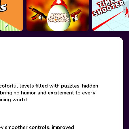
olorful levels filled with puzzles, hidden
 bringing humor and excitement to every
ining world.
joy smoother controls, improved