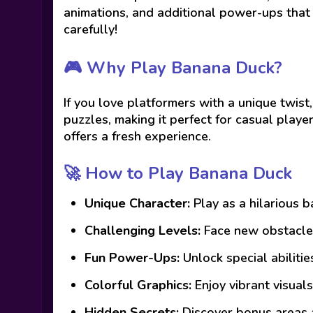
animations, and additional power-ups that
carefully!
🎮 Why Play Banana Duck?
If you love platformers with a unique twist
puzzles, making it perfect for casual playe
offers a fresh experience.
🚀 How to Play Banana Duck
Unique Character:
Play as a hilarious 
Challenging Levels:
Face new obstacles
Fun Power-Ups:
Unlock special abiliti
Colorful Graphics:
Enjoy vibrant visuals
Hidden Secrets:
Discover bonus areas 