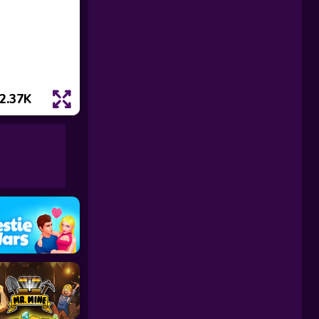
2.37K