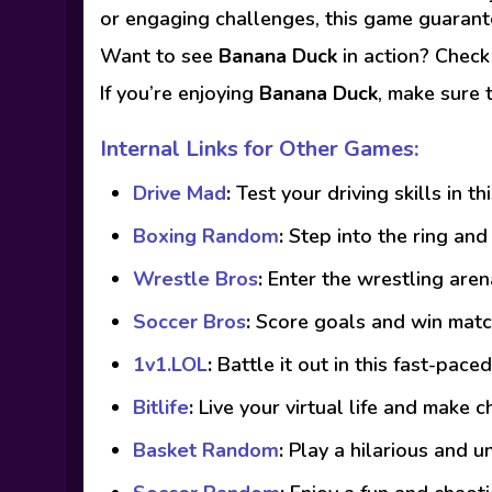
or engaging challenges, this game guarant
Want to see
Banana Duck
in action? Chec
If you’re enjoying
Banana Duck
, make sure 
Internal Links for Other Games:
Drive Mad
:
Test your driving skills in th
Boxing Random
:
Step into the ring an
Wrestle Bros
:
Enter the wrestling are
Soccer Bros
:
Score goals and win match
1v1.LOL
:
Battle it out in this fast-pac
Bitlife
:
Live your virtual life and make c
Basket Random
:
Play a hilarious and u