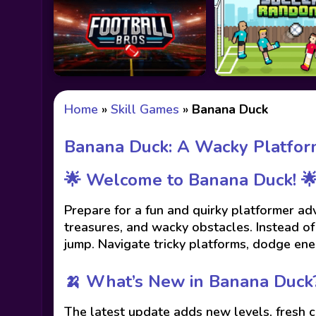
Home
»
Skill Games
»
Banana Duck
Banana Duck: A Wacky Platfor
🌟 Welcome to Banana Duck! 
Prepare for a fun and quirky platformer ad
treasures, and wacky obstacles. Instead o
jump. Navigate tricky platforms, dodge ene
🍌 What’s New in Banana Duck
The latest update adds new levels, fresh 