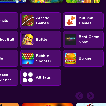
Arcade
Autumn
mals
Games
Games
Best Game
ket Ball
Battle
Spot
Bubble
de
Burger
Shooter
nese
All Tags
 Year