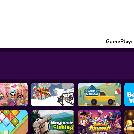
GamePlay: 