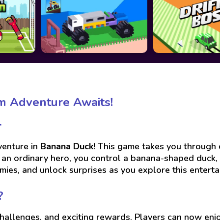
m Adventure Awaits!

venture in
Banana Duck
! This game takes you through c
f an ordinary hero, you control a banana-shaped duck,
mies, and unlock surprises as you explore this enterta
?
challenges, and exciting rewards. Players can now en