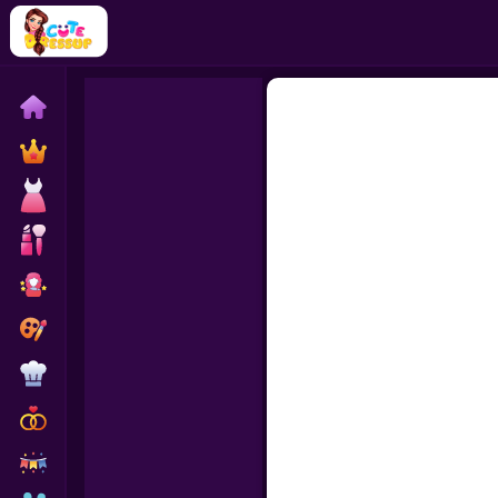
Home
Exclusive
Dressup
Makeover
Celebrity
Coloring
Cooking
Wedding
Decoration