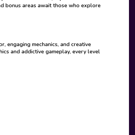
and bonus areas await those who explore
r, engaging mechanics, and creative
phics and addictive gameplay, every level