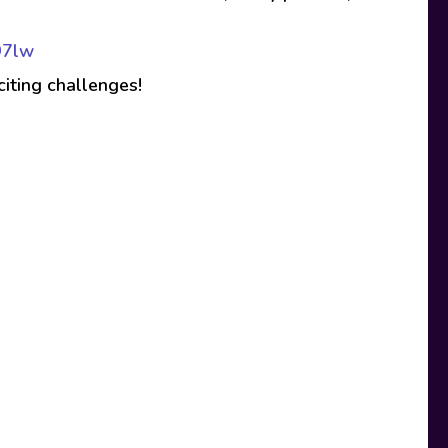
97lw
citing challenges!