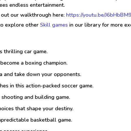
ees endless entertainment.
k out our walkthrough here:
https://youtu.be/J6bHbBM
to explore other
Skill games
in our library for more ex
is thrilling car game.
d become a boxing champion.
na and take down your opponents.
es in this action-packed soccer game.
ed shooting and building game.
hoices that shape your destiny.
npredictable basketball game.