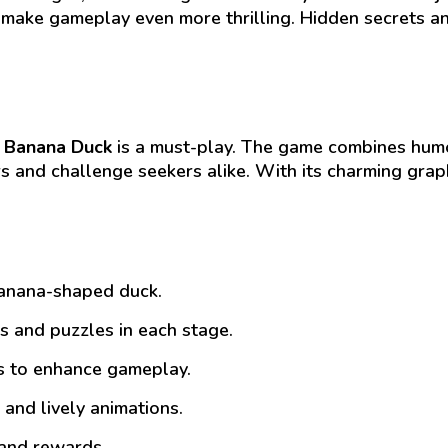
 make gameplay even more thrilling. Hidden secrets 
,
Banana Duck
is a must-play. The game combines humo
rs and challenge seekers alike. With its charming gra
banana-shaped duck.
 and puzzles in each stage.
es to enhance gameplay.
 and lively animations.
and rewards.