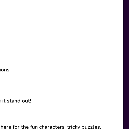
ions.
it stand out!
ere for the fun characters, tricky puzzles,