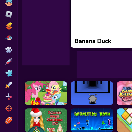
Toca Boca
Roblox
Subway Surfers
FNF Games
Banana Duck
Animals
Doctor
Puzzles
Skills
Hairstyles
Shooting
Sports