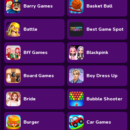
Barry Games
Basket Ball
Battle
Best Game Spot
Bff Games
Blackpink
Board Games
Boy Dress Up
Bride
Bubble Shooter
Burger
Car Games