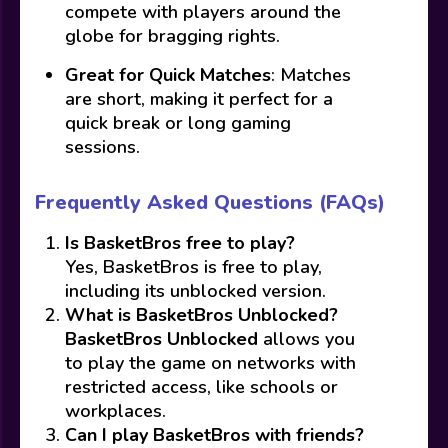
compete with players around the
globe for bragging rights.
Great for Quick Matches
: Matches
are short, making it perfect for a
quick break or long gaming
sessions.
Frequently Asked Questions (FAQs)
Is BasketBros free to play?
Yes, BasketBros is free to play,
including its unblocked version.
What is BasketBros Unblocked?
BasketBros Unblocked
allows you
to play the game on networks with
restricted access, like schools or
workplaces.
Can I play BasketBros with friends?