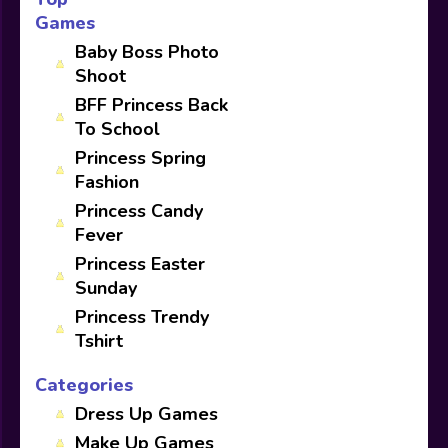
Games
Baby Boss Photo
Shoot
BFF Princess Back
To School
Princess Spring
Fashion
Princess Candy
Fever
Princess Easter
Sunday
Princess Trendy
Tshirt
Categories
Dress Up Games
Make Up Games