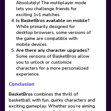
Absolutely! The multiplayer mode
lets you challenge friends for
exciting 1v1 matches.
Is BasketBros available on mobile?
While primarily designed for
desktop browsers, some versions of
the game are compatible with
mobile devices.
Are there any character upgrades?
Some versions of BasketBros allow
you to unlock or customize
characters for a more personalized
experience.
Conclusion
BasketBros
combines the thrill of
basketball with fun, quirky characters and
exciting gameplay. Whether you’re aiming