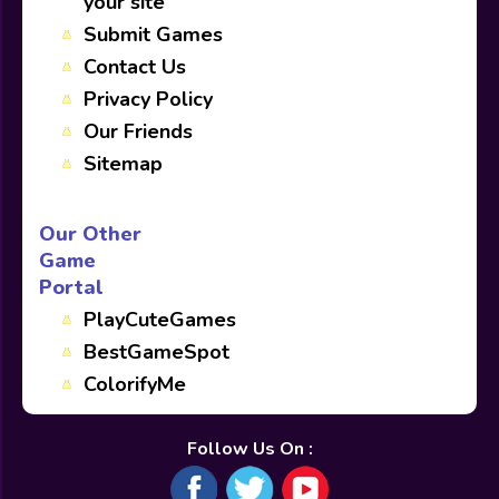
your site
Submit Games
Contact Us
Privacy Policy
Our Friends
Sitemap
Our Other
Game
Portal
PlayCuteGames
BestGameSpot
ColorifyMe
Follow Us On :