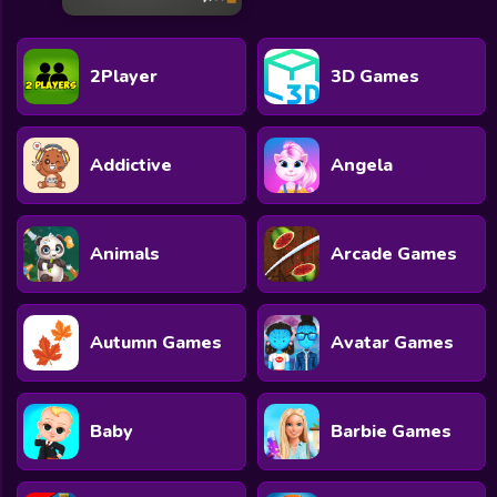
2Player
3D Games
Addictive
Angela
Animals
Arcade Games
Autumn Games
Avatar Games
Baby
Barbie Games