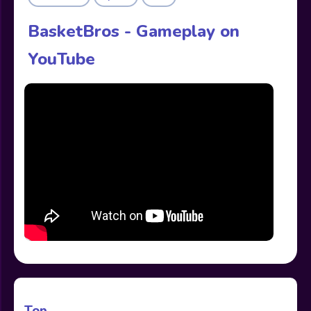
BasketBros - Gameplay on
YouTube
Top