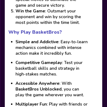
game and secure victory.
Win the Game
: Outsmart your
opponent and win by scoring the
most points within the time limit.
Why Play BasketBros?
Simple and Addictive
: Easy-to-learn
mechanics combined with intense
action make it incredibly fun.
Competitive Gameplay
: Test your
basketball skills and strategy in
high-stakes matches.
Accessible Anywhere
: With
BasketBros Unblocked
, you can
play the game wherever you want.
Multiplayer Fun
: Play with friends or