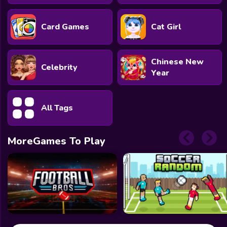
Card Games
Cat Girl
Chinese New
Celebrity
Year
All Tags
MoreGames To Play