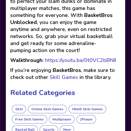
to perfect your slam dunks or dominate in
multiplayer matches, this game has
something for everyone. With
BasketBros
Unblocked
, you can enjoy the game
anytime and anywhere, even on restricted
networks. So, grab your virtual basketball
and get ready for some adrenaline-
pumping action on the court!
Walkthrough
:
https://youtu.be/0t0VC2bBNII
If you’re enjoying
BasketBros
, make sure to
check out other
Skill Games
in the library.
Related Categories
Skill
Online Skill Games
Html5 Skill Games
Free Skill Games
Multiplayer
2Player
Basket Ball
Sports
New