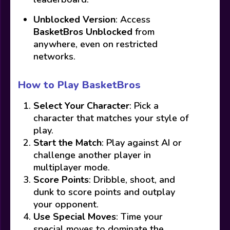
Unblocked Version
: Access
BasketBros Unblocked
from
anywhere, even on restricted
networks.
How to Play BasketBros
Select Your Character
: Pick a
character that matches your style of
play.
Start the Match
: Play against AI or
challenge another player in
multiplayer mode.
Score Points
: Dribble, shoot, and
dunk to score points and outplay
your opponent.
Use Special Moves
: Time your
special moves to dominate the