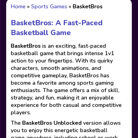
Home
»
Sports Games
»
BasketBros
BasketBros: A Fast-Paced
Basketball Game
BasketBros
is an exciting, fast-paced
basketball game that brings intense 1v1
action to your fingertips. With its quirky
characters, smooth animations, and
competitive gameplay, BasketBros has
become a favorite among sports gaming
enthusiasts. The game offers a mix of skill,
strategy, and fun, making it an enjoyable
experience for both casual and competitive
players.
The
BasketBros Unblocked
version allows
you to enjoy this energetic basketball
game anywhere, including school or work,