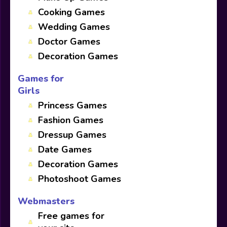
Cooking Games
Wedding Games
Doctor Games
Decoration Games
Games for
Girls
Princess Games
Fashion Games
Dressup Games
Date Games
Decoration Games
Photoshoot Games
Webmasters
Free games for