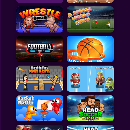
All Games
Submit Games
Contact Us
Sitemap
Privacy Policy
@2025 Fabbox Studios