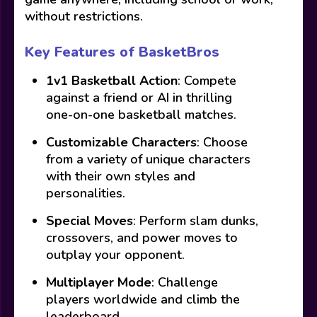
without restrictions.
Key Features of BasketBros
1v1 Basketball Action
: Compete
against a friend or AI in thrilling
one-on-one basketball matches.
Customizable Characters
: Choose
from a variety of unique characters
with their own styles and
personalities.
Special Moves
: Perform slam dunks,
crossovers, and power moves to
outplay your opponent.
Multiplayer Mode
: Challenge
players worldwide and climb the
leaderboard.