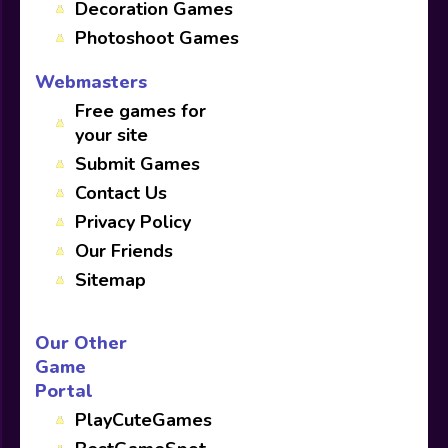
Decoration Games
Photoshoot Games
Webmasters
Free games for
your site
Submit Games
Contact Us
Privacy Policy
Our Friends
Sitemap
Our Other
Game
Portal
PlayCuteGames