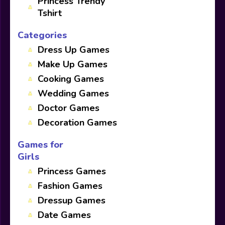
Princess Trendy
Tshirt
Categories
Dress Up Games
Make Up Games
Cooking Games
Wedding Games
Doctor Games
Decoration Games
Games for
Girls
Princess Games
Fashion Games
Dressup Games
Date Games