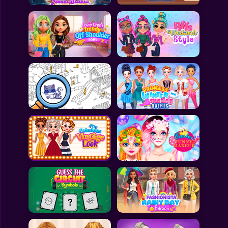
All Games
Submit Games
Contact Us
Sitemap
Privacy Policy
@2025 Fabbox Studios