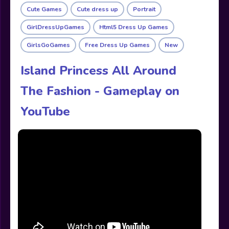
Cute Games
Cute dress up
Portrait
GirlDressUpGames
Html5 Dress Up Games
GirlsGoGames
Free Dress Up Games
New
Island Princess All Around
The Fashion - Gameplay on
YouTube