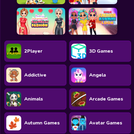
2Player
3D Games
Addictive
Angela
Animals
Arcade Games
Autumn Games
Avatar Games