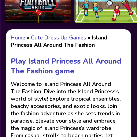
Home
»
Cute Dress Up Games
»
Island
Princess All Around The Fashion
Play Island Princess All Around
The Fashion game
Welcome to Island Princess All Around
The Fashion. Dive into the Island Princess’s
world of style! Explore tropical ensembles,
beachy accessories, and exotic looks. Join
the fashion adventure as she sets trends in
paradise. Elevate your style and embrace
the magic of Island Princess’s wardrobe.
From casual strolls to beach parties, let