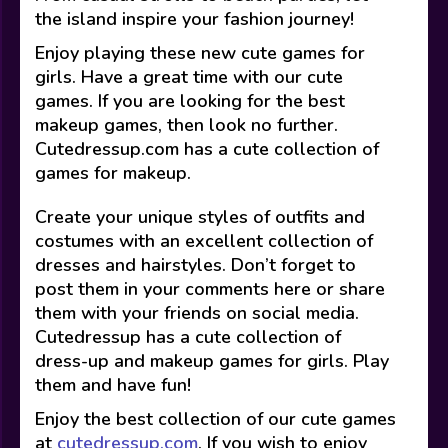
the island inspire your fashion journey!
Enjoy playing these new cute games for
girls. Have a great time with our cute
games. If you are looking for the best
makeup games, then look no further.
Cutedressup.com has a cute collection of
games for makeup.
Create your unique styles of outfits and
costumes with an excellent collection of
dresses and hairstyles. Don’t forget to
post them in your comments here or share
them with your friends on social media.
Cutedressup has a cute collection of
dress-up and makeup games for girls. Play
them and have fun!
Enjoy the best collection of our cute games
at
cutedressup.com
. If you wish to enjoy