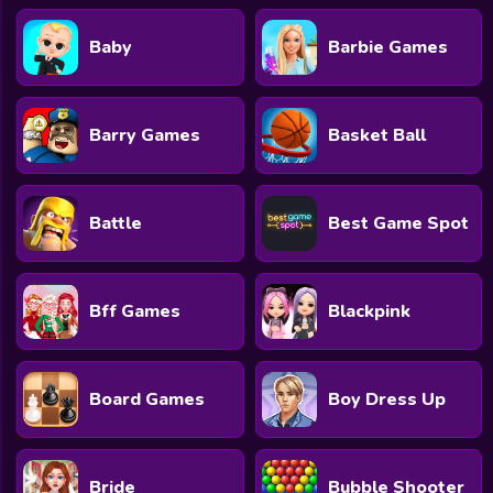
Baby
Barbie Games
Barry Games
Basket Ball
Battle
Best Game Spot
Bff Games
Blackpink
Board Games
Boy Dress Up
Bride
Bubble Shooter