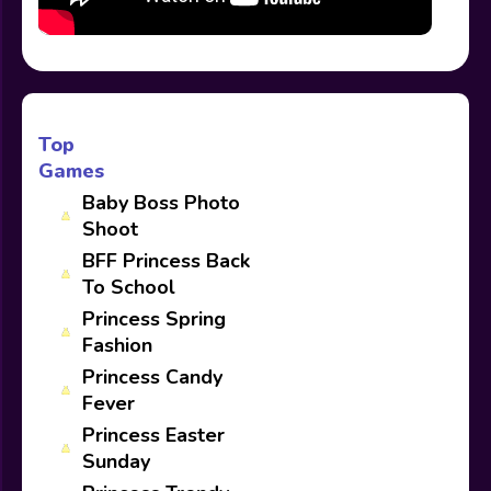
Top
Games
Baby Boss Photo
Shoot
BFF Princess Back
To School
Princess Spring
Fashion
Princess Candy
Fever
Princess Easter
Sunday