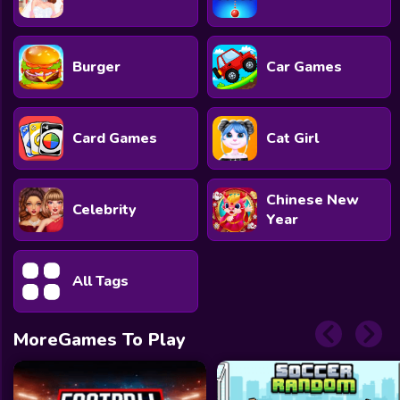
Burger
Car Games
Card Games
Cat Girl
Chinese New
Celebrity
Year
All Tags
MoreGames To Play