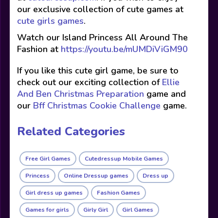
our exclusive collection of cute games at
cute girls games
.
Watch our Island Princess All Around The
Fashion at
https://youtu.be/mUMDiViGM90
If you like this cute girl game, be sure to
check out our exciting collection of
Ellie
And Ben Christmas Preparation
game and
our
Bff Christmas Cookie Challenge
game.
Related Categories
Free Girl Games
Cutedressup Mobile Games
Princess
Online Dressup games
Dress up
Girl dress up games
Fashion Games
Games for girls
Girly Girl
Girl Games