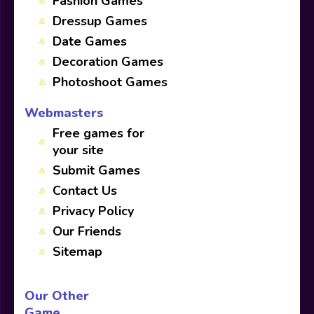
Fashion Games
Dressup Games
Date Games
Decoration Games
Photoshoot Games
Webmasters
Free games for
your site
Submit Games
Contact Us
Privacy Policy
Our Friends
Sitemap
Our Other
Game