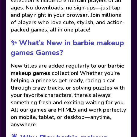
selection is made to entertain players of all
ages. No downloads, no sign-ups—just tap
and play right in your browser. Join millions
of players who love cute, stylish, and action-
packed games, all in one place!
✨ What’s New in barbie makeup
games Games?
New titles are added regularly to our
barbie
makeup games
collection! Whether you're
helping a princess get ready, racing a car
through crazy tracks, or solving puzzles with
your favorite characters, there’s always
something fresh and exciting waiting for you.
All our games are HTML5 and work perfectly
on mobile, tablet, or desktop—anytime,
anywhere.