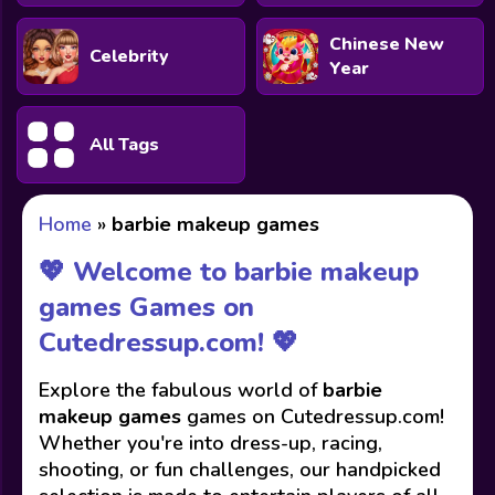
Chinese New
Celebrity
Year
All Tags
Home
»
barbie makeup games
💖 Welcome to barbie makeup
games Games on
Cutedressup.com! 💖
Explore the fabulous world of
barbie
makeup games
games on Cutedressup.com!
Whether you're into dress-up, racing,
shooting, or fun challenges, our handpicked