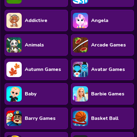
Addictive
Angela
Animals
Arcade Games
Autumn Games
Avatar Games
Baby
Barbie Games
Barry Games
Basket Ball