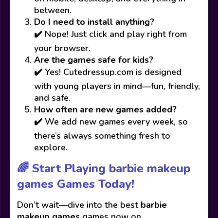
between.
Do I need to install anything?
✔️ Nope! Just click and play right from
your browser.
Are the games safe for kids?
✔️ Yes! Cutedressup.com is designed
with young players in mind—fun, friendly,
and safe.
How often are new games added?
✔️ We add new games every week, so
there’s always something fresh to
explore.
🌈 Start Playing barbie makeup
games Games Today!
Don’t wait—dive into the best
barbie
makeup games
games now on