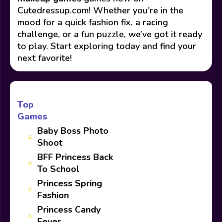
Cutedressup.com! Whether you're in the
mood for a quick fashion fix, a racing
challenge, or a fun puzzle, we’ve got it ready
to play. Start exploring today and find your
next favorite!
Top
Games
Baby Boss Photo
Shoot
BFF Princess Back
To School
Princess Spring
Fashion
Princess Candy
Fever