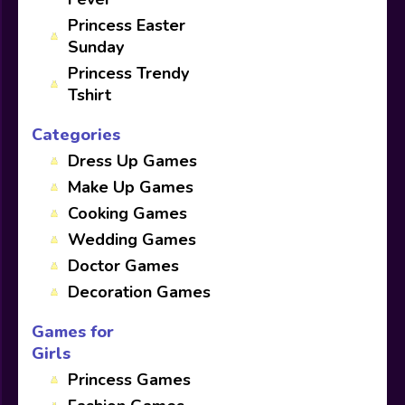
Princess Easter
Sunday
Princess Trendy
Tshirt
Categories
Dress Up Games
Make Up Games
Cooking Games
Wedding Games
Doctor Games
Decoration Games
Games for
Girls
Princess Games