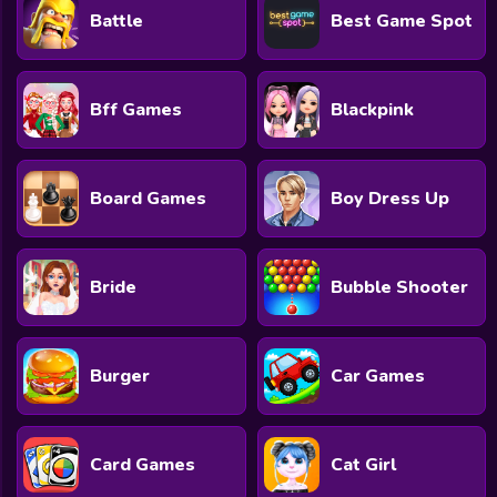
Battle
Best Game Spot
Bff Games
Blackpink
Board Games
Boy Dress Up
Bride
Bubble Shooter
Burger
Car Games
Card Games
Cat Girl