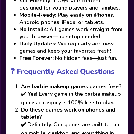
Kid-Friendly:
100% safe content
designed for young players and families.
Mobile-Ready:
Play easily on iPhones,
Android phones, iPads, or tablets.
No Installs:
All games work straight from
your browser—no setup needed.
Daily Updates:
We regularly add new
games and keep your favorites fresh!
Free Forever:
No hidden fees—just fun.
❓ Frequently Asked Questions
Are barbie makeup games games free?
✔️ Yes! Every game in the barbie makeup
games category is 100% free to play.
Do these games work on phones and
tablets?
✔️ Definitely. Our games are built to run
on mobile, desktop, and everything in