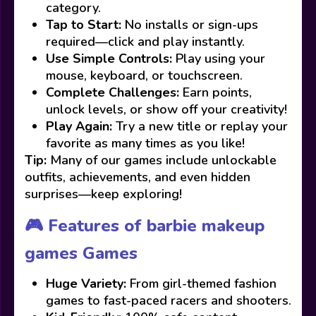
category.
Tap to Start:
No installs or sign-ups
required—click and play instantly.
Use Simple Controls:
Play using your
mouse, keyboard, or touchscreen.
Complete Challenges:
Earn points,
unlock levels, or show off your creativity!
Play Again:
Try a new title or replay your
favorite as many times as you like!
Tip:
Many of our games include unlockable
outfits, achievements, and even hidden
surprises—keep exploring!
🎮 Features of barbie makeup
games Games
Huge Variety:
From girl-themed fashion
games to fast-paced racers and shooters.