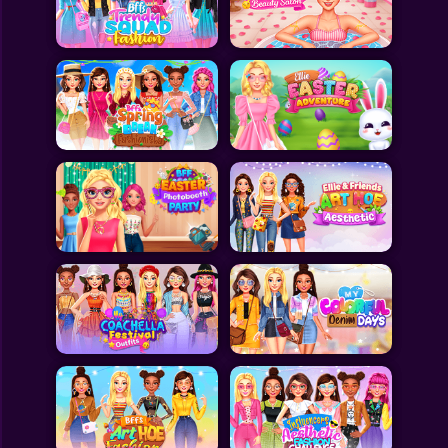
Toca Boca
Roblox
Subway Surfers
FNF Games
Animals
Doctor
Puzzles
Skills
Hairstyles
Shooting
Sports