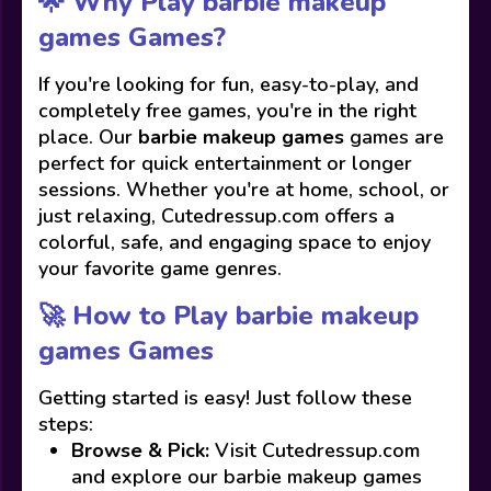
🌟 Why Play barbie makeup
games Games?
If you're looking for fun, easy-to-play, and
completely free games, you're in the right
place. Our
barbie makeup games
games are
perfect for quick entertainment or longer
sessions. Whether you're at home, school, or
just relaxing, Cutedressup.com offers a
colorful, safe, and engaging space to enjoy
your favorite game genres.
🚀 How to Play barbie makeup
games Games
Getting started is easy! Just follow these
steps:
Browse & Pick:
Visit Cutedressup.com
and explore our barbie makeup games