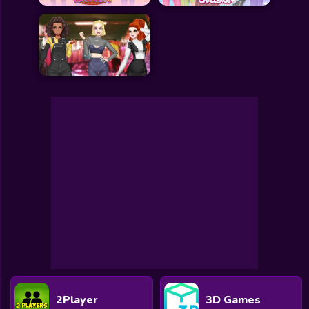
All Games
Submit Games
Contact Us
Sitemap
Privacy Policy
@2025 Fabbox Studios
2Player
3D Games