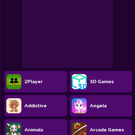
Toca Boca
Roblox
Subway Surfers
FNF Games
Animals
Doctor
Puzzles
2Player
3D Games
Skills
Hairstyles
Addictive
Angela
Shooting
Sports
Animals
Arcade Games