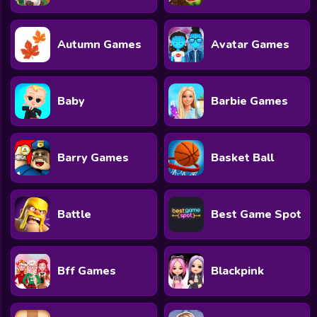
All Games
Submit Games
Autumn Games
Avatar Games
Contact Us
Sitemap
Baby
Barbie Games
Privacy Policy
Barry Games
Basket Ball
@2025 Fabbox Studios
Battle
Best Game Spot
Bff Games
Blackpink