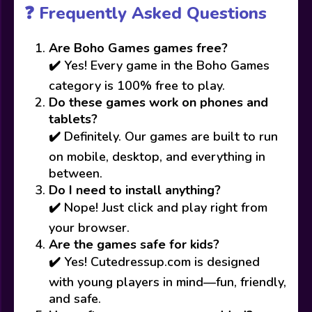
❓ Frequently Asked Questions
Are Boho Games games free?
✔️ Yes! Every game in the Boho Games
category is 100% free to play.
Do these games work on phones and
tablets?
✔️ Definitely. Our games are built to run
on mobile, desktop, and everything in
between.
Do I need to install anything?
✔️ Nope! Just click and play right from
your browser.
Are the games safe for kids?
✔️ Yes! Cutedressup.com is designed
with young players in mind—fun, friendly,
and safe.