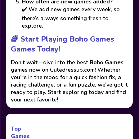
How often are new games added?
✔️ We add new games every week, so
there’s always something fresh to
explore.
🌈 Start Playing Boho Games
Games Today!
Don’t wait—dive into the best
Boho Games
games now on Cutedressup.com! Whether
you're in the mood for a quick fashion fix, a
racing challenge, or a fun puzzle, we’ve got it
ready to play. Start exploring today and find
your next favorite!
Top
Games