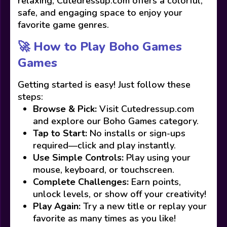
relaxing, Cutedressup.com offers a colorful,
safe, and engaging space to enjoy your
favorite game genres.
🚀 How to Play Boho Games
Games
Getting started is easy! Just follow these
steps:
Browse & Pick:
Visit Cutedressup.com
and explore our Boho Games category.
Tap to Start:
No installs or sign-ups
required—click and play instantly.
Use Simple Controls:
Play using your
mouse, keyboard, or touchscreen.
Complete Challenges:
Earn points,
unlock levels, or show off your creativity!
Play Again:
Try a new title or replay your
favorite as many times as you like!