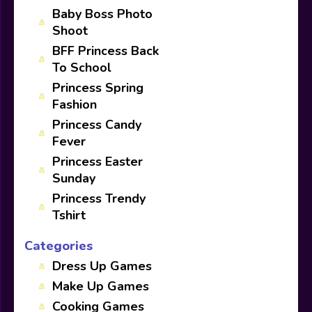
Baby Boss Photo
Shoot
BFF Princess Back
To School
Princess Spring
Fashion
Princess Candy
Fever
Princess Easter
Sunday
Princess Trendy
Tshirt
Categories
Dress Up Games
Make Up Games
Cooking Games