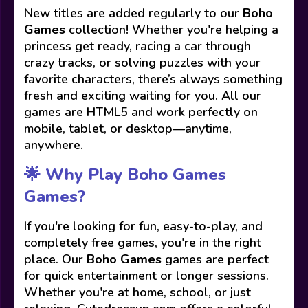
New titles are added regularly to our
Boho
Games
collection! Whether you're helping a
princess get ready, racing a car through
crazy tracks, or solving puzzles with your
favorite characters, there’s always something
fresh and exciting waiting for you. All our
games are HTML5 and work perfectly on
mobile, tablet, or desktop—anytime,
anywhere.
🌟 Why Play Boho Games
Games?
If you're looking for fun, easy-to-play, and
completely free games, you're in the right
place. Our
Boho Games
games are perfect
for quick entertainment or longer sessions.
Whether you're at home, school, or just