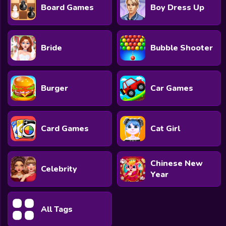
Board Games
Boy Dress Up
Bride
Bubble Shooter
Burger
Car Games
Card Games
Cat Girl
Chinese New
Celebrity
Year
All Tags