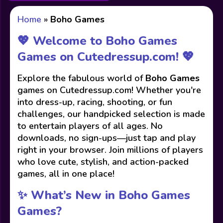
Home
»
Boho Games
💖 Welcome to Boho Games
Games on Cutedressup.com! 💖
Explore the fabulous world of
Boho Games
games on Cutedressup.com! Whether you're
into dress-up, racing, shooting, or fun
challenges, our handpicked selection is made
to entertain players of all ages. No
downloads, no sign-ups—just tap and play
right in your browser. Join millions of players
who love cute, stylish, and action-packed
games, all in one place!
✨ What’s New in Boho Games
Games?