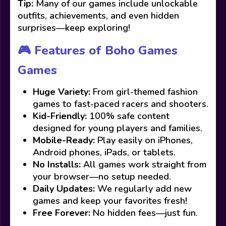
Tip:
Many of our games include unlockable
outfits, achievements, and even hidden
surprises—keep exploring!
🎮 Features of Boho Games
Games
Huge Variety:
From girl-themed fashion
games to fast-paced racers and shooters.
Kid-Friendly:
100% safe content
designed for young players and families.
Mobile-Ready:
Play easily on iPhones,
Android phones, iPads, or tablets.
No Installs:
All games work straight from
your browser—no setup needed.
Daily Updates:
We regularly add new
games and keep your favorites fresh!
Free Forever:
No hidden fees—just fun.