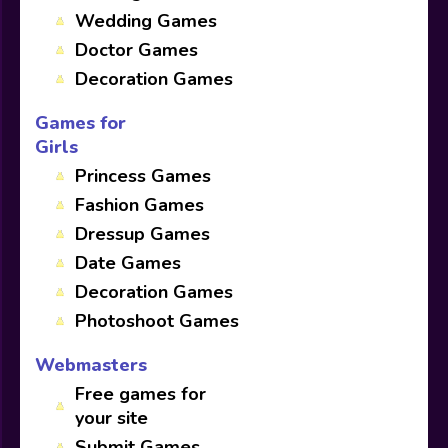
Wedding Games
Doctor Games
Decoration Games
Games for
Girls
Princess Games
Fashion Games
Dressup Games
Date Games
Decoration Games
Photoshoot Games
Webmasters
Free games for
your site
Submit Games