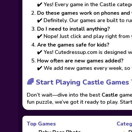
✔️ Yes! Every game in the Castle categ
Do these games work on phones and 
✔️ Definitely. Our games are built to 
Do I need to install anything?
✔️ Nope! Just click and play right from
Are the games safe for kids?
✔️ Yes! Cutedressup.com is designed wi
How often are new games added?
✔️ We add new games every week, so t
🌈 Start Playing Castle Games 
Don’t wait—dive into the best
Castle
games
fun puzzle, we’ve got it ready to play. Star
Top Games
Categ