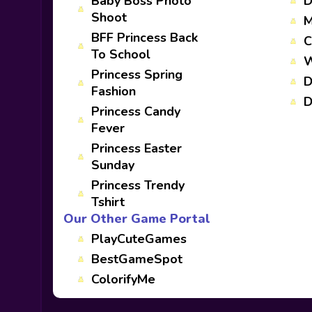
Baby Boss Photo
D
Shoot
M
BFF Princess Back
C
To School
W
Princess Spring
D
Fashion
D
Princess Candy
Fever
Princess Easter
Sunday
Princess Trendy
Tshirt
Our Other Game Portal
PlayCuteGames
BestGameSpot
ColorifyMe