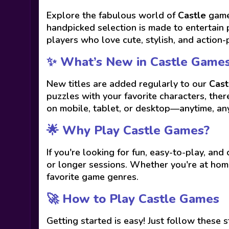
Explore the fabulous world of
Castle
games
handpicked selection is made to entertain 
players who love cute, stylish, and action-
✨ What’s New in Castle Game
New titles are added regularly to our
Cast
puzzles with your favorite characters, the
on mobile, tablet, or desktop—anytime, a
🌟 Why Play Castle Games?
If you're looking for fun, easy-to-play, and
or longer sessions. Whether you're at home
favorite game genres.
🚀 How to Play Castle Games
Getting started is easy! Just follow these s