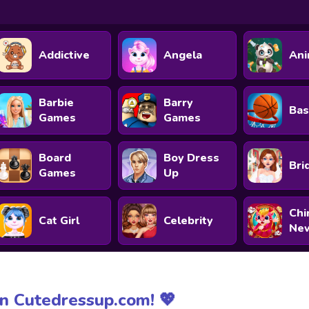
Addictive
Angela
Ani
Barbie
Barry
Bas
Games
Games
Board
Boy Dress
Bri
Games
Up
Chi
Cat Girl
Celebrity
New
n Cutedressup.com! 💖