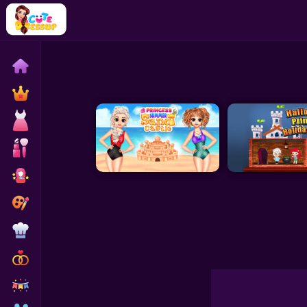
Home
Exclusive
Dressup
Makeover
Celebrity
Coloring
Cooking
Wedding
Decoration