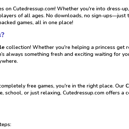
 on Cutedressup.com! Whether you're into dress-up, r
players of all ages. No downloads, no sign-ups—just ta
packed games, all in one place!
s?
le
collection! Whether you're helping a princess get re
re’s always something fresh and exciting waiting for 
nywhere.
 completely free games, you're in the right place. Our
C
, school, or just relaxing, Cutedressup.com offers a c
teps: