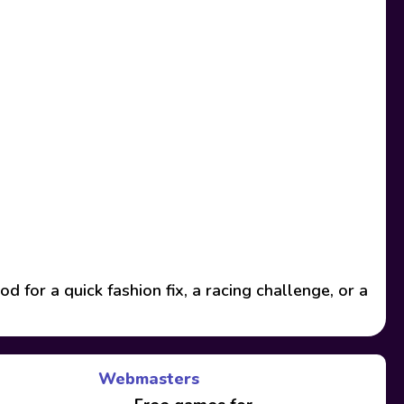
or a quick fashion fix, a racing challenge, or a
Webmasters