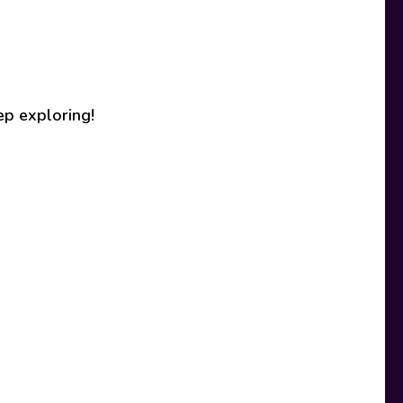
ep exploring!