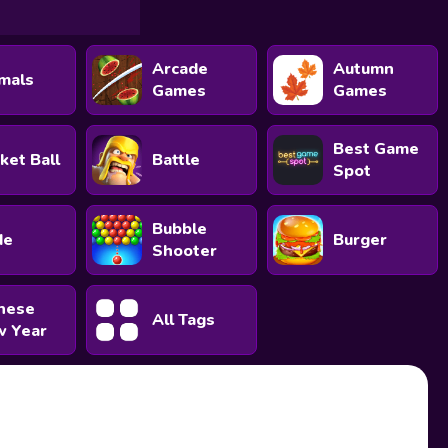
Arcade
Autumn
mals
Games
Games
Best Game
ket Ball
Battle
Spot
Bubble
de
Burger
Shooter
nese
All Tags
 Year