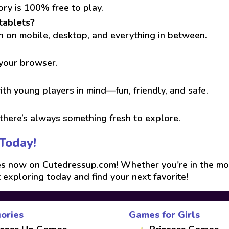
ory is 100% free to play.
tablets?
run on mobile, desktop, and everything in between.
 your browser.
th young players in mind—fun, friendly, and safe.
here’s always something fresh to explore.
Today!
 now on Cutedressup.com! Whether you're in the mood f
t exploring today and find your next favorite!
ories
Games for Girls