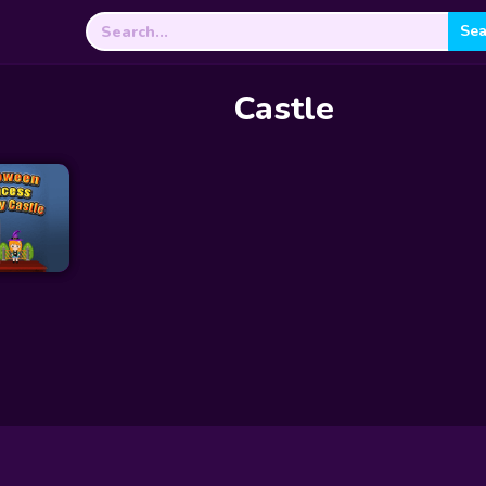
Search
for:
Castle