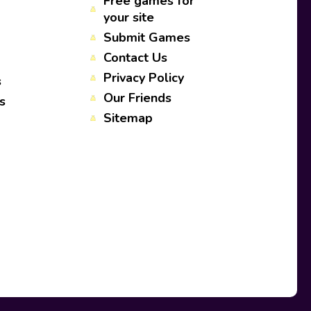
Free games for
your site
Submit Games
Contact Us
Privacy Policy
s
Our Friends
s
Sitemap