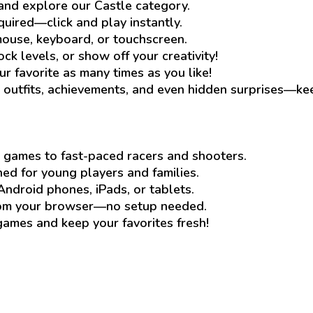
and explore our Castle category.
quired—click and play instantly.
ouse, keyboard, or touchscreen.
ck levels, or show off your creativity!
ur favorite as many times as you like!
outfits, achievements, and even hidden surprises—ke
 games to fast-paced racers and shooters.
d for young players and families.
Android phones, iPads, or tablets.
rom your browser—no setup needed.
mes and keep your favorites fresh!