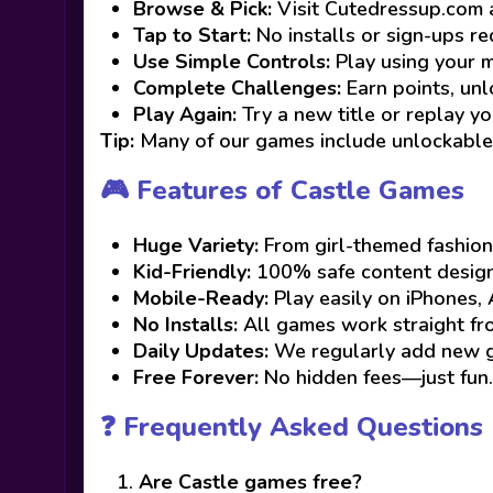
Browse & Pick:
Visit Cutedressup.com 
Tap to Start:
No installs or sign-ups re
Use Simple Controls:
Play using your m
Complete Challenges:
Earn points, unlo
Play Again:
Try a new title or replay yo
Tip:
Many of our games include unlockable 
🎮 Features of Castle Games
Huge Variety:
From girl-themed fashion
Kid-Friendly:
100% safe content designe
Mobile-Ready:
Play easily on iPhones, 
No Installs:
All games work straight f
Daily Updates:
We regularly add new ga
Free Forever:
No hidden fees—just fun.
❓ Frequently Asked Questions
Are Castle games free?