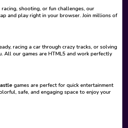
acing, shooting, or fun challenges, our
p and play right in your browser. Join millions of
ady, racing a car through crazy tracks, or solving
you. All our games are HTML5 and work perfectly
astle
games are perfect for quick entertainment
olorful, safe, and engaging space to enjoy your