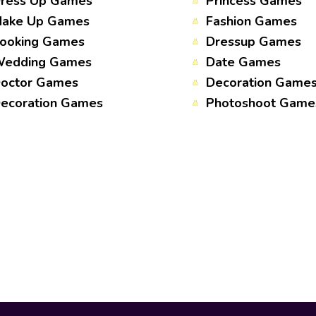
ress Up Games
Princess Games
ake Up Games
Fashion Games
ooking Games
Dressup Games
edding Games
Date Games
octor Games
Decoration Game
ecoration Games
Photoshoot Game