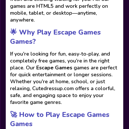
games are HTML5 and work perfectly on
mobile, tablet, or desktop—anytime,
anywhere.
🌟 Why Play Escape Games
Games?
If you're looking for fun, easy-to-play, and
completely free games, you're in the right
place. Our
Escape Games
games are perfect
for quick entertainment or longer sessions.
Whether you're at home, school, or just
relaxing, Cutedressup.com offers a colorful,
safe, and engaging space to enjoy your
favorite game genres.
🚀 How to Play Escape Games
Games