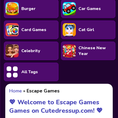
Burger
Car Games
Card Games
Cat Girl
Chinese New
Celebrity
Year
All Tags
Home
»
Escape Games
💖 Welcome to Escape Games
Games on Cutedressup.com! 💖