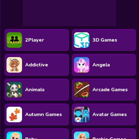
All Games
Submit Games
Contact Us
2Player
3D Games
Sitemap
Privacy Policy
Addictive
Angela
@2025 Fabbox Studios
Animals
Arcade Games
Autumn Games
Avatar Games