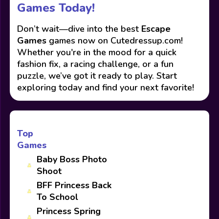
Games Today!
Don’t wait—dive into the best
Escape
Games
games now on Cutedressup.com!
Whether you're in the mood for a quick
fashion fix, a racing challenge, or a fun
puzzle, we’ve got it ready to play. Start
exploring today and find your next favorite!
Top
Games
Baby Boss Photo
Shoot
BFF Princess Back
To School
Princess Spring