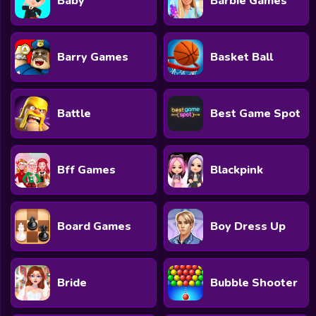
Baby
Barbie Games
Barry Games
Basket Ball
Battle
Best Game Spot
Bff Games
Blackpink
Board Games
Boy Dress Up
Bride
Bubble Shooter