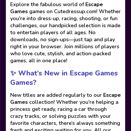
Explore the fabulous world of
Escape
Games
games on Cutedressup.com! Whether
you're into dress-up, racing, shooting, or fun
challenges, our handpicked selection is made
to entertain players of all ages. No
downloads, no sign-ups—just tap and play
right in your browser. Join millions of players
who love cute, stylish, and action-packed
games, all in one place!
✨ What’s New in Escape Games
Games?
New titles are added regularly to our
Escape
Games
collection! Whether you're helping a
princess get ready, racing a car through
crazy tracks, or solving puzzles with your
favorite characters, there’s always something
fresh and exciting waiting for you. All our