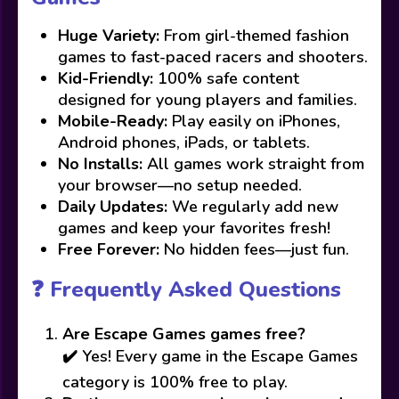
Huge Variety:
From girl-themed fashion
games to fast-paced racers and shooters.
Kid-Friendly:
100% safe content
designed for young players and families.
Mobile-Ready:
Play easily on iPhones,
Android phones, iPads, or tablets.
No Installs:
All games work straight from
your browser—no setup needed.
Daily Updates:
We regularly add new
games and keep your favorites fresh!
Free Forever:
No hidden fees—just fun.
❓ Frequently Asked Questions
Are Escape Games games free?
✔️ Yes! Every game in the Escape Games
category is 100% free to play.