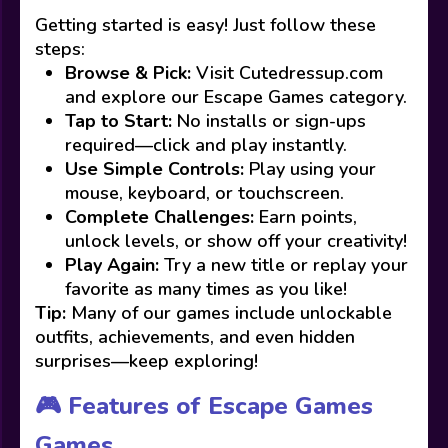
Getting started is easy! Just follow these
steps:
Browse & Pick:
Visit Cutedressup.com
and explore our Escape Games category.
Tap to Start:
No installs or sign-ups
required—click and play instantly.
Use Simple Controls:
Play using your
mouse, keyboard, or touchscreen.
Complete Challenges:
Earn points,
unlock levels, or show off your creativity!
Play Again:
Try a new title or replay your
favorite as many times as you like!
Tip:
Many of our games include unlockable
outfits, achievements, and even hidden
surprises—keep exploring!
🎮 Features of Escape Games
Games