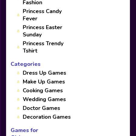
Fashion
Princess Candy
Fever
Princess Easter
Sunday
Princess Trendy
Tshirt
Categories
Dress Up Games
Make Up Games
Cooking Games
Wedding Games
Doctor Games
Decoration Games
Games for