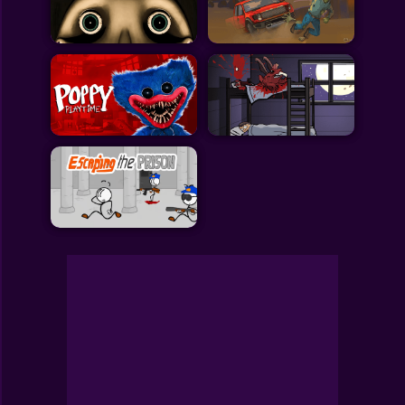
Toca Boca
Roblox
Subway Surfers
FNF Games
Animals
Doctor
Puzzles
Skills
Hairstyles
Shooting
Sports