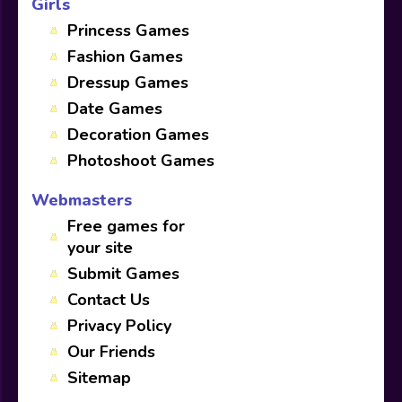
Girls
Princess Games
Fashion Games
Dressup Games
Date Games
Decoration Games
Photoshoot Games
Webmasters
Free games for
your site
Submit Games
Contact Us
Privacy Policy
Our Friends
Sitemap