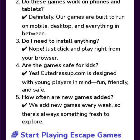
Do these games work on phones and
tablets?
✔️ Definitely. Our games are built to run
on mobile, desktop, and everything in
between.
Do I need to install anything?
✔️ Nope! Just click and play right from
your browser.
Are the games safe for kids?
✔️ Yes! Cutedressup.com is designed
with young players in mind—fun, friendly,
and safe.
How often are new games added?
✔️ We add new games every week, so
there’s always something fresh to
explore.
🌈 Start Playing Escape Games