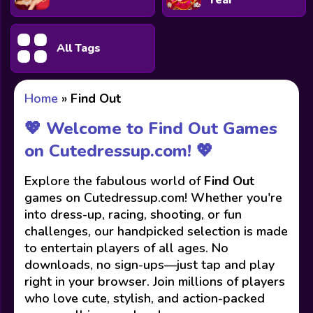
Year
All Tags
Home
»
Find Out
💖 Welcome to Find Out Games
on Cutedressup.com! 💖
Explore the fabulous world of
Find Out
games on Cutedressup.com! Whether you're
into dress-up, racing, shooting, or fun
challenges, our handpicked selection is made
to entertain players of all ages. No
downloads, no sign-ups—just tap and play
right in your browser. Join millions of players
who love cute, stylish, and action-packed