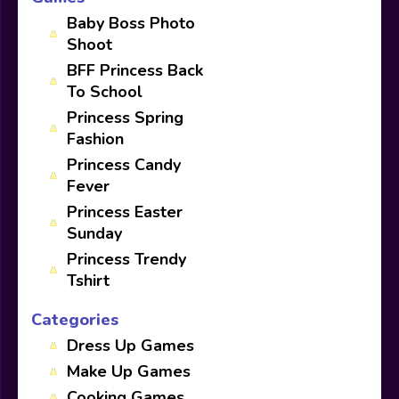
Baby Boss Photo
Shoot
BFF Princess Back
To School
Princess Spring
Fashion
Princess Candy
Fever
Princess Easter
Sunday
Princess Trendy
Tshirt
Categories
Dress Up Games
Make Up Games
Cooking Games