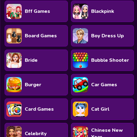
Bff Games
Blackpink
Board Games
Boy Dress Up
Bride
Bubble Shooter
Burger
Car Games
Card Games
Cat Girl
Chinese New
Celebrity