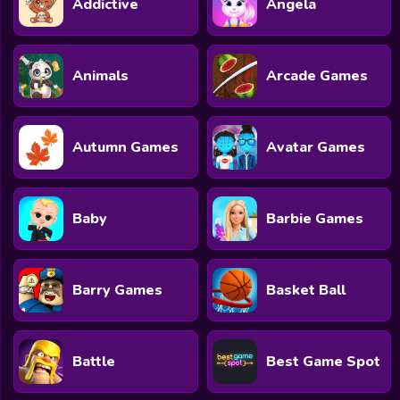
Addictive
Angela
All Games
Submit Games
Animals
Arcade Games
Contact Us
Sitemap
Autumn Games
Avatar Games
Privacy Policy
@2025 Fabbox Studios
Baby
Barbie Games
Barry Games
Basket Ball
Battle
Best Game Spot