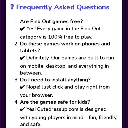
❓ Frequently Asked Questions
Are Find Out games free?
✔️ Yes! Every game in the Find Out
category is 100% free to play.
Do these games work on phones and
tablets?
✔️ Definitely. Our games are built to run
on mobile, desktop, and everything in
between.
Do I need to install anything?
✔️ Nope! Just click and play right from
your browser.
Are the games safe for kids?
✔️ Yes! Cutedressup.com is designed
with young players in mind—fun, friendly,
and safe.