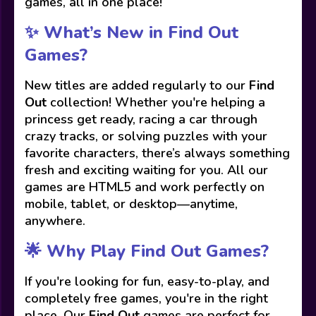
games, all in one place!
✨ What’s New in Find Out
Games?
New titles are added regularly to our
Find
Out
collection! Whether you're helping a
princess get ready, racing a car through
crazy tracks, or solving puzzles with your
favorite characters, there’s always something
fresh and exciting waiting for you. All our
games are HTML5 and work perfectly on
mobile, tablet, or desktop—anytime,
anywhere.
🌟 Why Play Find Out Games?
If you're looking for fun, easy-to-play, and
completely free games, you're in the right
place. Our
Find Out
games are perfect for