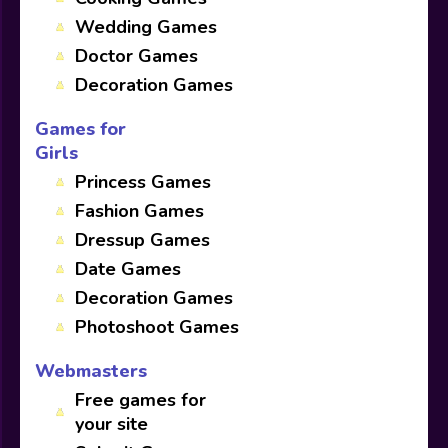
Wedding Games
Doctor Games
Decoration Games
Games for
Girls
Princess Games
Fashion Games
Dressup Games
Date Games
Decoration Games
Photoshoot Games
Webmasters
Free games for
your site