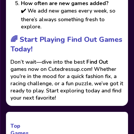
How often are new games added?
✔️ We add new games every week, so
there’s always something fresh to
explore.
🌈 Start Playing Find Out Games
Today!
Don’t wait—dive into the best
Find Out
games now on Cutedressup.com! Whether
you're in the mood for a quick fashion fix, a
racing challenge, or a fun puzzle, we’ve got it
ready to play. Start exploring today and find
your next favorite!
Top
Games