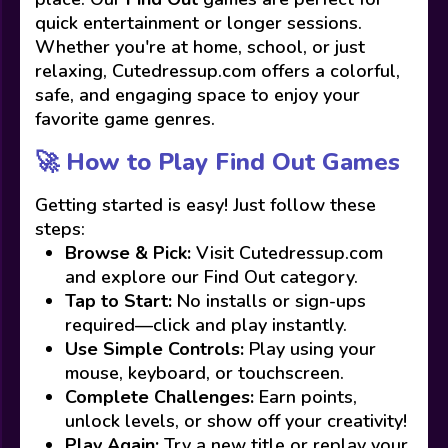
quick entertainment or longer sessions.
Whether you're at home, school, or just
relaxing, Cutedressup.com offers a colorful,
safe, and engaging space to enjoy your
favorite game genres.
🚀 How to Play Find Out Games
Getting started is easy! Just follow these
steps:
Browse & Pick:
Visit Cutedressup.com
and explore our Find Out category.
Tap to Start:
No installs or sign-ups
required—click and play instantly.
Use Simple Controls:
Play using your
mouse, keyboard, or touchscreen.
Complete Challenges:
Earn points,
unlock levels, or show off your creativity!
Play Again:
Try a new title or replay your