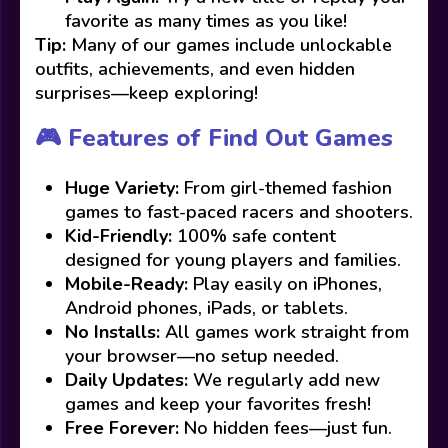
favorite as many times as you like!
Tip:
Many of our games include unlockable
outfits, achievements, and even hidden
surprises—keep exploring!
🎮 Features of Find Out Games
Huge Variety:
From girl-themed fashion
games to fast-paced racers and shooters.
Kid-Friendly:
100% safe content
designed for young players and families.
Mobile-Ready:
Play easily on iPhones,
Android phones, iPads, or tablets.
No Installs:
All games work straight from
your browser—no setup needed.
Daily Updates:
We regularly add new
games and keep your favorites fresh!
Free Forever:
No hidden fees—just fun.