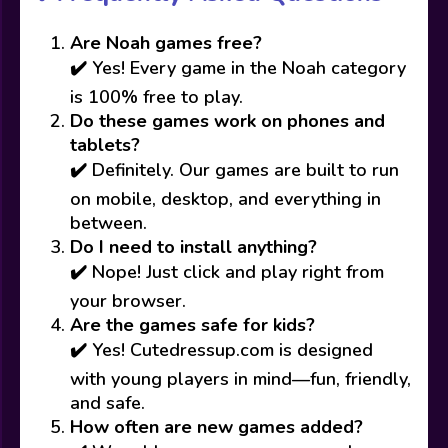
Are Noah games free?
✔️ Yes! Every game in the Noah category
is 100% free to play.
Do these games work on phones and
tablets?
✔️ Definitely. Our games are built to run
on mobile, desktop, and everything in
between.
Do I need to install anything?
✔️ Nope! Just click and play right from
your browser.
Are the games safe for kids?
✔️ Yes! Cutedressup.com is designed
with young players in mind—fun, friendly,
and safe.
How often are new games added?