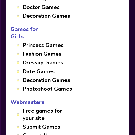
Doctor Games
Decoration Games
Games for
Girls
Princess Games
Fashion Games
Dressup Games
Date Games
Decoration Games
Photoshoot Games
Webmasters
Free games for
your site
Submit Games