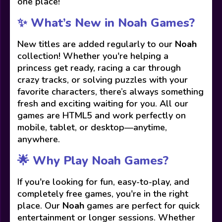
one place!
✨ What’s New in Noah Games?
New titles are added regularly to our
Noah
collection! Whether you're helping a
princess get ready, racing a car through
crazy tracks, or solving puzzles with your
favorite characters, there’s always something
fresh and exciting waiting for you. All our
games are HTML5 and work perfectly on
mobile, tablet, or desktop—anytime,
anywhere.
🌟 Why Play Noah Games?
If you're looking for fun, easy-to-play, and
completely free games, you're in the right
place. Our
Noah
games are perfect for quick
entertainment or longer sessions. Whether