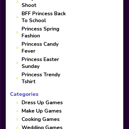
Shoot
BFF Princess Back
To School
Princess Spring
Fashion
Princess Candy
Fever
Princess Easter
Sunday
Princess Trendy
Tshirt
Categories
Dress Up Games
Make Up Games
Cooking Games
Wedding Games