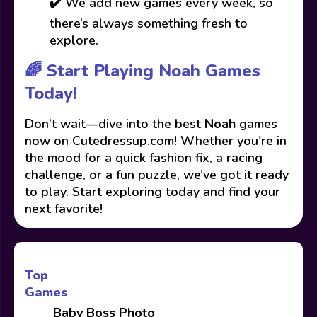
✔️ We add new games every week, so
there’s always something fresh to
explore.
🌈 Start Playing Noah Games
Today!
Don’t wait—dive into the best
Noah
games
now on Cutedressup.com! Whether you're in
the mood for a quick fashion fix, a racing
challenge, or a fun puzzle, we’ve got it ready
to play. Start exploring today and find your
next favorite!
Top
Games
Baby Boss Photo