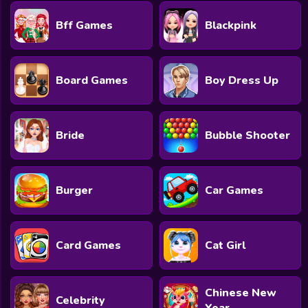
Bff Games
Blackpink
Board Games
Boy Dress Up
Bride
Bubble Shooter
Burger
Car Games
Card Games
Cat Girl
Chinese New
Celebrity