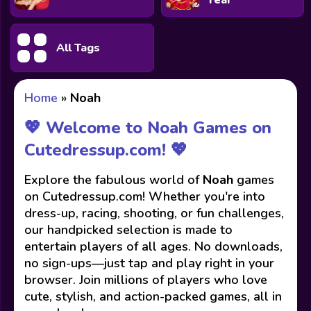
Year
All Tags
Home
»
Noah
💖 Welcome to Noah Games on
Cutedressup.com! 💖
Explore the fabulous world of
Noah
games
on Cutedressup.com! Whether you're into
dress-up, racing, shooting, or fun challenges,
our handpicked selection is made to
entertain players of all ages. No downloads,
no sign-ups—just tap and play right in your
browser. Join millions of players who love
cute, stylish, and action-packed games, all in