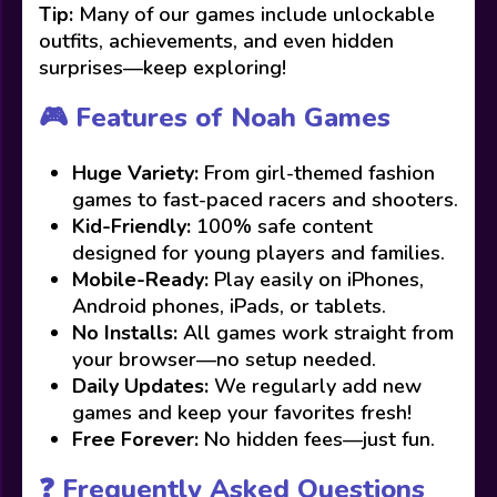
Tip:
Many of our games include unlockable
outfits, achievements, and even hidden
surprises—keep exploring!
🎮 Features of Noah Games
Huge Variety:
From girl-themed fashion
games to fast-paced racers and shooters.
Kid-Friendly:
100% safe content
designed for young players and families.
Mobile-Ready:
Play easily on iPhones,
Android phones, iPads, or tablets.
No Installs:
All games work straight from
your browser—no setup needed.
Daily Updates:
We regularly add new
games and keep your favorites fresh!
Free Forever:
No hidden fees—just fun.
❓ Frequently Asked Questions