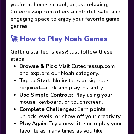
you're at home, school, or just relaxing,
Cutedressup.com offers a colorful, safe, and
engaging space to enjoy your favorite game
genres.
🚀 How to Play Noah Games
Getting started is easy! Just follow these
steps:
Browse & Pick:
Visit Cutedressup.com
and explore our Noah category.
Tap to Start:
No installs or sign-ups
required—click and play instantly.
Use Simple Controls:
Play using your
mouse, keyboard, or touchscreen.
Complete Challenges:
Earn points,
unlock levels, or show off your creativity!
Play Again:
Try a new title or replay your
favorite as many times as you like!