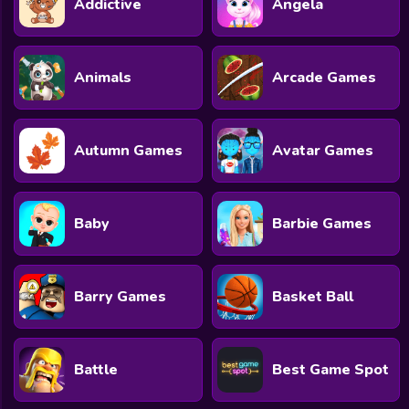
Addictive
Angela
All Games
Submit Games
Animals
Arcade Games
Contact Us
Sitemap
Autumn Games
Avatar Games
Privacy Policy
@2025 Fabbox Studios
Baby
Barbie Games
Barry Games
Basket Ball
Battle
Best Game Spot