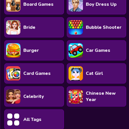
Board Games
Boy Dress Up
Bride
Bubble Shooter
Burger
Car Games
Card Games
Cat Girl
Chinese New
Celebrity
Year
All Tags