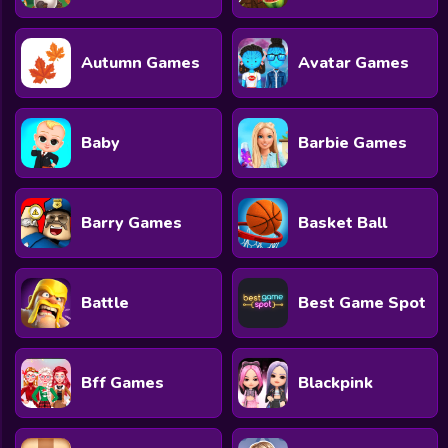
All Games
Submit Games
Autumn Games
Avatar Games
Contact Us
Sitemap
Baby
Barbie Games
Privacy Policy
Barry Games
Basket Ball
@2025 Fabbox Studios
Battle
Best Game Spot
Bff Games
Blackpink