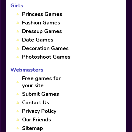
Girls
Princess Games
Fashion Games
Dressup Games
Date Games
Decoration Games
Photoshoot Games
Webmasters
Free games for
your site
Submit Games
Contact Us
Privacy Policy
Our Friends
Sitemap