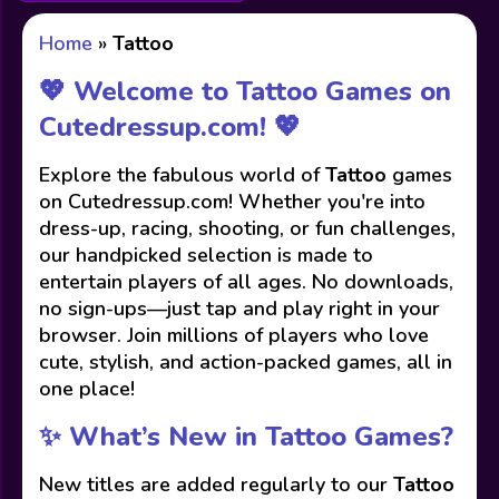
Home
»
Tattoo
💖 Welcome to Tattoo Games on
Cutedressup.com! 💖
Explore the fabulous world of
Tattoo
games
on Cutedressup.com! Whether you're into
dress-up, racing, shooting, or fun challenges,
our handpicked selection is made to
entertain players of all ages. No downloads,
no sign-ups—just tap and play right in your
browser. Join millions of players who love
cute, stylish, and action-packed games, all in
one place!
✨ What’s New in Tattoo Games?
New titles are added regularly to our
Tattoo