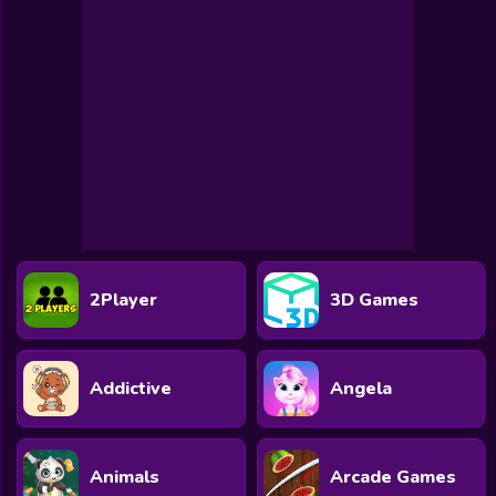
Toca Boca
Roblox
Subway Surfers
FNF Games
Animals
Doctor
Puzzles
2Player
3D Games
Skills
Hairstyles
Addictive
Angela
Shooting
Sports
Animals
Arcade Games