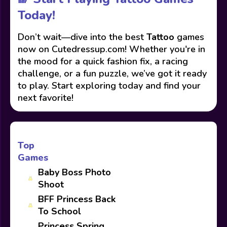
Today!
Don’t wait—dive into the best
Tattoo
games
now on Cutedressup.com! Whether you're in
the mood for a quick fashion fix, a racing
challenge, or a fun puzzle, we’ve got it ready
to play. Start exploring today and find your
next favorite!
Top
Games
Baby Boss Photo
Shoot
BFF Princess Back
To School
Princess Spring