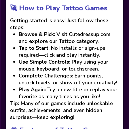
🚀 How to Play Tattoo Games
Getting started is easy! Just follow these
steps:
Browse & Pick:
Visit Cutedressup.com
and explore our Tattoo category.
Tap to Start:
No installs or sign-ups
required—click and play instantly.
Use Simple Controls:
Play using your
mouse, keyboard, or touchscreen.
Complete Challenges:
Earn points,
unlock levels, or show off your creativity!
Play Again:
Try a new title or replay your
favorite as many times as you like!
Tip:
Many of our games include unlockable
outfits, achievements, and even hidden
surprises—keep exploring!