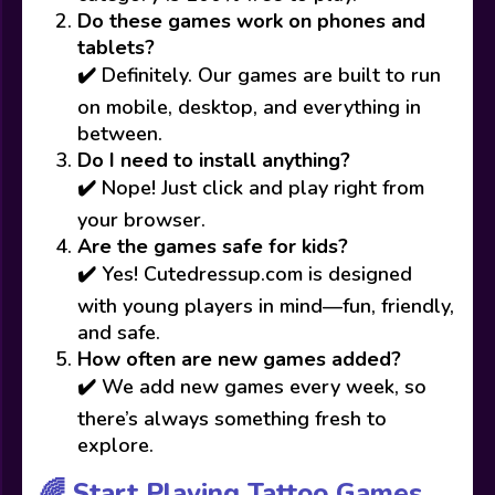
Do these games work on phones and
tablets?
✔️ Definitely. Our games are built to run
on mobile, desktop, and everything in
between.
Do I need to install anything?
✔️ Nope! Just click and play right from
your browser.
Are the games safe for kids?
✔️ Yes! Cutedressup.com is designed
with young players in mind—fun, friendly,
and safe.
How often are new games added?
✔️ We add new games every week, so
there’s always something fresh to
explore.
🌈 Start Playing Tattoo Games