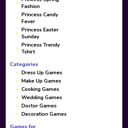
Fashion
Princess Candy
Fever
Princess Easter
Sunday
Princess Trendy
Tshirt
Categories
Dress Up Games
Make Up Games
Cooking Games
Wedding Games
Doctor Games
Decoration Games
Games for