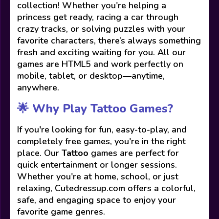
collection! Whether you're helping a
princess get ready, racing a car through
crazy tracks, or solving puzzles with your
favorite characters, there’s always something
fresh and exciting waiting for you. All our
games are HTML5 and work perfectly on
mobile, tablet, or desktop—anytime,
anywhere.
🌟 Why Play Tattoo Games?
If you're looking for fun, easy-to-play, and
completely free games, you're in the right
place. Our
Tattoo
games are perfect for
quick entertainment or longer sessions.
Whether you're at home, school, or just
relaxing, Cutedressup.com offers a colorful,
safe, and engaging space to enjoy your
favorite game genres.