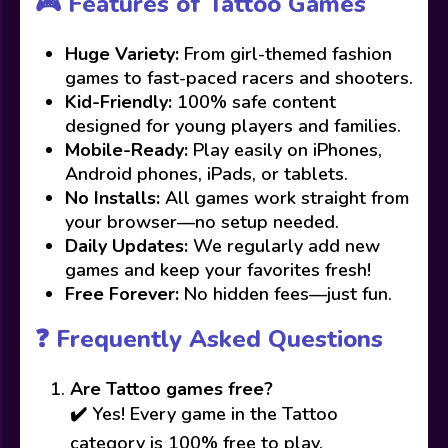
🎮 Features of Tattoo Games
Huge Variety:
From girl-themed fashion
games to fast-paced racers and shooters.
Kid-Friendly:
100% safe content
designed for young players and families.
Mobile-Ready:
Play easily on iPhones,
Android phones, iPads, or tablets.
No Installs:
All games work straight from
your browser—no setup needed.
Daily Updates:
We regularly add new
games and keep your favorites fresh!
Free Forever:
No hidden fees—just fun.
❓ Frequently Asked Questions
Are Tattoo games free?
✔️ Yes! Every game in the Tattoo
category is 100% free to play.