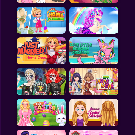
All Games
Submit Games
Contact Us
Sitemap
Privacy Policy
@2025 Fabbox Studios