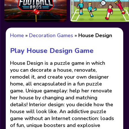
Home
»
Decoration Games
»
House Design
Play House Design Game
House Design is a puzzle game in which
you can decorate a house, renovate,
remodel it, and create your own designer
home, all encapsulated in a fun puzzle
game. Unique gameplay: help her renovate
her house by changing and matching
details! Interior design: you decide how the
house will look like. An addictive puzzle
game without an Internet connection: loads
of fun, unique boosters and explosive