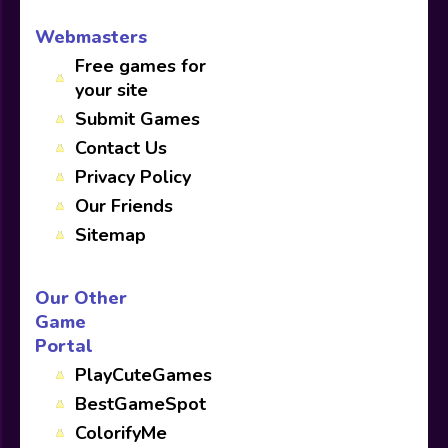
Webmasters
Free games for
your site
Submit Games
Contact Us
Privacy Policy
Our Friends
Sitemap
Our Other
Game
Portal
PlayCuteGames
BestGameSpot
ColorifyMe