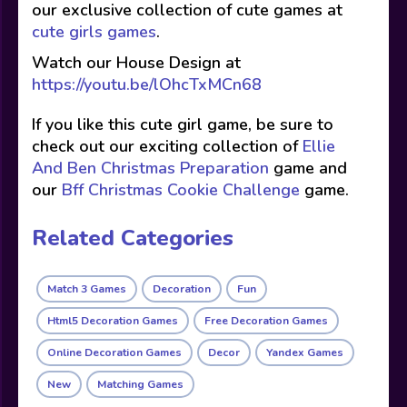
our exclusive collection of cute games at
cute girls games
.
Watch our House Design at
https://youtu.be/lOhcTxMCn68
If you like this cute girl game, be sure to
check out our exciting collection of
Ellie
And Ben Christmas Preparation
game and
our
Bff Christmas Cookie Challenge
game.
Related Categories
Match 3 Games
Decoration
Fun
Html5 Decoration Games
Free Decoration Games
Online Decoration Games
Decor
Yandex Games
New
Matching Games