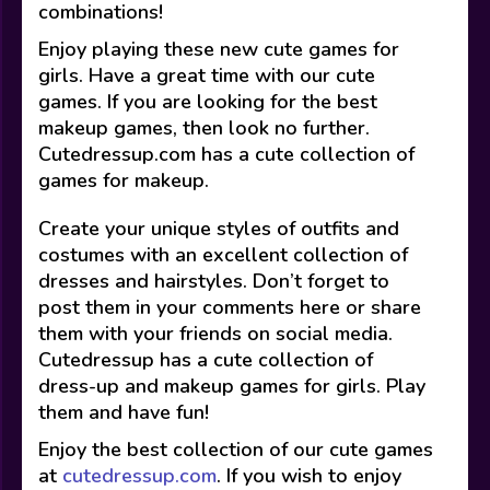
combinations!
Enjoy playing these new cute games for
girls. Have a great time with our cute
games. If you are looking for the best
makeup games, then look no further.
Cutedressup.com has a cute collection of
games for makeup.
Create your unique styles of outfits and
costumes with an excellent collection of
dresses and hairstyles. Don’t forget to
post them in your comments here or share
them with your friends on social media.
Cutedressup has a cute collection of
dress-up and makeup games for girls. Play
them and have fun!
Enjoy the best collection of our cute games
at
cutedressup.com
. If you wish to enjoy