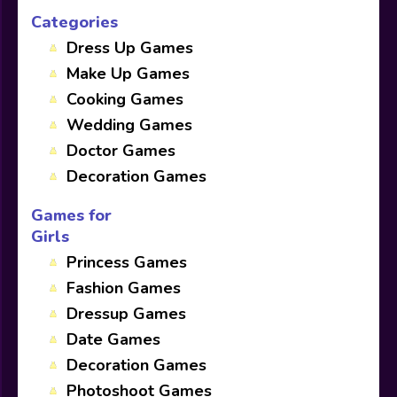
Categories
Dress Up Games
Make Up Games
Cooking Games
Wedding Games
Doctor Games
Decoration Games
Games for
Girls
Princess Games
Fashion Games
Dressup Games
Date Games
Decoration Games
Photoshoot Games