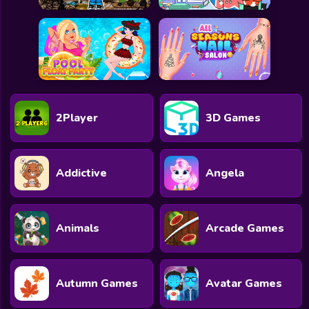
2Player
3D Games
Addictive
Angela
Animals
Arcade Games
Autumn Games
Avatar Games