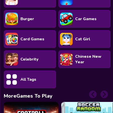
Burger
Car Games
Card Games
Cat Girl
Chinese New
Celebrity
Year
All Tags
MoreGames To Play