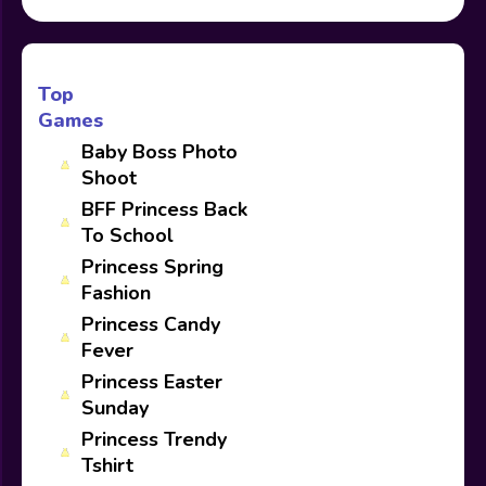
Top
Games
Baby Boss Photo
Shoot
BFF Princess Back
To School
Princess Spring
Fashion
Princess Candy
Fever
Princess Easter
Sunday
Princess Trendy
Tshirt