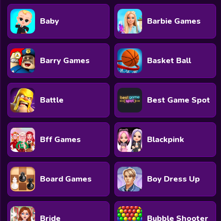
Baby
Barbie Games
Barry Games
Basket Ball
Battle
Best Game Spot
Bff Games
Blackpink
Board Games
Boy Dress Up
Bride
Bubble Shooter