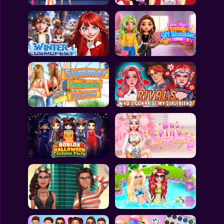
All Games
Submit Games
Contact Us
Sitemap
Privacy Policy
@2025 Fabbox Studios