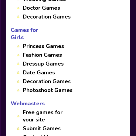
Doctor Games
Decoration Games
Games for
Girls
Princess Games
Fashion Games
Dressup Games
Date Games
Decoration Games
Photoshoot Games
Webmasters
Free games for
your site
Submit Games