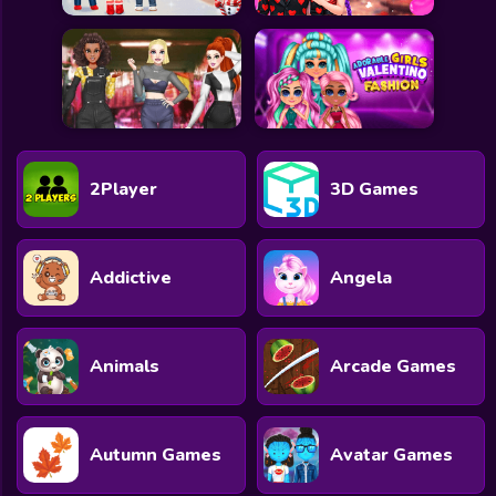
2Player
3D Games
Addictive
Angela
Animals
Arcade Games
Autumn Games
Avatar Games