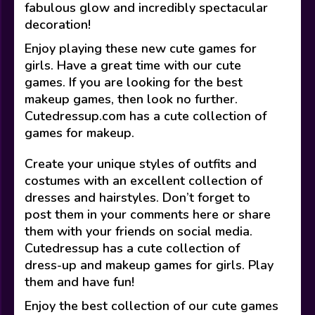
fabulous glow and incredibly spectacular
decoration!
Enjoy playing these new cute games for
girls. Have a great time with our cute
games. If you are looking for the best
makeup games, then look no further.
Cutedressup.com has a cute collection of
games for makeup.
Create your unique styles of outfits and
costumes with an excellent collection of
dresses and hairstyles. Don’t forget to
post them in your comments here or share
them with your friends on social media.
Cutedressup has a cute collection of
dress-up and makeup games for girls. Play
them and have fun!
Enjoy the best collection of our cute games