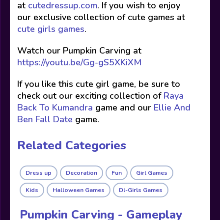
at
cutedressup.com
. If you wish to enjoy
our exclusive collection of cute games at
cute girls games
.
Watch our Pumpkin Carving at
https://youtu.be/Gg-gS5XKiXM
If you like this cute girl game, be sure to
check out our exciting collection of
Raya
Back To Kumandra
game and our
Ellie And
Ben Fall Date
game.
Related Categories
Dress up
Decoration
Fun
Girl Games
Kids
Halloween Games
Dl-Girls Games
Pumpkin Carving - Gameplay