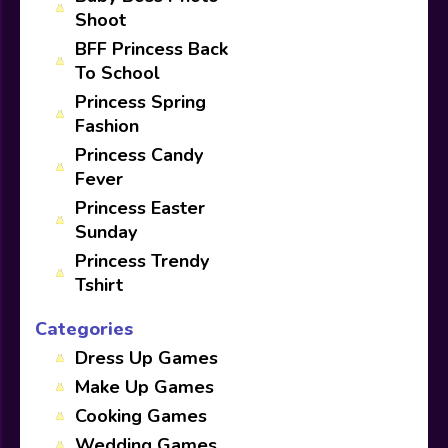
Shoot
BFF Princess Back
To School
Princess Spring
Fashion
Princess Candy
Fever
Princess Easter
Sunday
Princess Trendy
Tshirt
Categories
Dress Up Games
Make Up Games
Cooking Games
Wedding Games