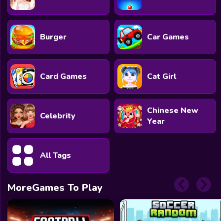
Burger
Car Games
Card Games
Cat Girl
Chinese New
Celebrity
Year
All Tags
MoreGames To Play