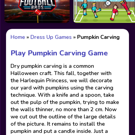
Home
»
Dress Up Games
»
Pumpkin Carving
Play Pumpkin Carving Game
Dry pumpkin carving is a common
Halloween craft. This fall, together with
the Harlequin Princess, we will decorate
our yard with pumpkins using the carving
technique. With a knife and a spoon, take
out the pulp of the pumpkin, trying to make
the walls thinner, no more than 2 cm. Now
we cut out the outline of the large details
of the picture. It remains to install the
pumpkin and put a candle inside. Just a