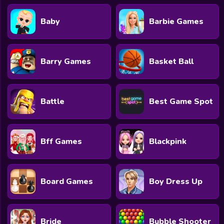
Baby
Barbie Games
Barry Games
Basket Ball
Battle
Best Game Spot
Bff Games
Blackpink
Board Games
Boy Dress Up
Bride
Bubble Shooter