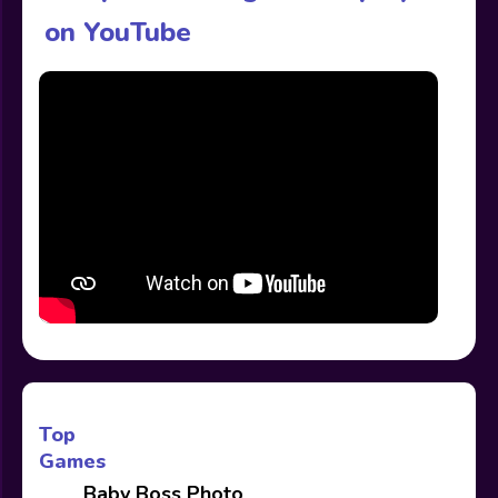
on YouTube
Top
Games
Baby Boss Photo