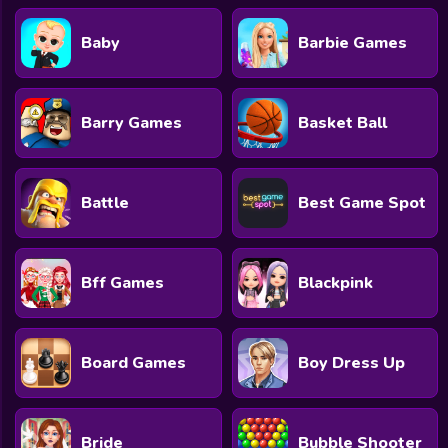
Baby
Barbie Games
Barry Games
Basket Ball
Battle
Best Game Spot
Bff Games
Blackpink
Board Games
Boy Dress Up
Bride
Bubble Shooter