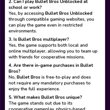
2. Can I play Bullet Bros Unblocked at
school or work?
Yes, by accessing
Bullet Bros Unblocked
through compatible gaming websites, you
can play the game even in restricted
environments.
3. Is Bullet Bros multiplayer?
Yes, the game supports both local and
online multiplayer, allowing you to team up
with friends for cooperative missions.
4. Are there in-game purchases in Bullet
Bros?
No,
Bullet Bros
is free-to-play and does
not require any mandatory purchases to
enjoy the full experience.
5. What makes Bullet Bros unique?
The game stands out due to its
cooperative gameplay, physics-based