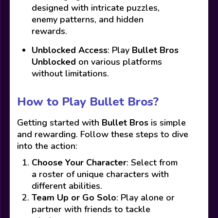
designed with intricate puzzles,
enemy patterns, and hidden
rewards.
Unblocked Access
: Play
Bullet Bros
Unblocked
on various platforms
without limitations.
How to Play Bullet Bros?
Getting started with
Bullet Bros
is simple
and rewarding. Follow these steps to dive
into the action:
Choose Your Character
: Select from
a roster of unique characters with
different abilities.
Team Up or Go Solo
: Play alone or
partner with friends to tackle