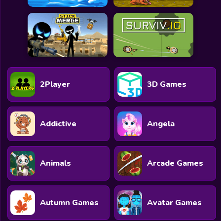
2Player
3D Games
Addictive
Angela
Animals
Arcade Games
Autumn Games
Avatar Games