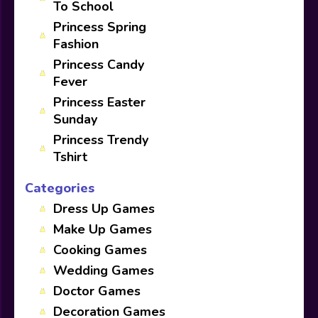
To School
Princess Spring
Fashion
Princess Candy
Fever
Princess Easter
Sunday
Princess Trendy
Tshirt
Categories
Dress Up Games
Make Up Games
Cooking Games
Wedding Games
Doctor Games
Decoration Games