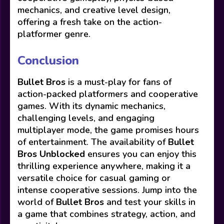
mechanics, and creative level design,
offering a fresh take on the action-
platformer genre.
Conclusion
Bullet Bros
is a must-play for fans of
action-packed platformers and cooperative
games. With its dynamic mechanics,
challenging levels, and engaging
multiplayer mode, the game promises hours
of entertainment. The availability of
Bullet
Bros Unblocked
ensures you can enjoy this
thrilling experience anywhere, making it a
versatile choice for casual gaming or
intense cooperative sessions. Jump into the
world of
Bullet Bros
and test your skills in
a game that combines strategy, action, and