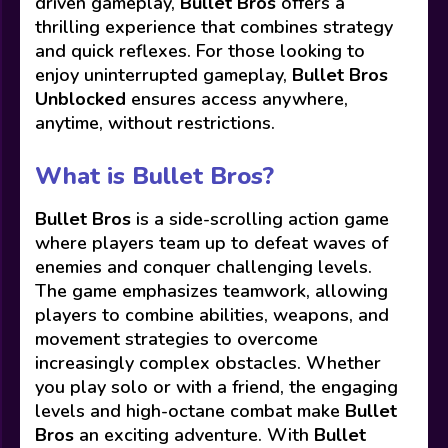
driven gameplay,
Bullet Bros
offers a
thrilling experience that combines strategy
and quick reflexes. For those looking to
enjoy uninterrupted gameplay,
Bullet Bros
Unblocked
ensures access anywhere,
anytime, without restrictions.
What is Bullet Bros?
Bullet Bros
is a side-scrolling action game
where players team up to defeat waves of
enemies and conquer challenging levels.
The game emphasizes teamwork, allowing
players to combine abilities, weapons, and
movement strategies to overcome
increasingly complex obstacles. Whether
you play solo or with a friend, the engaging
levels and high-octane combat make
Bullet
Bros
an exciting adventure. With
Bullet