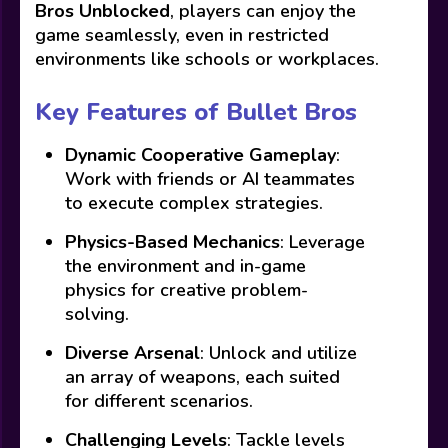
Bros Unblocked
, players can enjoy the
game seamlessly, even in restricted
environments like schools or workplaces.
Key Features of Bullet Bros
Dynamic Cooperative Gameplay
:
Work with friends or AI teammates
to execute complex strategies.
Physics-Based Mechanics
: Leverage
the environment and in-game
physics for creative problem-
solving.
Diverse Arsenal
: Unlock and utilize
an array of weapons, each suited
for different scenarios.
Challenging Levels
: Tackle levels