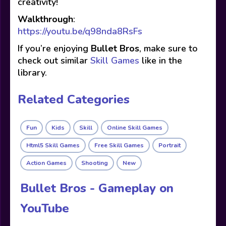
creativity!
Walkthrough
:
https://youtu.be/q98nda8RsFs
If you’re enjoying
Bullet Bros
, make sure to
check out similar
Skill Games
like in the
library.
Related Categories
Fun
Kids
Skill
Online Skill Games
Html5 Skill Games
Free Skill Games
Portrait
Action Games
Shooting
New
Bullet Bros - Gameplay on
YouTube