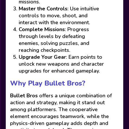
missions.
Master the Controls
: Use intuitive
controls to move, shoot, and
interact with the environment.
Complete Missions
: Progress
through levels by defeating
enemies, solving puzzles, and
reaching checkpoints.
Upgrade Your Gear
: Earn points to
unlock new weapons and character
upgrades for enhanced gameplay.
Why Play Bullet Bros?
Bullet Bros
offers a unique combination of
action and strategy, making it stand out
among platformers. The cooperative
element encourages teamwork, while the
physics-driven gameplay adds depth and