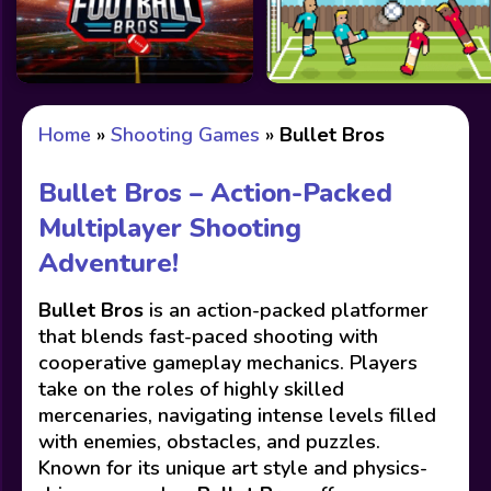
Home
»
Shooting Games
»
Bullet Bros
Bullet Bros – Action-Packed
Multiplayer Shooting
Adventure!
Bullet Bros
is an action-packed platformer
that blends fast-paced shooting with
cooperative gameplay mechanics. Players
take on the roles of highly skilled
mercenaries, navigating intense levels filled
with enemies, obstacles, and puzzles.
Known for its unique art style and physics-