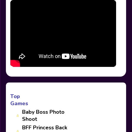
Top
Games
Baby Boss Photo
Shoot
BFF Princess Back