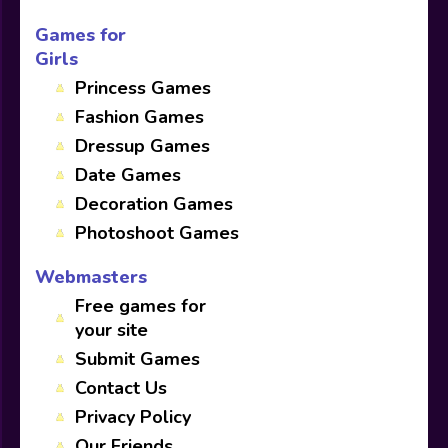
Games for
Girls
Princess Games
Fashion Games
Dressup Games
Date Games
Decoration Games
Photoshoot Games
Webmasters
Free games for
your site
Submit Games
Contact Us
Privacy Policy
Our Friends