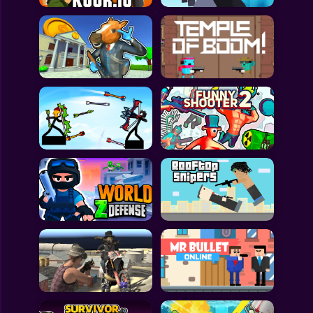
All Games
Submit Games
Contact Us
Sitemap
Privacy Policy
@2025 Fabbox Studios