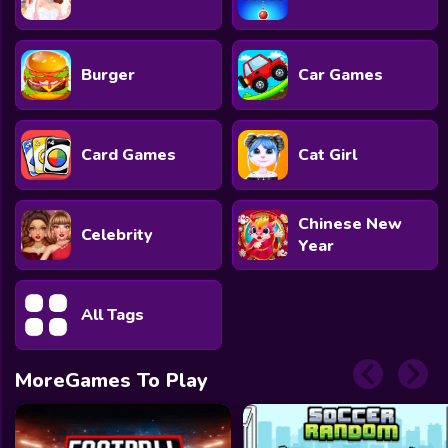
Burger
Car Games
Card Games
Cat Girl
Chinese New
Celebrity
Year
All Tags
MoreGames To Play