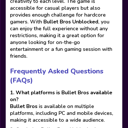
creativity to each level. The game is
accessible for casual players but also
provides enough challenge for hardcore
gamers. With
Bullet Bros Unblocked
, you
can enjoy the full experience without any
restrictions, making it a great option for
anyone looking for on-the-go
entertainment or a fun gaming session with
friends.
Frequently Asked Questions
(FAQs)
1. What platforms is Bullet Bros available
on?
Bullet Bros
is available on multiple
platforms, including PC and mobile devices,
making it accessible to a wide audience.