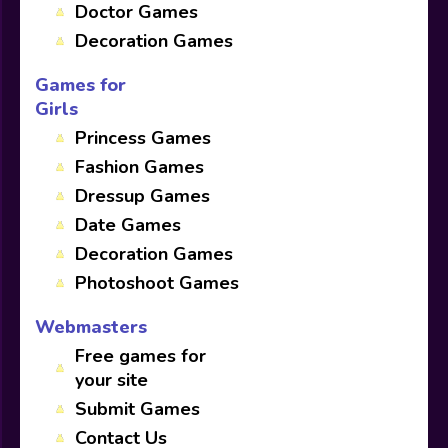
Doctor Games
Decoration Games
Games for
Girls
Princess Games
Fashion Games
Dressup Games
Date Games
Decoration Games
Photoshoot Games
Webmasters
Free games for
your site
Submit Games
Contact Us