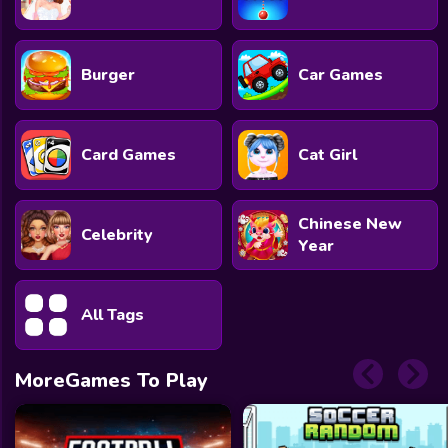
Burger
Car Games
Card Games
Cat Girl
Chinese New
Celebrity
Year
All Tags
MoreGames To Play