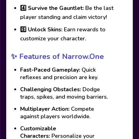
4️⃣
Survive the Gauntlet:
Be the last
player standing and claim victory!
5️⃣
Unlock Skins:
Earn rewards to
customize your character.
✨ Features of Narrow.One
Fast-Paced Gameplay:
Quick
reflexes and precision are key.
Challenging Obstacles:
Dodge
traps, spikes, and moving barriers.
Multiplayer Action:
Compete
against players worldwide.
Customizable
Characters:
Personalize your