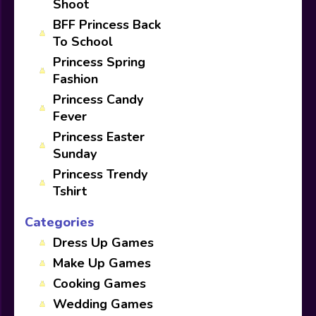
Shoot
BFF Princess Back
To School
Princess Spring
Fashion
Princess Candy
Fever
Princess Easter
Sunday
Princess Trendy
Tshirt
Categories
Dress Up Games
Make Up Games
Cooking Games
Wedding Games