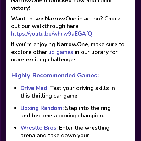
Narrow.One unblocked now and claim
victory!
Want to see
Narrow.One
in action? Check
out our walkthrough here:
https://youtu.be/whrw9aEGAfQ
If you’re enjoying
Narrow.One
, make sure to
explore other
.io games
in our library for
more exciting challenges!
Highly Recommended Games:
Drive Mad
:
Test your driving skills in
this thrilling car game.
Boxing Random
:
Step into the ring
and become a boxing champion.
Wrestle Bros
:
Enter the wrestling
arena and take down your