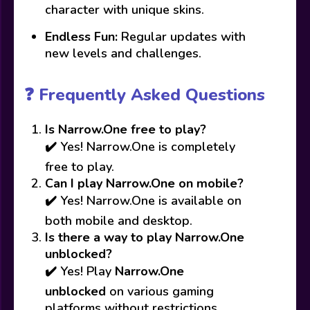
character with unique skins.
Endless Fun:
Regular updates with
new levels and challenges.
❓ Frequently Asked Questions
Is Narrow.One free to play?
✔️ Yes! Narrow.One is completely
free to play.
Can I play Narrow.One on mobile?
✔️ Yes! Narrow.One is available on
both mobile and desktop.
Is there a way to play Narrow.One
unblocked?
✔️ Yes! Play
Narrow.One
unblocked
on various gaming
platforms without restrictions.