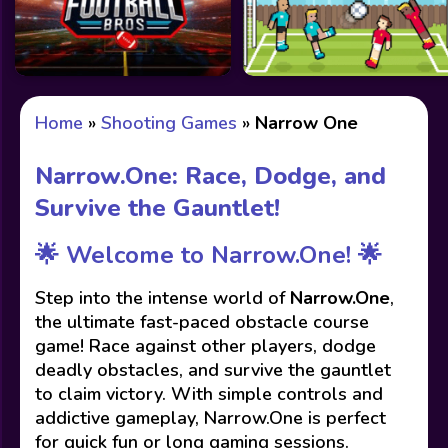
Home
»
Shooting Games
»
Narrow One
Narrow.One: Race, Dodge, and
Survive the Gauntlet!
🌟 Welcome to Narrow.One! 🌟
Step into the intense world of
Narrow.One
,
the ultimate fast-paced obstacle course
game! Race against other players, dodge
deadly obstacles, and survive the gauntlet
to claim victory. With simple controls and
addictive gameplay, Narrow.One is perfect
for quick fun or long gaming sessions.