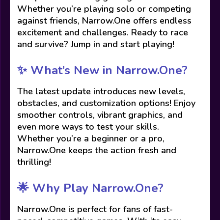
Whether you’re playing solo or competing
against friends, Narrow.One offers endless
excitement and challenges. Ready to race
and survive? Jump in and start playing!
✨ What’s New in Narrow.One?
The latest update introduces new levels,
obstacles, and customization options! Enjoy
smoother controls, vibrant graphics, and
even more ways to test your skills.
Whether you’re a beginner or a pro,
Narrow.One keeps the action fresh and
thrilling!
🌟 Why Play Narrow.One?
Narrow.One is perfect for fans of fast-