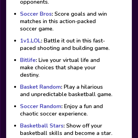
opponents.
Soccer Bros
:
Score goals and win
matches in this action-packed
soccer game.
1v1.LOL
:
Battle it out in this fast-
paced shooting and building game.
Bitlife
:
Live your virtual life and
make choices that shape your
destiny.
Basket Random
:
Play a hilarious
and unpredictable basketball game.
Soccer Random
:
Enjoy a fun and
chaotic soccer experience.
Basketball Stars
:
Show off your
basketball skills and become a star.