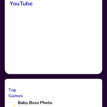
YouTube
Top
Games
Baby Boss Photo