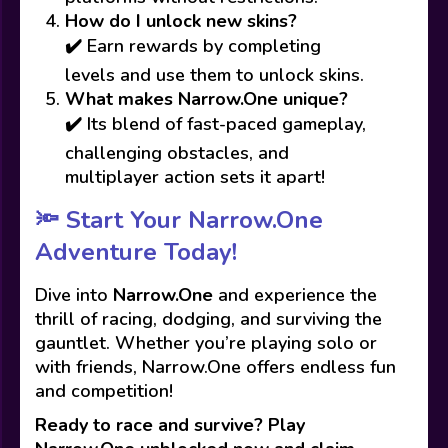
How do I unlock new skins?
✔️ Earn rewards by completing
levels and use them to unlock skins.
What makes Narrow.One unique?
✔️ Its blend of fast-paced gameplay,
challenging obstacles, and
multiplayer action sets it apart!
🔦 Start Your Narrow.One
Adventure Today!
Dive into
Narrow.One
and experience the
thrill of racing, dodging, and surviving the
gauntlet. Whether you’re playing solo or
with friends, Narrow.One offers endless fun
and competition!
Ready to race and survive? Play