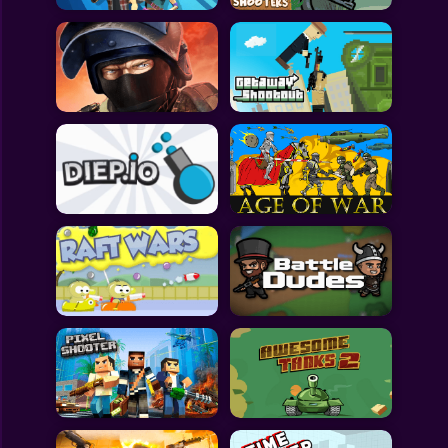
All Games
Submit Games
Contact Us
Sitemap
Privacy Policy
@2025 Fabbox Studios