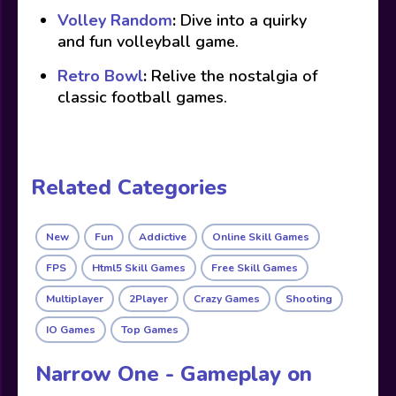
Volley Random
:
Dive into a quirky
and fun volleyball game.
Retro Bowl
:
Relive the nostalgia of
classic football games.
Related Categories
New
Fun
Addictive
Online Skill Games
FPS
Html5 Skill Games
Free Skill Games
Multiplayer
2Player
Crazy Games
Shooting
IO Games
Top Games
Narrow One - Gameplay on