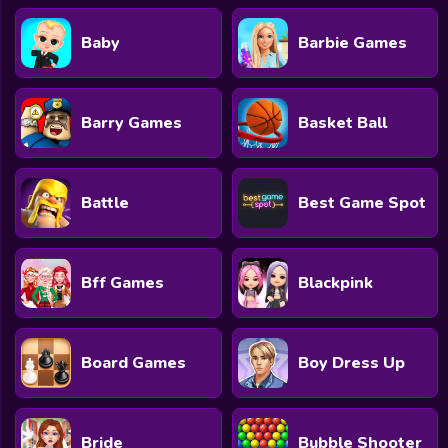
Baby
Barbie Games
Barry Games
Basket Ball
Battle
Best Game Spot
Bff Games
Blackpink
Board Games
Boy Dress Up
Bride
Bubble Shooter