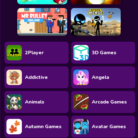
2Player
3D Games
Addictive
Angela
Animals
Arcade Games
Autumn Games
Avatar Games