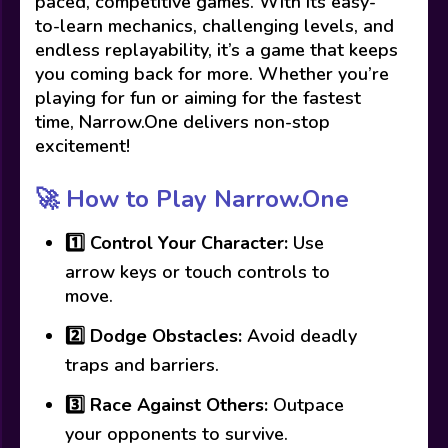
paced, competitive games. With its easy-
to-learn mechanics, challenging levels, and
endless replayability, it’s a game that keeps
you coming back for more. Whether you’re
playing for fun or aiming for the fastest
time, Narrow.One delivers non-stop
excitement!
🚀 How to Play Narrow.One
1️⃣
Control Your Character:
Use
arrow keys or touch controls to
move.
2️⃣
Dodge Obstacles:
Avoid deadly
traps and barriers.
3️⃣
Race Against Others:
Outpace
your opponents to survive.