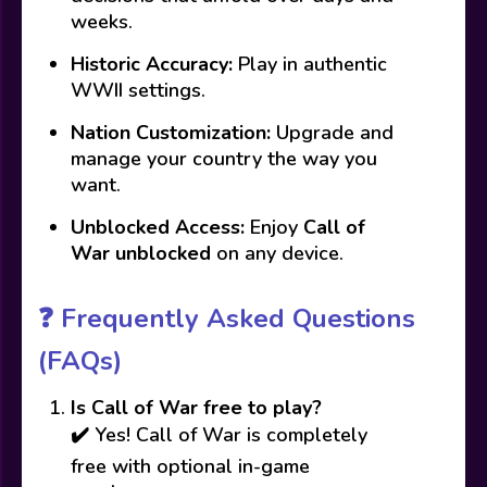
weeks.
Historic Accuracy:
Play in authentic
WWII settings.
Nation Customization:
Upgrade and
manage your country the way you
want.
Unblocked Access:
Enjoy
Call of
War unblocked
on any device.
❓
Frequently Asked Questions
(FAQs)
Is Call of War free to play?
✔️ Yes! Call of War is completely
free with optional in-game