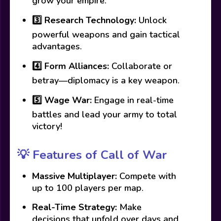
grow your empire.
3️⃣
Research Technology:
Unlock
powerful weapons and gain tactical
advantages.
4️⃣
Form Alliances:
Collaborate or
betray—diplomacy is a key weapon.
5️⃣
Wage War:
Engage in real-time
battles and lead your army to total
victory!
💡
Features of Call of War
Massive Multiplayer:
Compete with
up to 100 players per map.
Real-Time Strategy:
Make
decisions that unfold over days and