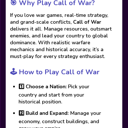
🎯
Why Play Call of War?
If you love war games, real-time strategy,
and grand-scale conflicts,
Call of War
delivers it all. Manage resources, outsmart
enemies, and lead your country to global
dominance. With realistic warfare
mechanics and historical accuracy, it’s a
must-play for every strategy enthusiast.
🕹️
How to Play Call of War
1️⃣
Choose a Nation:
Pick your
country and start from your
historical position.
2️⃣
Build and Expand:
Manage your
economy, construct buildings, and