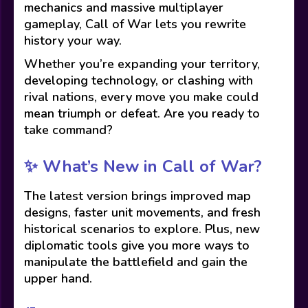
mechanics and massive multiplayer
gameplay, Call of War lets you rewrite
history your way.
Whether you’re expanding your territory,
developing technology, or clashing with
rival nations, every move you make could
mean triumph or defeat. Are you ready to
take command?
✨
What’s New in Call of War?
The latest version brings improved map
designs, faster unit movements, and fresh
historical scenarios to explore. Plus, new
diplomatic tools give you more ways to
manipulate the battlefield and gain the
upper hand.