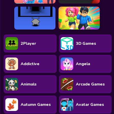
2Player
3D Games
Addictive
Angela
Animals
Arcade Games
Autumn Games
Avatar Games