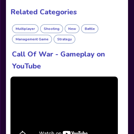
Related Categories
Multiplayer
Shooting
New
Battle
Management Game
Strategy
Call Of War - Gameplay on
YouTube