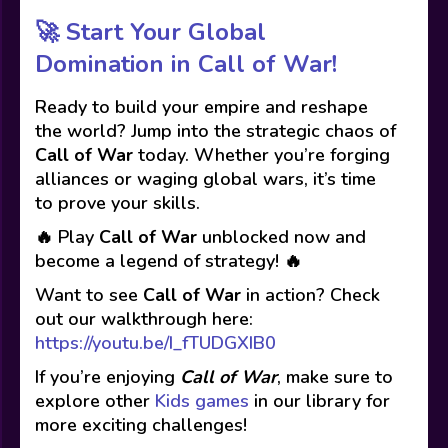
🚀
Start Your Global
Domination in Call of War!
Ready to build your empire and reshape
the world? Jump into the strategic chaos of
Call of War
today. Whether you’re forging
alliances or waging global wars, it’s time
to prove your skills.
🔥 Play
Call of War
unblocked now and
become a legend of strategy! 🔥
Want to see
Call of War
in action? Check
out our walkthrough here:
https://youtu.be/I_fTUDGXIB0
If you’re enjoying
Call of War
, make sure to
explore other
Kids games
in our library for
more exciting challenges!