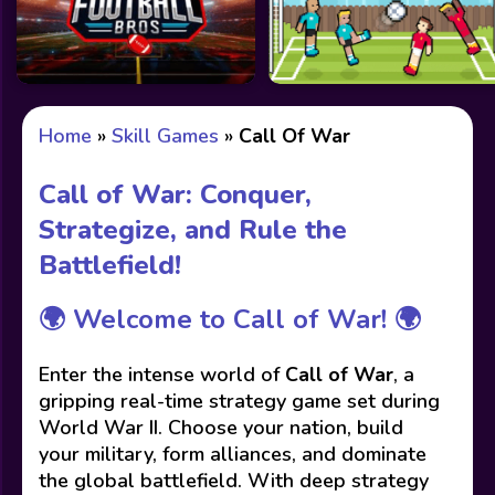
Home
»
Skill Games
»
Call Of War
Call of War: Conquer,
Strategize, and Rule the
Battlefield!
🌍
Welcome to Call of War!
🌍
Enter the intense world of
Call of War
, a
gripping real-time strategy game set during
World War II. Choose your nation, build
your military, form alliances, and dominate
the global battlefield. With deep strategy