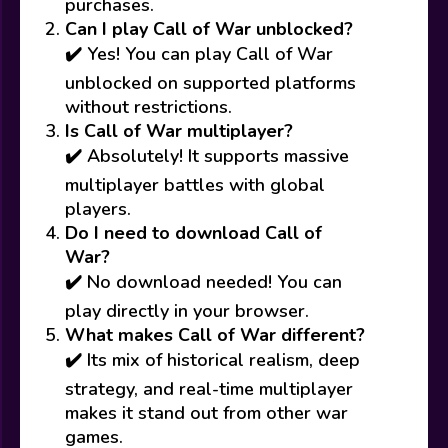
purchases.
Can I play Call of War unblocked?
✔️ Yes! You can play Call of War
unblocked on supported platforms
without restrictions.
Is Call of War multiplayer?
✔️ Absolutely! It supports massive
multiplayer battles with global
players.
Do I need to download Call of
War?
✔️ No download needed! You can
play directly in your browser.
What makes Call of War different?
✔️ Its mix of historical realism, deep
strategy, and real-time multiplayer
makes it stand out from other war
games.