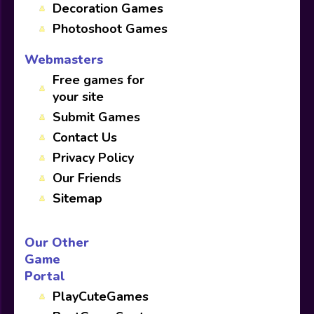
Decoration Games
Photoshoot Games
Webmasters
Free games for
your site
Submit Games
Contact Us
Privacy Policy
Our Friends
Sitemap
Our Other
Game
Portal
PlayCuteGames