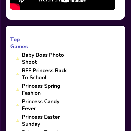
Top
Games
Baby Boss Photo
Shoot
BFF Princess Back
To School
Princess Spring
Fashion
Princess Candy
Fever
Princess Easter
Sunday