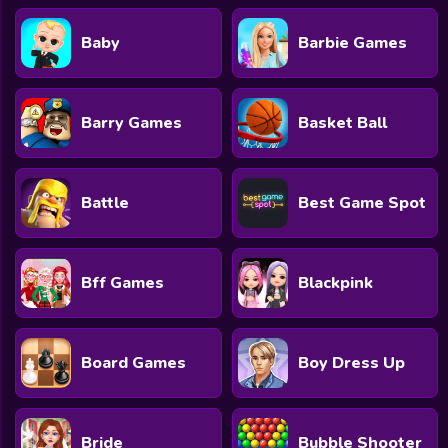
Baby
Barbie Games
Barry Games
Basket Ball
Battle
Best Game Spot
Bff Games
Blackpink
Board Games
Boy Dress Up
Bride
Bubble Shooter