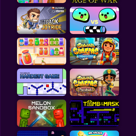
All Games
Submit Games
Contact Us
Sitemap
Privacy Policy
@2025 Fabbox Studios