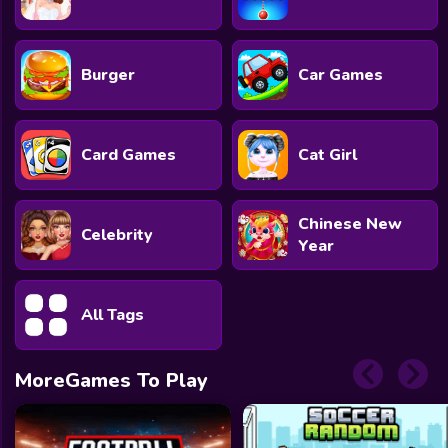
Burger
Car Games
Card Games
Cat Girl
Chinese New
Celebrity
Year
All Tags
MoreGames To Play