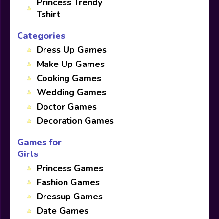
Princess Trendy
Tshirt
Categories
Dress Up Games
Make Up Games
Cooking Games
Wedding Games
Doctor Games
Decoration Games
Games for
Girls
Princess Games
Fashion Games
Dressup Games
Date Games