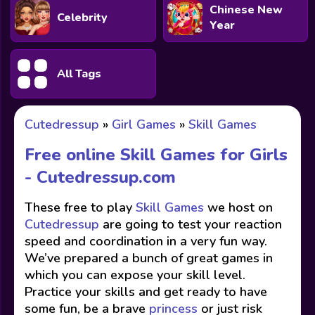
Chinese New
Celebrity
Year
All Tags
Cutedressup
»
Girl Games
»
Skill Games
Free online Skill Games for Girls
-
Cutedressup.com
These free to play
Skill Games
we host on
Cutedressup
are going to test your reaction
speed and coordination in a very fun way.
We’ve prepared a bunch of great games in
which you can expose your skill level.
Practice your skills and get ready to have
some fun, be a brave
princess
or just risk