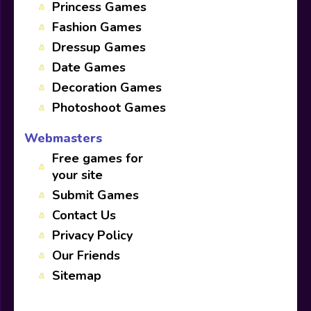
Princess Games
Fashion Games
Dressup Games
Date Games
Decoration Games
Photoshoot Games
Webmasters
Free games for
your site
Submit Games
Contact Us
Privacy Policy
Our Friends
Sitemap