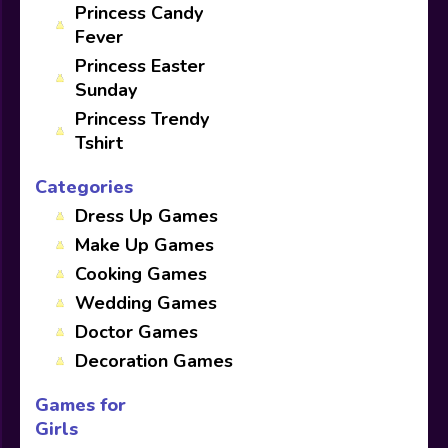
Princess Candy
Fever
Princess Easter
Sunday
Princess Trendy
Tshirt
Categories
Dress Up Games
Make Up Games
Cooking Games
Wedding Games
Doctor Games
Decoration Games
Games for
Girls