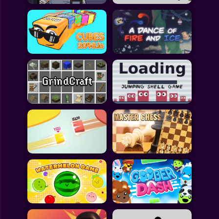
All Games
Submit Games
Contact Us
Sitemap
Privacy Policy
@2025 Fabbox Studios