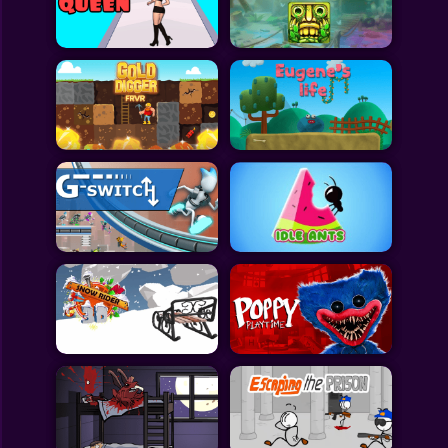
Toca Boca
Roblox
Subway Surfers
FNF Games
Animals
Doctor
Puzzles
Skills
Hairstyles
Shooting
Sports