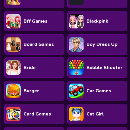
Bff Games
Blackpink
Board Games
Boy Dress Up
Bride
Bubble Shooter
Burger
Car Games
Card Games
Cat Girl