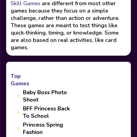
Skill Games
are different from most other
games because they focus on a simple
challenge, rather than action or adventure.
These games are meant to test things like
quick-thinking, timing, or knowledge. Some
are also based on real activities, like card
games.
Top
Games
Baby Boss Photo
Shoot
BFF Princess Back
To School
Princess Spring
Fashion