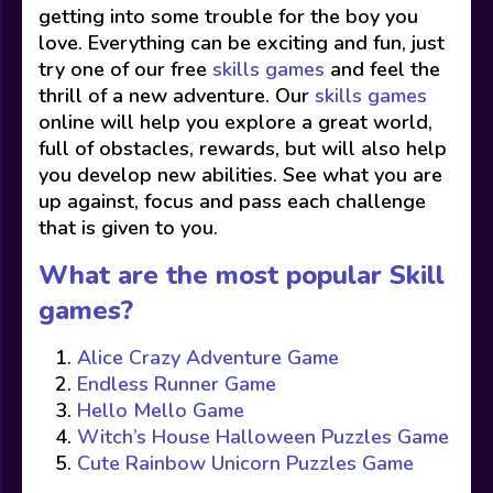
getting into some trouble for the boy you
love. Everything can be exciting and fun, just
try one of our free
skills games
and feel the
thrill of a new adventure. Our
skills games
online will help you explore a great world,
full of obstacles, rewards, but will also help
you develop new abilities. See what you are
up against, focus and pass each challenge
that is given to you.
What are the most popular Skill
games?
Alice Crazy Adventure Game
Endless Runner Game
Hello Mello Game
Witch’s House Halloween Puzzles Game
Cute Rainbow Unicorn Puzzles Game