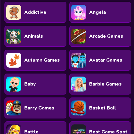
Addictive
Angela
Animals
Arcade Games
Autumn Games
Avatar Games
Baby
Barbie Games
Barry Games
Basket Ball
Battle
Best Game Spot