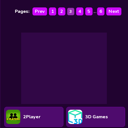
Pages:
Prev
1
2
4
5
6
Next
3
...
2Player
3D Games